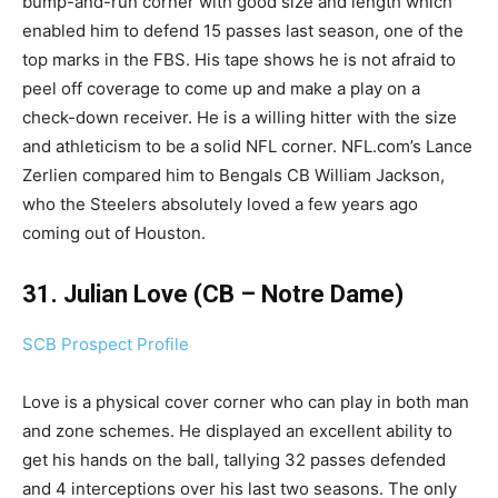
bump-and-run corner with good size and length which
enabled him to defend 15 passes last season, one of the
top marks in the FBS. His tape shows he is not afraid to
peel off coverage to come up and make a play on a
check-down receiver. He is a willing hitter with the size
and athleticism to be a solid NFL corner. NFL.com’s Lance
Zerlien compared him to Bengals CB William Jackson,
who the Steelers absolutely loved a few years ago
coming out of Houston.
31. Julian Love (CB – Notre Dame)
SCB Prospect Profile
Love is a physical cover corner who can play in both man
and zone schemes. He displayed an excellent ability to
get his hands on the ball, tallying 32 passes defended
and 4 interceptions over his last two seasons. The only