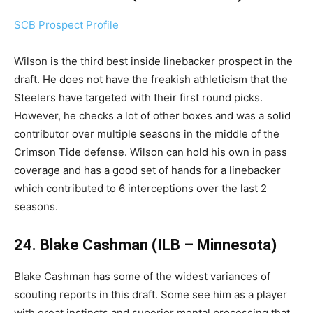
SCB Prospect Profile
Wilson is the third best inside linebacker prospect in the
draft. He does not have the freakish athleticism that the
Steelers have targeted with their first round picks.
However, he checks a lot of other boxes and was a solid
contributor over multiple seasons in the middle of the
Crimson Tide defense. Wilson can hold his own in pass
coverage and has a good set of hands for a linebacker
which contributed to 6 interceptions over the last 2
seasons.
24. Blake Cashman (ILB – Minnesota)
Blake Cashman has some of the widest variances of
scouting reports in this draft. Some see him as a player
with great instincts and superior mental processing that