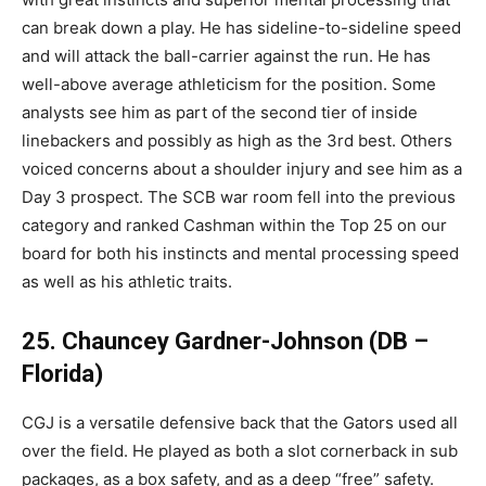
can break down a play. He has sideline-to-sideline speed
and will attack the ball-carrier against the run. He has
well-above average athleticism for the position. Some
analysts see him as part of the second tier of inside
linebackers and possibly as high as the 3rd best. Others
voiced concerns about a shoulder injury and see him as a
Day 3 prospect. The SCB war room fell into the previous
category and ranked Cashman within the Top 25 on our
board for both his instincts and mental processing speed
as well as his athletic traits.
25. Chauncey Gardner-Johnson (DB –
Florida)
CGJ is a versatile defensive back that the Gators used all
over the field. He played as both a slot cornerback in sub
packages, as a box safety, and as a deep “free” safety.