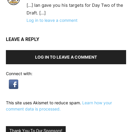
[…] Ian gave you his targets for Day Two of the
Draft. […]
Log in to leave a comment
LEAVE A REPLY
LOG IN TO LEAVE A COMMENT
Connect with:
This site uses Akismet to reduce spam.
Learn how your
comment data is processed.
Thank You To Our Sponsors!