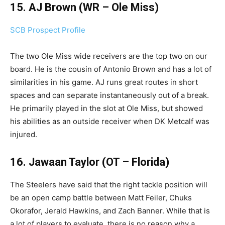
15. AJ Brown (WR – Ole Miss)
SCB Prospect Profile
The two Ole Miss wide receivers are the top two on our
board. He is the cousin of Antonio Brown and has a lot of
similarities in his game. AJ runs great routes in short
spaces and can separate instantaneously out of a break.
He primarily played in the slot at Ole Miss, but showed
his abilities as an outside receiver when DK Metcalf was
injured.
16. Jawaan Taylor (OT – Florida)
The Steelers have said that the right tackle position will
be an open camp battle between Matt Feiler, Chuks
Okorafor, Jerald Hawkins, and Zach Banner. While that is
a lot of players to evaluate, there is no reason why a