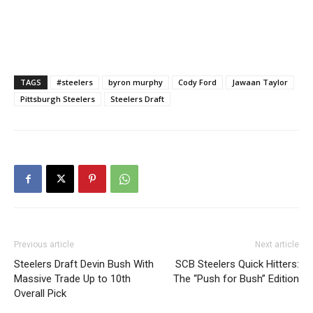
TAGS
#steelers
byron murphy
Cody Ford
Jawaan Taylor
Pittsburgh Steelers
Steelers Draft
Previous article
Next article
Steelers Draft Devin Bush With
SCB Steelers Quick Hitters:
Massive Trade Up to 10th
The “Push for Bush” Edition
Overall Pick