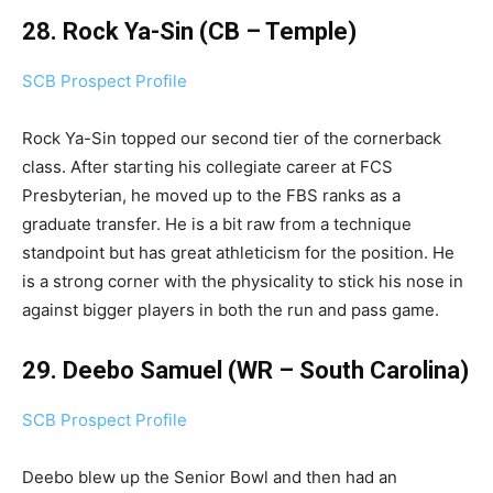
28. Rock Ya-Sin (CB – Temple)
SCB Prospect Profile
Rock Ya-Sin topped our second tier of the cornerback
class. After starting his collegiate career at FCS
Presbyterian, he moved up to the FBS ranks as a
graduate transfer. He is a bit raw from a technique
standpoint but has great athleticism for the position. He
is a strong corner with the physicality to stick his nose in
against bigger players in both the run and pass game.
29. Deebo Samuel (WR – South Carolina)
SCB Prospect Profile
Deebo blew up the Senior Bowl and then had an