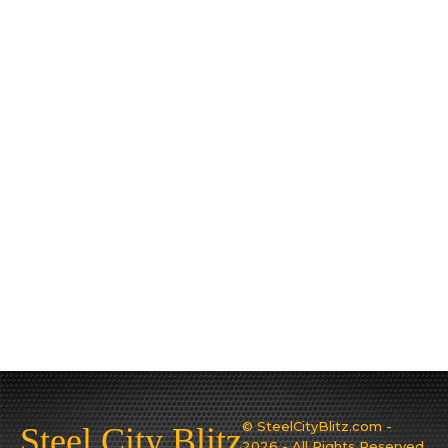
© SteelCityBlitz.com -
Steel City Blitz
2026 - All Rights Reserved.