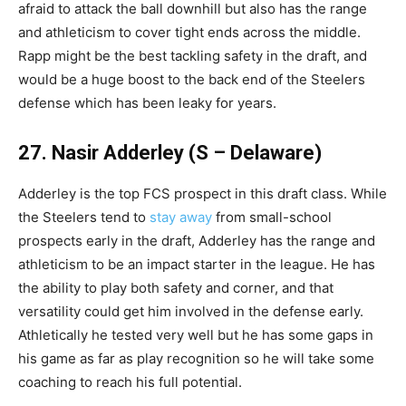
afraid to attack the ball downhill but also has the range
and athleticism to cover tight ends across the middle.
Rapp might be the best tackling safety in the draft, and
would be a huge boost to the back end of the Steelers
defense which has been leaky for years.
27. Nasir Adderley (S – Delaware)
Adderley is the top FCS prospect in this draft class. While
the Steelers tend to
stay away
from small-school
prospects early in the draft, Adderley has the range and
athleticism to be an impact starter in the league. He has
the ability to play both safety and corner, and that
versatility could get him involved in the defense early.
Athletically he tested very well but he has some gaps in
his game as far as play recognition so he will take some
coaching to reach his full potential.