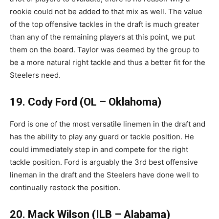
rookie could not be added to that mix as well. The value
of the top offensive tackles in the draft is much greater
than any of the remaining players at this point, we put
them on the board. Taylor was deemed by the group to
be a more natural right tackle and thus a better fit for the
Steelers need.
19. Cody Ford (OL – Oklahoma)
Ford is one of the most versatile linemen in the draft and
has the ability to play any guard or tackle position. He
could immediately step in and compete for the right
tackle position. Ford is arguably the 3rd best offensive
lineman in the draft and the Steelers have done well to
continually restock the position.
20. Mack Wilson (ILB – Alabama)