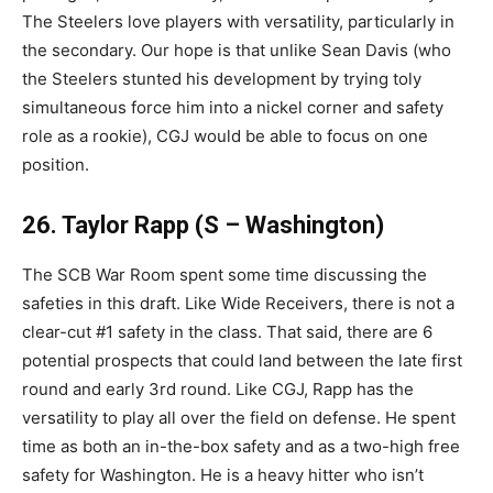
The Steelers love players with versatility, particularly in
the secondary. Our hope is that unlike Sean Davis (who
the Steelers stunted his development by trying toly
simultaneous force him into a nickel corner and safety
role as a rookie), CGJ would be able to focus on one
position.
26. Taylor Rapp (S – Washington)
The SCB War Room spent some time discussing the
safeties in this draft. Like Wide Receivers, there is not a
clear-cut #1 safety in the class. That said, there are 6
potential prospects that could land between the late first
round and early 3rd round. Like CGJ, Rapp has the
versatility to play all over the field on defense. He spent
time as both an in-the-box safety and as a two-high free
safety for Washington. He is a heavy hitter who isn’t