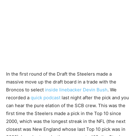
In the first round of the Draft the Steelers made a
massive move up the draft board in a trade with the
Broncos to select
inside linebacker Devin Bush
. We
recorded a
quick podcast
last night after the pick and you
can hear the pure elation of the SCB crew. This was the
first time the Steelers made a pick in the Top 10 since
2000, which was the longest streak in the NFL (the next
closest was New England whose last Top 10 pick was in