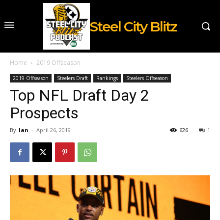
Steel City Blitz
Home
2019 Offseason
2019 Offseason
Steelers Draft
Rankings
Steelers Offseason
Top NFL Draft Day 2
Prospects
By
Ian
-
April 26, 2019
626
1