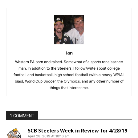
Ian
Western PA born and raised. Somewhat of a sports renaissance
man. In addition to the Steelers, I follow/write about college
football and basketball, high school football (with a heavy WPIAL
bias), World Cup Soccer, the Olympics, and any other number of
things that interest me.
1 COMMENT
SCB Steelers Week in Review for 4/28/19
April 28, 2019 At 10:16 am