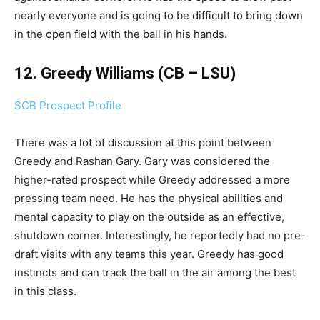
nearly everyone and is going to be difficult to bring down
in the open field with the ball in his hands.
12. Greedy Williams (CB – LSU)
SCB Prospect Profile
There was a lot of discussion at this point between
Greedy and Rashan Gary. Gary was considered the
higher-rated prospect while Greedy addressed a more
pressing team need. He has the physical abilities and
mental capacity to play on the outside as an effective,
shutdown corner. Interestingly, he reportedly had no pre-
draft visits with any teams this year. Greedy has good
instincts and can track the ball in the air among the best
in this class.