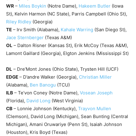
WR
–
Miles Boykin
(Notre Dame),
Hakeem Butler
(Iowa
St), Kelvin Harmon (NC State), Parris Campbell (Ohio St),
Riley Ridley
(Georgia)
TE
– Irv Smith (Alabama),
Kahale Warring
(San Diego St),
Jace Sternberger
(Texas A&M)
OL
– Dalton Risner (Kansas St), Erik McCoy (Texas A&M),
Lamont Gaillard (Georgia), Elgton Jenkins (Mississippi St)
DL
– Dre’Mont Jones (Ohio State), Trysten Hill (UCF)
EDGE
– D’andre Walker (Georgia),
Christian Miller
(Alabama),
Ben Banogu
(TCU)
ILB
– Te’von Coney (Notre Dame),
Vosean Joseph
(Florida),
David Long
(West Virginia)
CB
– Lonnie Johnson (Kentucky),
Trayvon Mullen
(Clemson), David Long (Michigan), Sean Bunting (Central
Michigan), Amani Oruwariye (Penn St), Isaiah Johnson
(Houston), Kris Boyd (Texas)