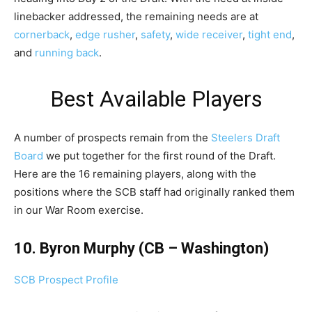
linebacker addressed, the remaining needs are at
cornerback
,
edge rusher
,
safety
,
wide receiver
,
tight end
,
and
running back
.
Best Available Players
A number of prospects remain from the
Steelers Draft
Board
we put together for the first round of the Draft.
Here are the 16 remaining players, along with the
positions where the SCB staff had originally ranked them
in our War Room exercise.
10. Byron Murphy (CB – Washington)
SCB Prospect Profile