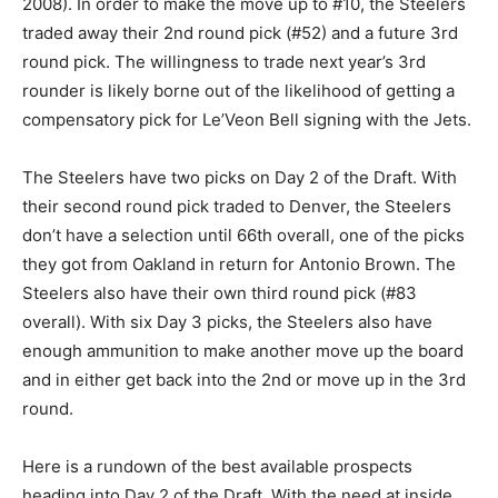
2008). In order to make the move up to #10, the Steelers
traded away their 2nd round pick (#52) and a future 3rd
round pick. The willingness to trade next year’s 3rd
rounder is likely borne out of the likelihood of getting a
compensatory pick for Le’Veon Bell signing with the Jets.
The Steelers have two picks on Day 2 of the Draft. With
their second round pick traded to Denver, the Steelers
don’t have a selection until 66th overall, one of the picks
they got from Oakland in return for Antonio Brown. The
Steelers also have their own third round pick (#83
overall). With six Day 3 picks, the Steelers also have
enough ammunition to make another move up the board
and in either get back into the 2nd or move up in the 3rd
round.
Here is a rundown of the best available prospects
heading into Day 2 of the Draft. With the need at inside