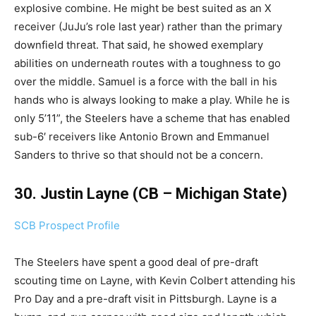
explosive combine. He might be best suited as an X
receiver (JuJu’s role last year) rather than the primary
downfield threat. That said, he showed exemplary
abilities on underneath routes with a toughness to go
over the middle. Samuel is a force with the ball in his
hands who is always looking to make a play. While he is
only 5’11”, the Steelers have a scheme that has enabled
sub-6′ receivers like Antonio Brown and Emmanuel
Sanders to thrive so that should not be a concern.
30. Justin Layne (CB – Michigan State)
SCB Prospect Profile
The Steelers have spent a good deal of pre-draft
scouting time on Layne, with Kevin Colbert attending his
Pro Day and a pre-draft visit in Pittsburgh. Layne is a