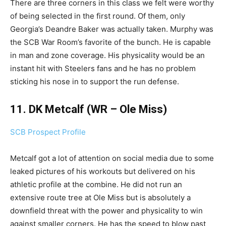
There are three corners in this class we felt were worthy
of being selected in the first round. Of them, only
Georgia’s Deandre Baker was actually taken. Murphy was
the SCB War Room’s favorite of the bunch. He is capable
in man and zone coverage. His physicality would be an
instant hit with Steelers fans and he has no problem
sticking his nose in to support the run defense.
11. DK Metcalf (WR – Ole Miss)
SCB Prospect Profile
Metcalf got a lot of attention on social media due to some
leaked pictures of his workouts but delivered on his
athletic profile at the combine. He did not run an
extensive route tree at Ole Miss but is absolutely a
downfield threat with the power and physicality to win
against smaller corners. He has the speed to blow past