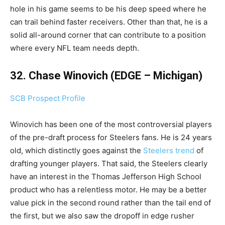
hole in his game seems to be his deep speed where he
can trail behind faster receivers. Other than that, he is a
solid all-around corner that can contribute to a position
where every NFL team needs depth.
32. Chase Winovich (EDGE – Michigan)
SCB Prospect Profile
Winovich has been one of the most controversial players
of the pre-draft process for Steelers fans. He is 24 years
old, which distinctly goes against the
Steelers trend
of
drafting younger players. That said, the Steelers clearly
have an interest in the Thomas Jefferson High School
product who has a relentless motor. He may be a better
value pick in the second round rather than the tail end of
the first, but we also saw the dropoff in edge rusher