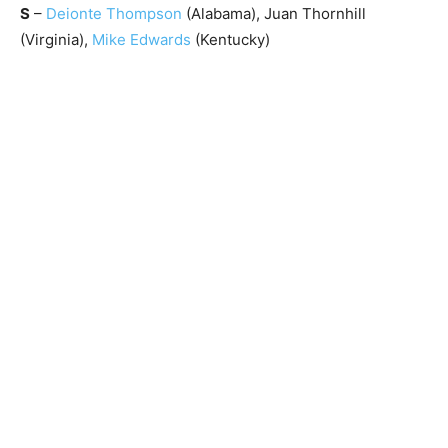
S
–
Deionte Thompson
(Alabama), Juan Thornhill
(Virginia),
Mike Edwards
(Kentucky)