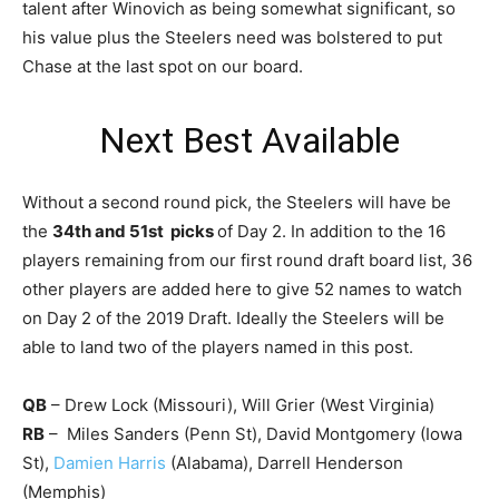
talent after Winovich as being somewhat significant, so
his value plus the Steelers need was bolstered to put
Chase at the last spot on our board.
Next Best Available
Without a second round pick, the Steelers will have be
the
34th and 51st picks
of Day 2. In addition to the 16
players remaining from our first round draft board list, 36
other players are added here to give 52 names to watch
on Day 2 of the 2019 Draft. Ideally the Steelers will be
able to land two of the players named in this post.
QB
– Drew Lock (Missouri), Will Grier (West Virginia)
RB
– Miles Sanders (Penn St), David Montgomery (Iowa
St),
Damien Harris
(Alabama), Darrell Henderson
(Memphis)