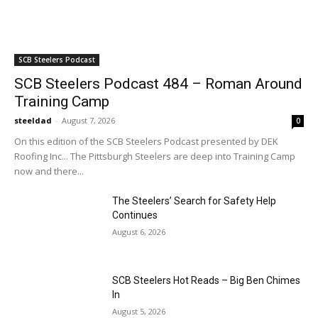
SCB Steelers Podcast
SCB Steelers Podcast 484 – Roman Around
Training Camp
steeldad
-
August 7, 2026
0
On this edition of the SCB Steelers Podcast presented by DEK
Roofing Inc... The Pittsburgh Steelers are deep into Training Camp
now and there...
The Steelers’ Search for Safety Help
Continues
August 6, 2026
SCB Steelers Hot Reads – Big Ben Chimes
In
August 5, 2026