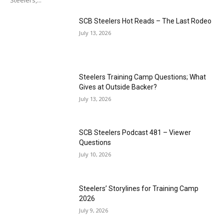
Steelers,...
SCB Steelers Hot Reads – The Last Rodeo
July 13, 2026
Steelers Training Camp Questions; What
Gives at Outside Backer?
July 13, 2026
SCB Steelers Podcast 481 – Viewer
Questions
July 10, 2026
Steelers’ Storylines for Training Camp
2026
July 9, 2026