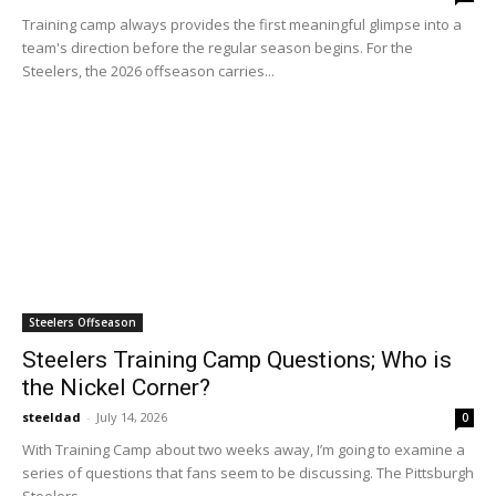
Training camp always provides the first meaningful glimpse into a
team's direction before the regular season begins. For the
Steelers, the 2026 offseason carries...
Steelers Offseason
Steelers Training Camp Questions; Who is
the Nickel Corner?
steeldad
-
July 14, 2026
0
With Training Camp about two weeks away, I’m going to examine a
series of questions that fans seem to be discussing. The Pittsburgh