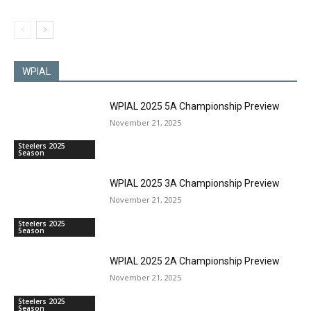
WPIAL
WPIAL 2025 5A Championship Preview
November 21, 2025
Steelers 2025
Season
WPIAL 2025 3A Championship Preview
November 21, 2025
Steelers 2025
Season
WPIAL 2025 2A Championship Preview
November 21, 2025
Steelers 2025
Season