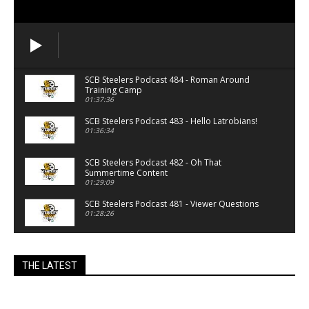
SCB Steelers Podcast 484 - Roman Around
Training Camp
01:37:36
SCB Steelers Podcast 483 - Hello Latrobians!
01:36:34
SCB Steelers Podcast 482 - Oh That
Summertime Content
01:29:09
SCB Steelers Podcast 481 - Viewer Questions
01:28:26
SCB Steelers Podcast 480 - Lawyers, Guns and
Money
THE LATEST
01:15:57
SCB Steelers Podcast 479 - Summertime
01:24:56