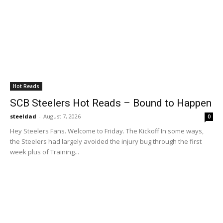
SCB Steelers Podcast 478 - A Bow on OTAs
01:16:50
SCB Steelers Podcast 477 - Getting Paid
52:14
SCB Steelers Podcast 476 - A 'Star' is Born
01:22:56
Hot Reads
SCB Steelers Hot Reads – Bound to Happen
SCB Steelers Podcast 475 - Running It Back
With Rodgers
steeldad
-
August 7, 2026
0
01:25:12
Hey Steelers Fans. Welcome to Friday. The Kickoff In some ways,
the Steelers had largely avoided the injury bug through the first
week plus of Training...