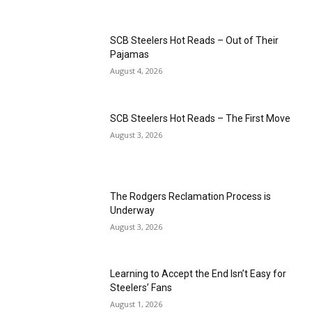
SCB Steelers Hot Reads – Out of Their
Pajamas
August 4, 2026
SCB Steelers Hot Reads – The First Move
August 3, 2026
The Rodgers Reclamation Process is
Underway
August 3, 2026
Learning to Accept the End Isn’t Easy for
Steelers’ Fans
August 1, 2026