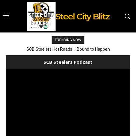
Steel City Blitz
TRENDING NOW
SCB Steelers Hot Reads – Bound to Happen
SCB Steelers Podcast