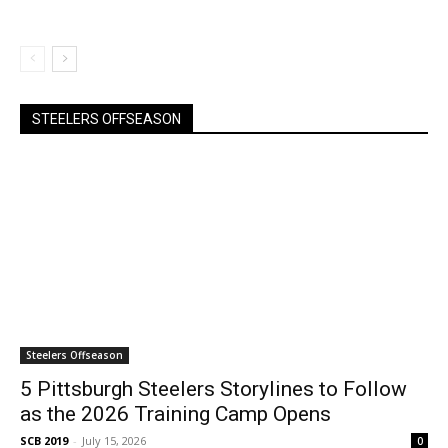
STEELERS OFFSEASON
Steelers Offseason
5 Pittsburgh Steelers Storylines to Follow
as the 2026 Training Camp Opens
SCB 2019
-
July 15, 2026
0