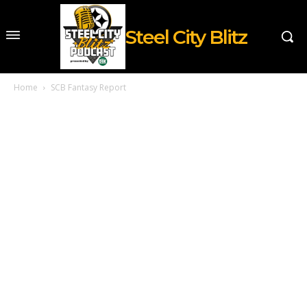
Steel City Blitz
Home
SCB Fantasy Report