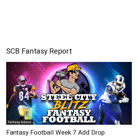
SCB Fantasy Report
Fantasy Advice
Fantasy Football Week 7 Add Drop