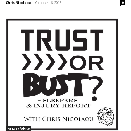
Chris Nicolaou
-
October 16, 2018
0
Fantasy Advice