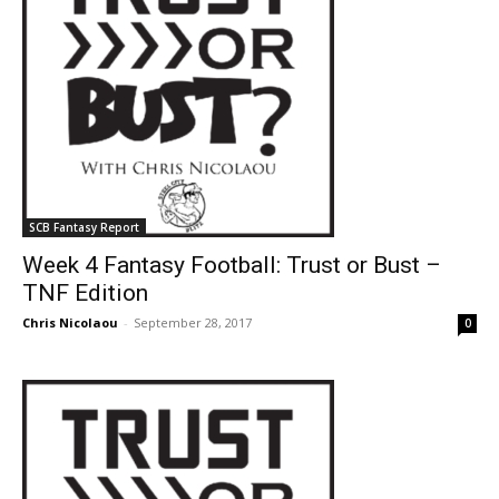
SCB Fantasy Report
Week 4 Fantasy Football: Trust or Bust –
TNF Edition
Chris Nicolaou
-
September 28, 2017
0