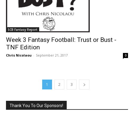
SCB Fantasy Report
Week 3 Fantasy Football: Trust or Bust -
TNF Edition
Chris Nicolaou
-
September 21, 2017
0
1
2
3
Thank You To Our Sponsors!