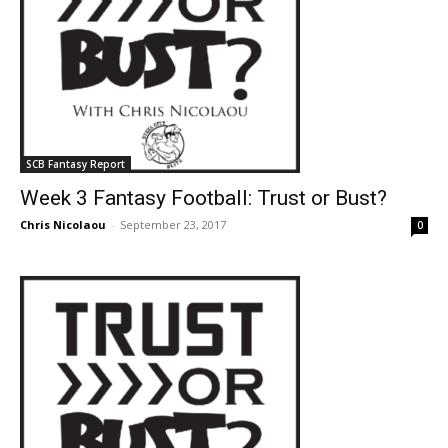
SCB Fantasy Report
Week 3 Fantasy Football: Trust or Bust?
Chris Nicolaou
-
September 23, 2017
0