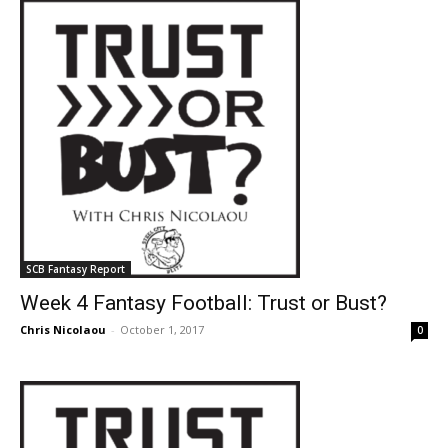
SCB Fantasy Report
Week 4 Fantasy Football: Trust or Bust?
Chris Nicolaou
-
October 1, 2017
0