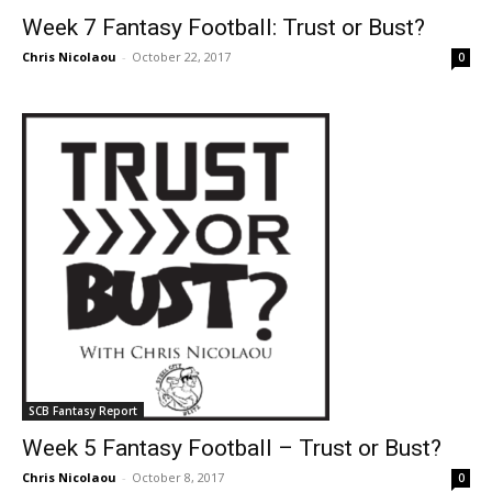
Week 7 Fantasy Football: Trust or Bust?
Chris Nicolaou
-
October 22, 2017
0
SCB Fantasy Report
Week 5 Fantasy Football – Trust or Bust?
Chris Nicolaou
-
October 8, 2017
0