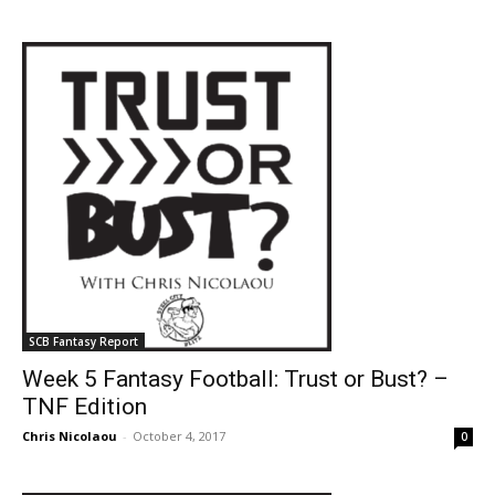
SCB Fantasy Report
Week 5 Fantasy Football: Trust or Bust? –
TNF Edition
Chris Nicolaou
-
October 4, 2017
0