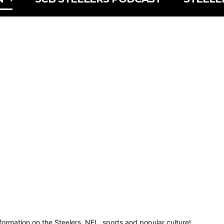
nformation on the Steelers, NFL, sports and popular culture!