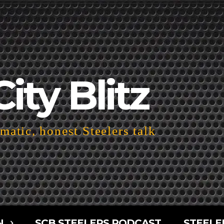
City Blitz
atic, honest Steelers talk
N
SCB STEELERS PODCAST
STEELE