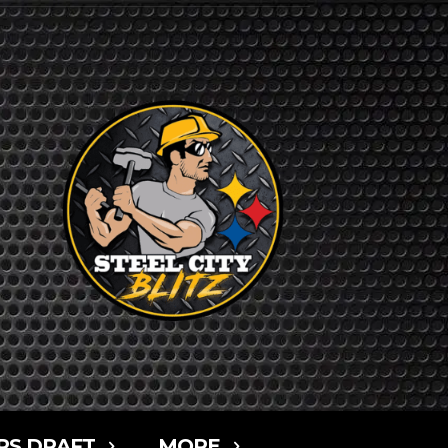
RS DRAFT
MORE