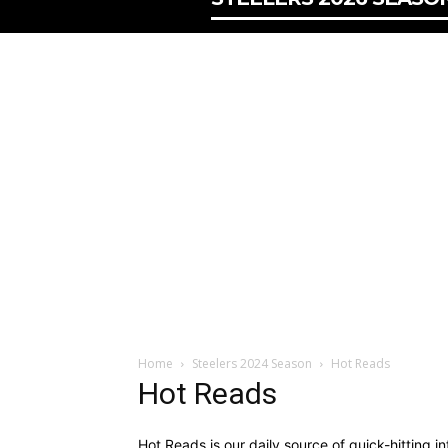
Home
Steelers 2024 Season
Hot Reads
Hot Reads
Hot Reads is our daily source of quick-hitting i