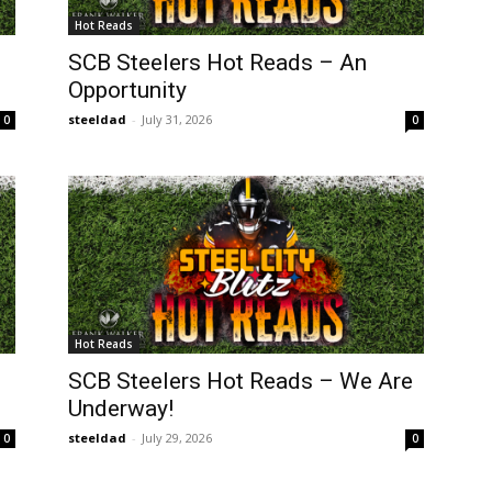
Hot Reads
SCB Steelers Hot Reads – An
Opportunity
steeldad
-
July 31, 2026
0
0
Hot Reads
SCB Steelers Hot Reads – We Are
Underway!
steeldad
-
July 29, 2026
0
0