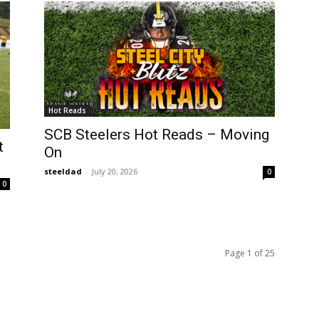
Hot Reads
SCB Steelers Hot Reads – Moving
t
On
steeldad
-
July 20, 2026
0
0
Page 1 of 25