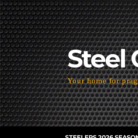
Steel 
Your home for pragm
STEELERS 2026 SEASO