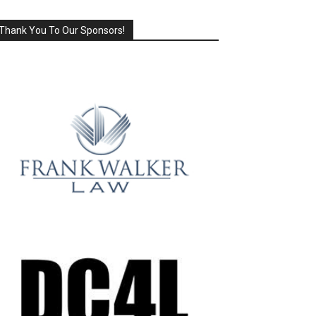
Thank You To Our Sponsors!