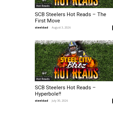
Hot Reads
SCB Steelers Hot Reads – The
First Move
steeldad
-
August 3, 2026
Hot Reads
SCB Steelers Hot Reads –
Hyperbole!!
steeldad
-
July 30, 2026