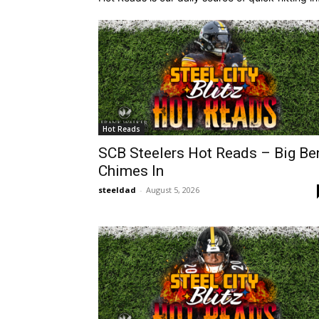
Hot Reads
SCB Steelers Hot Reads – Big Be
Chimes In
steeldad
-
August 5, 2026