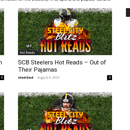
Hot Reads
n
SCB Steelers Hot Reads – Out of
Their Pajamas
steeldad
-
August 4, 2026
0
0