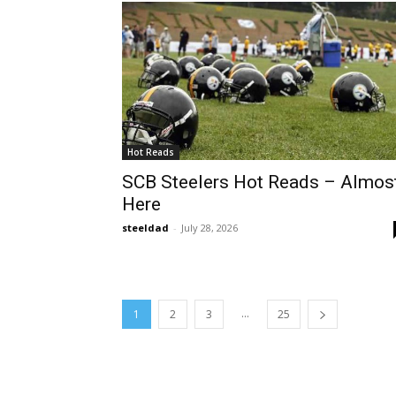
Hot Reads
SCB Steelers Hot Reads – Almos
Here
steeldad
-
July 28, 2026
...
1
2
3
25