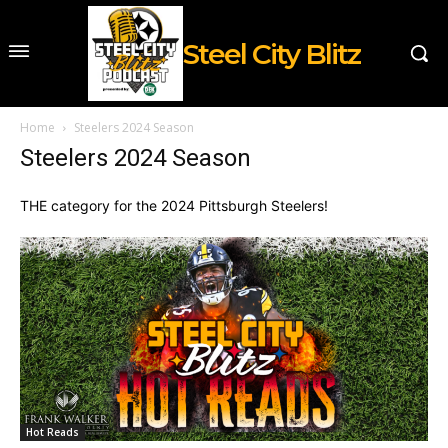
Steel City Blitz
Home
Steelers 2024 Season
Steelers 2024 Season
THE category for the 2024 Pittsburgh Steelers!
Hot Reads