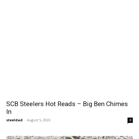
SCB Steelers Hot Reads – Big Ben Chimes
In
steeldad
-
August 5, 2026
0