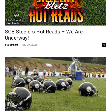
Hot Reads
SCB Steelers Hot Reads – We Are
Underway!
steeldad
-
July 29, 2026
0
Hot Reads