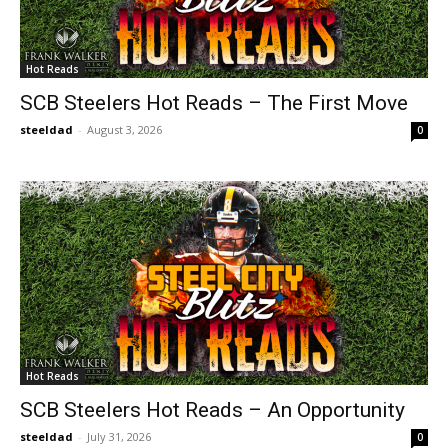
Hot Reads
SCB Steelers Hot Reads – The First Move
steeldad
-
August 3, 2026
0
Hot Reads
SCB Steelers Hot Reads – An Opportunity
steeldad
-
July 31, 2026
0