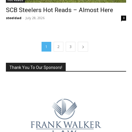
SCB Steelers Hot Reads – Almost Here
steeldad
-
July 28, 2026
0
1
2
3
Thank You To Our Sponsors!