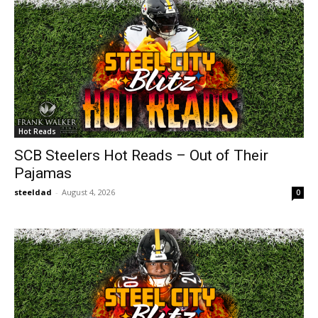
Hot Reads
SCB Steelers Hot Reads – Out of Their
Pajamas
steeldad
-
August 4, 2026
0