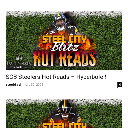
Hot Reads
SCB Steelers Hot Reads – Hyperbole!!
steeldad
-
July 30, 2026
0