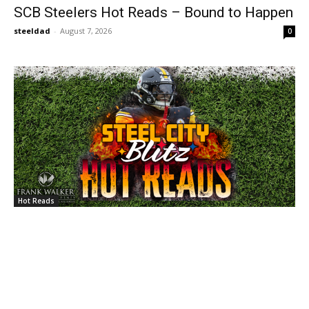
SCB Steelers Hot Reads – Bound to Happen
steeldad
-
August 7, 2026
0
Hot Reads