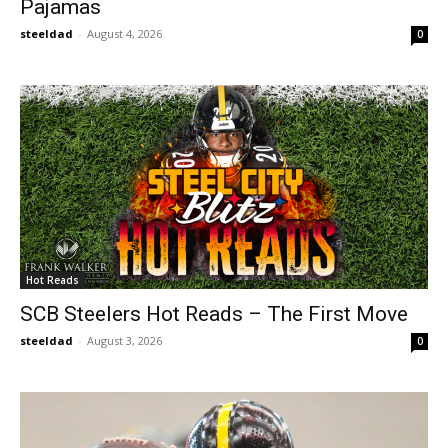
Pajamas
steeldad
-
August 4, 2026
0
Hot Reads
SCB Steelers Hot Reads – The First Move
steeldad
-
August 3, 2026
0