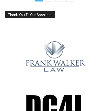
Thank You To Our Sponsors!