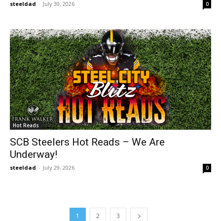
steeldad
-
July 30, 2026
0
Hot Reads
SCB Steelers Hot Reads – We Are
Underway!
steeldad
-
July 29, 2026
0
1
2
3