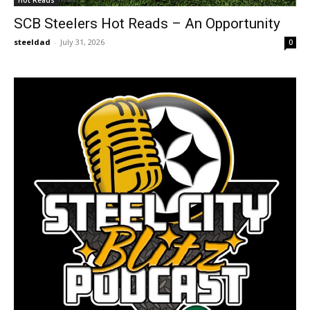
Hot Reads
SCB Steelers Hot Reads – An Opportunity
steeldad
-
July 31, 2026
0