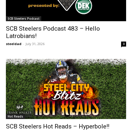
SCB Steelers Podcast
SCB Steelers Podcast 483 – Hello
Latrobians!
steeldad
-
July 31, 2026
0
Hot Reads
SCB Steelers Hot Reads – Hyperbole!!