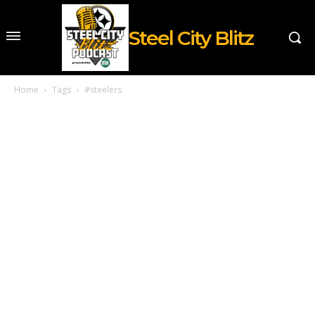
Steel City Blitz
Home
Tags
#steelers