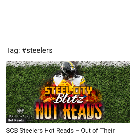
Tag: #steelers
Hot Reads
SCB Steelers Hot Reads – Out of Their