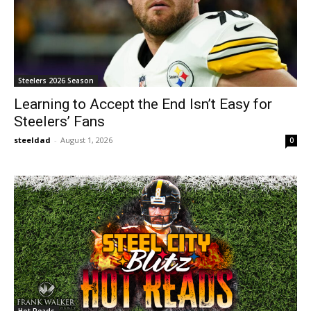
Steelers 2026 Season
Learning to Accept the End Isn’t Easy for
Steelers’ Fans
steeldad
-
August 1, 2026
0