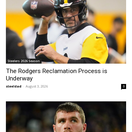
Steelers 2026 Season
The Rodgers Reclamation Process is
Underway
steeldad
-
August 3, 2026
0