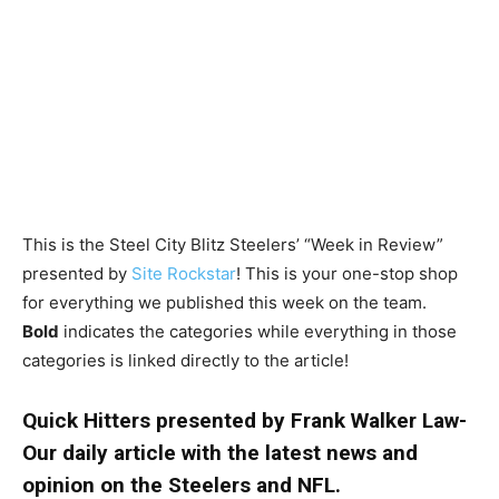
This is the Steel City Blitz Steelers’ “Week in Review”
presented by
Site Rockstar
! This is your one-stop shop
for everything we published this week on the team.
Bold
indicates the categories while everything in those
categories is linked directly to the article!
Quick Hitters presented by Frank Walker Law-
Our daily article with the latest news and
opinion on the Steelers and NFL.