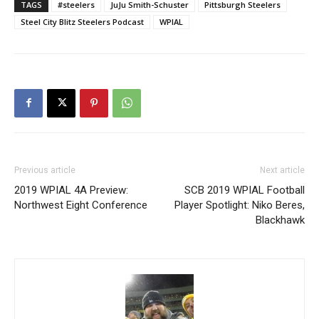
TAGS
#steelers
JuJu Smith-Schuster
Pittsburgh Steelers
Steel City Blitz Steelers Podcast
WPIAL
Previous article
Next article
2019 WPIAL 4A Preview:
SCB 2019 WPIAL Football
Northwest Eight Conference
Player Spotlight: Niko Beres,
Blackhawk