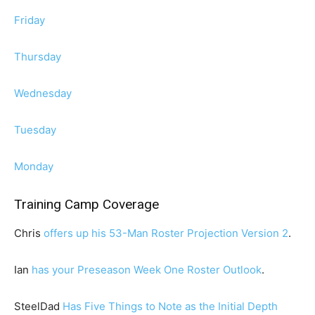
Friday
Thursday
Wednesday
Tuesday
Monday
Training Camp Coverage
Chris
offers up his 53-Man Roster Projection Version 2
.
Ian
has your Preseason Week One Roster Outlook
.
SteelDad
Has Five Things to Note as the Initial Depth