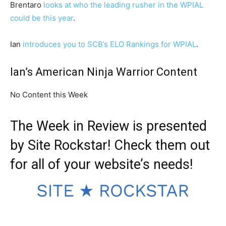
Brentaro
looks at who the leading rusher in the WPIAL
could be this year
.
Ian
introduces you to SCB’s ELO Rankings for WPIAL
.
Ian’s American Ninja Warrior Content
No Content this Week
The Week in Review is presented
by
Site Rockstar
! Check them out
for all of your website’s needs!