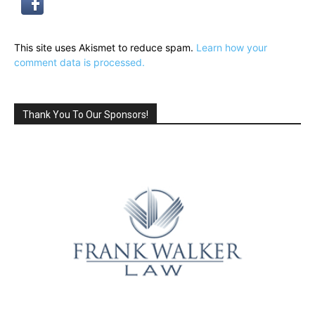
This site uses Akismet to reduce spam.
Learn how your
comment data is processed.
Thank You To Our Sponsors!