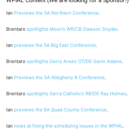
WPIAL Content (We are looking for a Sponsor!)
Ian
Previews the 5A Northern Conference
.
Brentaro
spotlights Moon’s WR/CB Dawson Snyder
.
Ian
previews the 5A Big East Conference
.
Brentaro
spotlights Derry Area’s OT/DE Gavin Adams
.
Ian
Previews the 5A Allegheny 8 Conference
.
Brentaro
spotlights Serra Catholic’s RB/DE Ray Holmes
.
Ian
previews the 6A Quad County Conference
.
Ian
looks at fixing the scheduling issues in the WPIAL
.