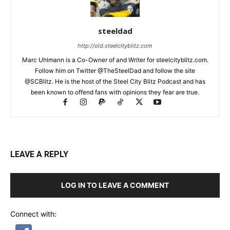
steeldad
http://old.steelcityblitz.com
Marc Uhlmann is a Co-Owner of and Writer for steelcityblitz.com.
Follow him on Twitter @TheSteelDad and follow the site
@SCBlitz. He is the host of the Steel City Blitz Podcast and has
been known to offend fans with opinions they fear are true.
LEAVE A REPLY
LOG IN TO LEAVE A COMMENT
Connect with: