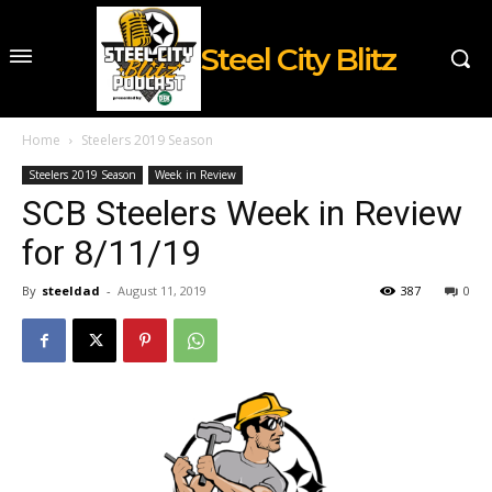
Steel City Blitz
Home
Steelers 2019 Season
Steelers 2019 Season
Week in Review
SCB Steelers Week in Review
for 8/11/19
By
steeldad
-
August 11, 2019
387
0