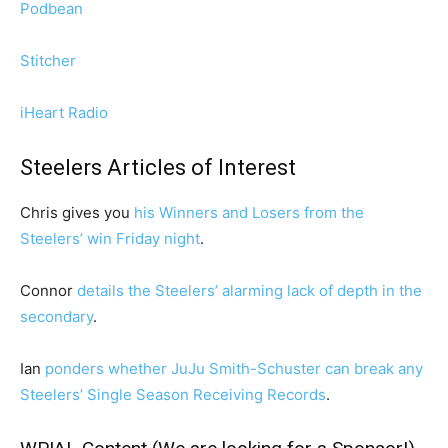
Podbean
Stitcher
iHeart Radio
Steelers Articles of Interest
Chris gives you
his Winners and Losers from the
Steelers’ win Friday night
.
Connor
details the Steelers’ alarming lack of depth in the
secondary
.
Ian
ponders whether JuJu Smith-Schuster can break any
Steelers’ Single Season Receiving Records
.