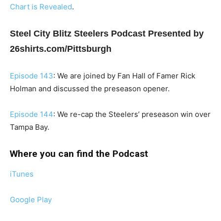
Chart is Revealed
.
Steel City Blitz Steelers Podcast Presented by
26shirts.com/Pittsburgh
Episode 143
: We are joined by Fan Hall of Famer Rick
Holman and discussed the preseason opener.
Episode 144
: We re-cap the Steelers’ preseason win over
Tampa Bay.
Where you can find the Podcast
iTunes
Google Play