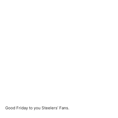
Good Friday to you Steelers’ Fans.