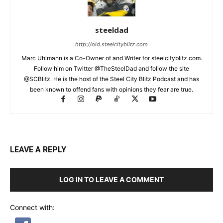
steeldad
http://old.steelcityblitz.com
Marc Uhlmann is a Co-Owner of and Writer for steelcityblitz.com.
Follow him on Twitter @TheSteelDad and follow the site
@SCBlitz. He is the host of the Steel City Blitz Podcast and has
been known to offend fans with opinions they fear are true.
LEAVE A REPLY
LOG IN TO LEAVE A COMMENT
Connect with: