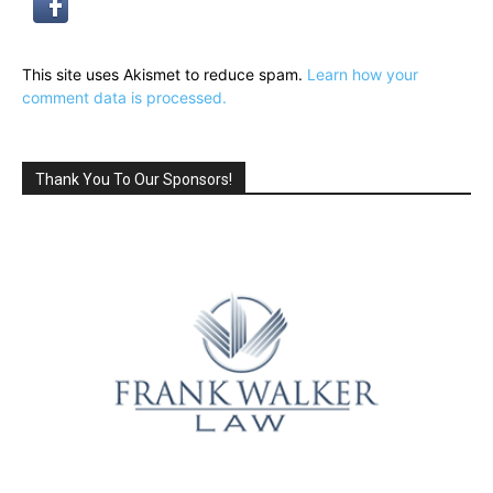
This site uses Akismet to reduce spam.
Learn how your
comment data is processed.
Thank You To Our Sponsors!