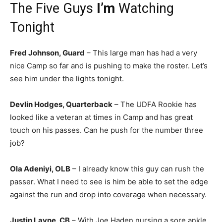
The Five Guys
I’m
Watching
Tonight
Fred Johnson, Guard
– This large man has had a very
nice Camp so far and is pushing to make the roster. Let’s
see him under the lights tonight.
Devlin Hodges, Quarterback
– The UDFA Rookie has
looked like a veteran at times in Camp and has great
touch on his passes. Can he push for the number three
job?
Ola Adeniyi, OLB
– I already know this guy can rush the
passer. What I need to see is him be able to set the edge
against the run and drop into coverage when necessary.
Justin Layne, CB
– With Joe Haden nursing a sore ankle,