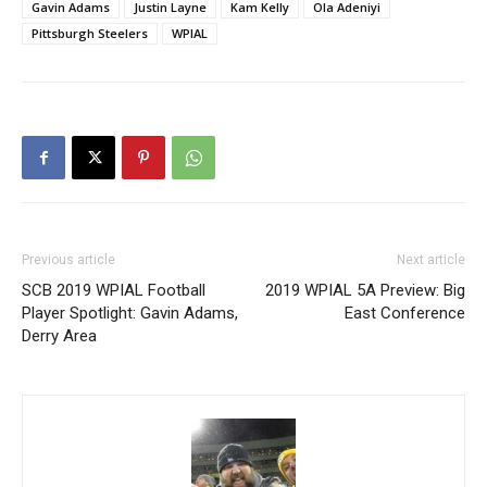
Gavin Adams
Justin Layne
Kam Kelly
Ola Adeniyi
Pittsburgh Steelers
WPIAL
Previous article
Next article
SCB 2019 WPIAL Football
2019 WPIAL 5A Preview: Big
Player Spotlight: Gavin Adams,
East Conference
Derry Area