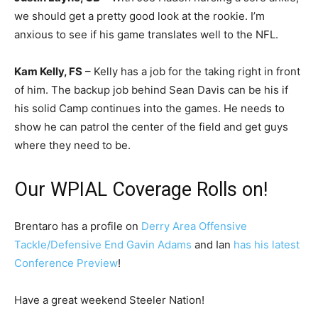
we should get a pretty good look at the rookie. I’m
anxious to see if his game translates well to the NFL.
Kam Kelly, FS
– Kelly has a job for the taking right in front
of him. The backup job behind Sean Davis can be his if
his solid Camp continues into the games. He needs to
show he can patrol the center of the field and get guys
where they need to be.
Our WPIAL Coverage Rolls on!
Brentaro has a profile on
Derry Area Offensive
Tackle/Defensive End Gavin Adams
and Ian
has his latest
Conference Preview
!
Have a great weekend Steeler Nation!