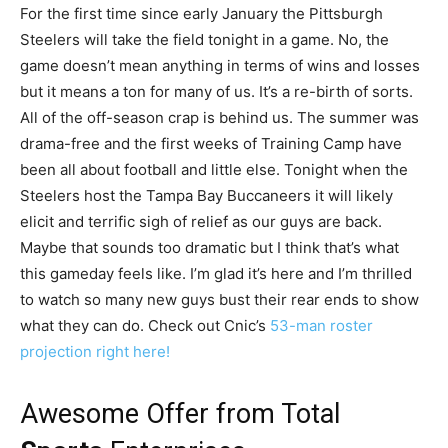
For the first time since early January the Pittsburgh
Steelers will take the field tonight in a game. No, the
game doesn’t mean anything in terms of wins and losses
but it means a ton for many of us. It’s a re-birth of sorts.
All of the off-season crap is behind us. The summer was
drama-free and the first weeks of Training Camp have
been all about football and little else. Tonight when the
Steelers host the Tampa Bay Buccaneers it will likely
elicit and terrific sigh of relief as our guys are back.
Maybe that sounds too dramatic but I think that’s what
this gameday feels like. I’m glad it’s here and I’m thrilled
to watch so many new guys bust their rear ends to show
what they can do. Check out Cnic’s
53-man roster
projection right here!
Awesome Offer from Total