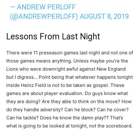
— ANDREW PERLOFF
(@ANDREWPERLOFF)
AUGUST 8, 2019
Lessons From Last Night
There were 11 preseason games last night and not one of
those games means anything. Unless maybe you’re the
Lions who were downright awful against New England
but I digress… Point being that whatever happens tonight
inside Heinz Field is not to be taken as gospel. These
games are about player evaluation. Do guys know what
they are doing? Are they able to think on the move? How
do they handle adversity? Can he block? Can he cover?
Can he tackle? Does he know the damn play?? That’s
what is going to be looked at tonight, not the scoreboard.