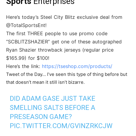
Sports
Enterprises
Here’s today’s Steel City Blitz exclusive deal from
@TotalSportsEnt!
The first THREE people to use promo code
“SCBLITZSHAZIER” get one of these autographed
Ryan Shazier throwback jerseys (regular price
$165.99) for $100!
Here’s the link:
https://tseshop.com/products/
Tweet of the Day… I’ve seen this type of thing before but
that doesn’t mean it still isn’t bizarre.
DID ADAM GASE JUST TAKE
SMELLING SALTS BEFORE A
PRESEASON GAME?
PIC.TWITTER.COM/GVINZRKCJW