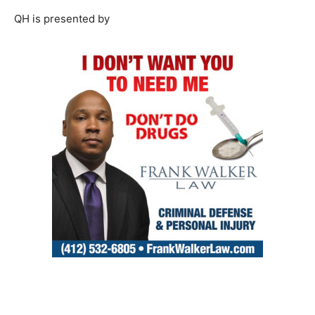
QH is presented by