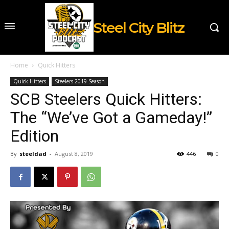
Steel City Blitz
Home
Quick Hitters
Quick Hitters
Steelers 2019 Season
SCB Steelers Quick Hitters:
The “We’ve Got a Gameday!”
Edition
By
steeldad
-
August 8, 2019
446
0