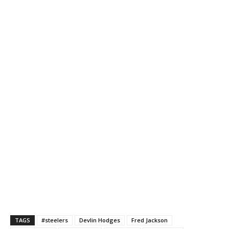
TAGS
#steelers
Devlin Hodges
Fred Jackson