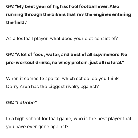
GA: “My best year of high school football ever. Also,
running through the bikers that rev the engines entering
the field.”
As a football player, what does your diet consist of?
GA: “A lot of food, water, and best of all sqwinchers. No
pre-workout drinks, no whey protein, just all natural.”
When it comes to sports, which school do you think
Derry Area has the biggest rivalry against?
GA:
“Latrobe”
In a high school football game, who is the best player that
you have ever gone against?