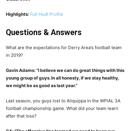
Highlights:
Full Hudl Profile
Questions & Answers
What are the expectations for Derry Area’s football team
in 2019?
Gavin Adams: “I believe we can do great things with this
young group of guys. In all honesty, if we stay healthy,
we might be as good as last year.”
Last season, you guys lost to Aliquippa in the WPIAL 3A
football championship game. What did your team learn
after that loss?