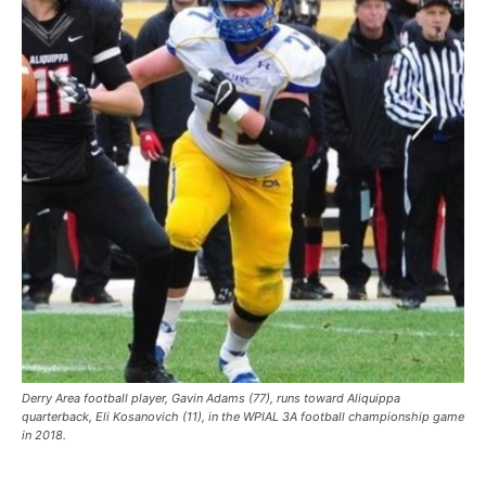
Derry Area football player, Gavin Adams (77), runs toward Aliquippa
quarterback, Eli Kosanovich (11), in the WPIAL 3A football championship game
in 2018.