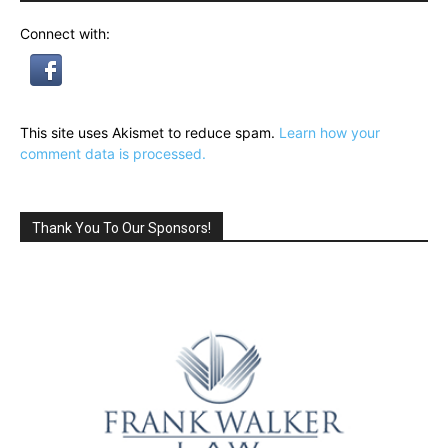
Connect with:
This site uses Akismet to reduce spam.
Learn how your
comment data is processed.
Thank You To Our Sponsors!