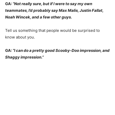
GA:
“Not really sure, but if I were to say my own
teammates, I’d probably say Max Malis, Justin Fallat,
Noah Wincek, and a few other guys.
Tell us something that people would be surprised to
know about you.
GA:
“I can do a pretty good Scooby-Doo impression, and
Shaggy impression.”