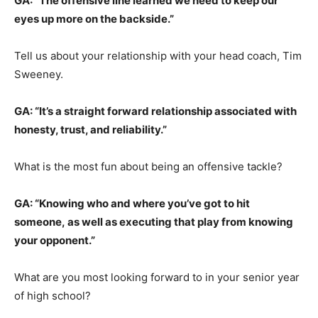
GA: “The offensive line learned we need to keep our
eyes up more on the backside.”
Tell us about your relationship with your head coach, Tim
Sweeney.
GA: “It’s a straight forward relationship associated with
honesty, trust, and reliability.”
What is the most fun about being an offensive tackle?
GA: “Knowing who and where you’ve got to hit
someone, as well as executing that play from knowing
your opponent.”
What are you most looking forward to in your senior year
of high school?