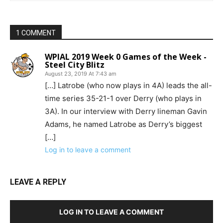
1 COMMENT
WPIAL 2019 Week 0 Games of the Week -
Steel City Blitz
August 23, 2019 At 7:43 am
[…] Latrobe (who now plays in 4A) leads the all-
time series 35-21-1 over Derry (who plays in
3A). In our interview with Derry lineman Gavin
Adams, he named Latrobe as Derry’s biggest
[…]
Log in to leave a comment
LEAVE A REPLY
LOG IN TO LEAVE A COMMENT