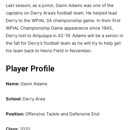
Last season, as a junior, Gavin Adams was one of the
captains on Derry Area’s football team. He helped lead
Derry to the WPIAL 3A championship game. In their first
WPIAL Championship Game appearance since 1945,
Derry lost to Aliquippa in 42-19. Adams will be a senior in
the fall for Derry’s football team as he will try to help get
his team back to Heinz Field in November.
Player Profile
Name:
Gavin Adams
School:
Derry Area
Position:
Offensive Tackle and Defensive End
Class:
2020