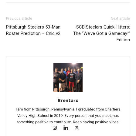
Previous article
Next article
Pittsburgh Steelers 53-Man
SCB Steelers Quick Hitters:
Roster Prediction – Cnic v2
The “We’ve Got a Gameday!”
Edition
Brentaro
I am from Pittsburgh, Pennsylvania. I graduated from Chartiers
Valley High School in 2019. Every person that you meet, has
something positive to contribute. Keep having positive vibes!