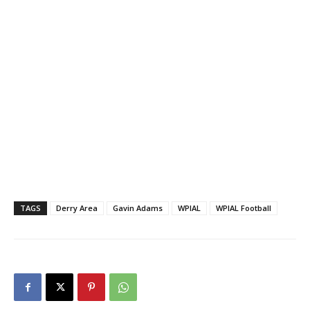
TAGS
Derry Area
Gavin Adams
WPIAL
WPIAL Football