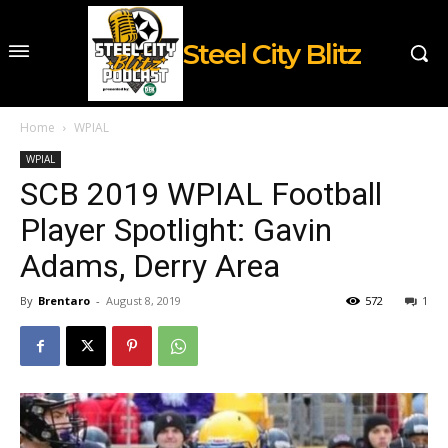
Steel City Blitz
Home
WPIAL
WPIAL
SCB 2019 WPIAL Football
Player Spotlight: Gavin
Adams, Derry Area
By
Brentaro
-
August 8, 2019
572
1