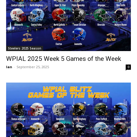
Steelers 2025 Season
WPIAL 2025 Week 5 Games of the Week
Ian
-
September 25, 2025
0