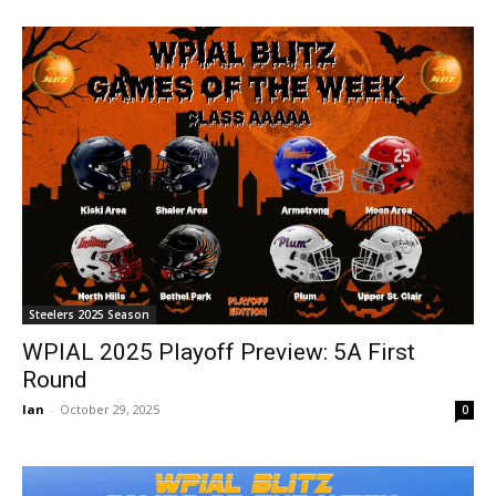
Steelers 2025 Season
WPIAL 2025 Playoff Preview: 5A First
Round
Ian
-
October 29, 2025
0