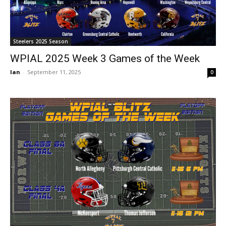
Steelers 2025 Season
WPIAL 2025 Week 3 Games of the Week
Ian
-
September 11, 2025
0