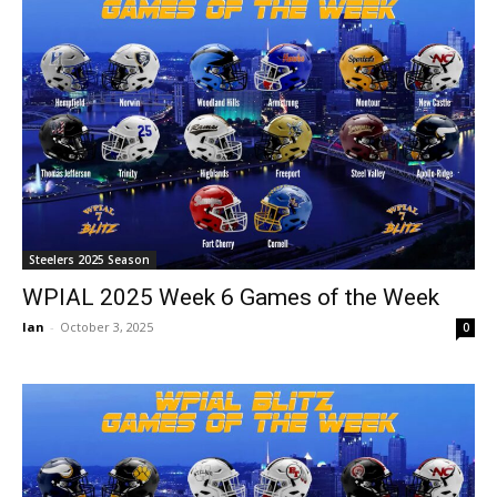
Steelers 2025 Season
WPIAL 2025 Week 6 Games of the Week
Ian
-
October 3, 2025
0