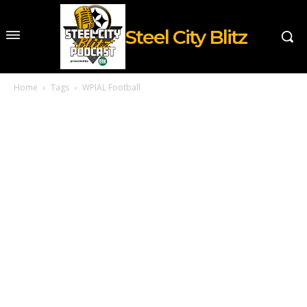
Steel City Blitz
Home
Tags
WPIAL Football