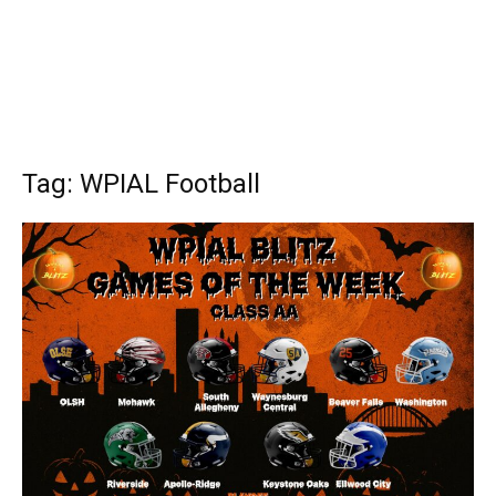
Tag: WPIAL Football