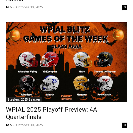
Ian
-
October 30, 2025
0
Steelers 2025 Season
WPIAL 2025 Playoff Preview: 4A
Quarterfinals
Ian
-
October 30, 2025
0