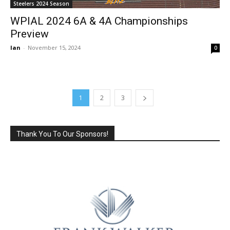
Steelers 2024 Season
WPIAL 2024 6A & 4A Championships
Preview
Ian
-
November 15, 2024
0
1
2
3
Thank You To Our Sponsors!