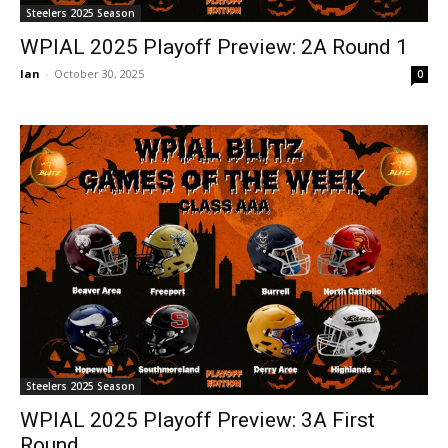
Steelers 2025 Season
WPIAL 2025 Playoff Preview: 2A Round 1
Ian
-
October 30, 2025
0
Steelers 2025 Season
WPIAL 2025 Playoff Preview: 3A First
Round