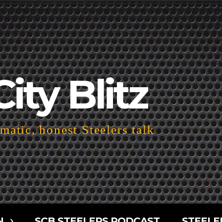
City Blitz
atic, honest Steelers talk
N
SCB STEELERS PODCAST
STEELE