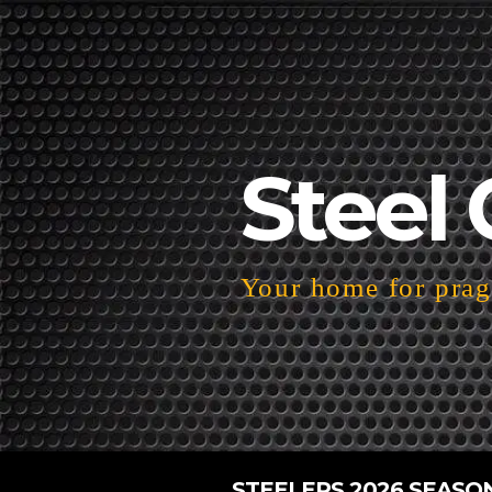
Steel 
Your home for pragm
STEELERS 2026 SEASO