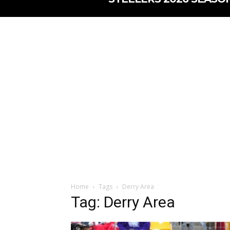
Home
Tags
Derry Area
Tag: Derry Area