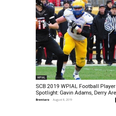
WPIAL
SCB 2019 WPIAL Football Player
Spotlight: Gavin Adams, Derry Ar
Brentaro
-
August 8, 2019