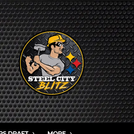
RS DRAFT
MORE