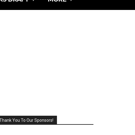
Thank You To Our Sponsors!