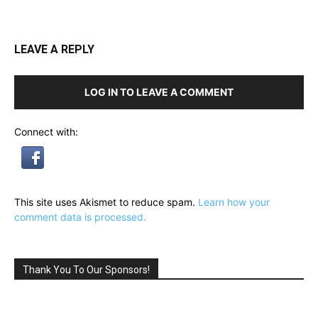
LEAVE A REPLY
LOG IN TO LEAVE A COMMENT
Connect with:
This site uses Akismet to reduce spam.
Learn how your
comment data is processed.
Thank You To Our Sponsors!