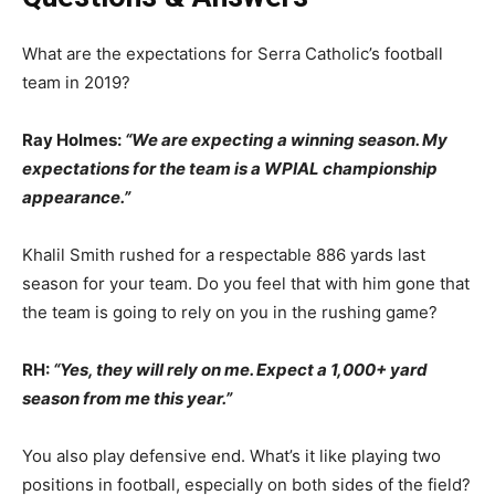
What are the expectations for Serra Catholic’s football
team in 2019?
Ray Holmes:
“We are expecting a winning season. My
expectations for the team is a WPIAL championship
appearance.”
Khalil Smith rushed for a respectable 886 yards last
season for your team. Do you feel that with him gone that
the team is going to rely on you in the rushing game?
RH:
“Yes, they will rely on me. Expect a 1,000+ yard
season from me this year.”
You also play defensive end. What’s it like playing two
positions in football, especially on both sides of the field?