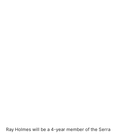
Ray Holmes will be a 4-year member of the Serra