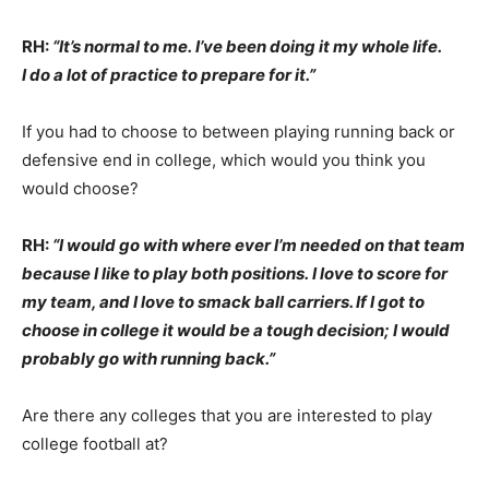
RH:
“It’s normal to me. I’ve been doing it my whole life.
I do a lot of practice to prepare for it.”
If you had to choose to between playing running back or
defensive end in college, which would you think you
would choose?
RH:
“I would go with where ever I’m needed on that team
because I like to play both positions. I love to score for
my team, and I love to smack ball carriers. If I got to
choose in college it would be a tough decision; I would
probably go with running back.”
Are there any colleges that you are interested to play
college football at?