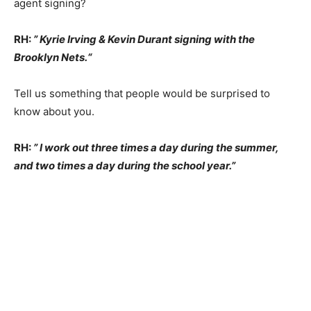
agent signing?
RH:
” Kyrie Irving & Kevin Durant signing with the
Brooklyn Nets.
“
Tell us something that people would be surprised to
know about you.
RH:
” I work out three times a day during the summer,
and two times a day during the school year.”