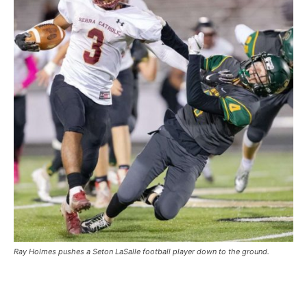
Ray Holmes pushes a Seton LaSalle football player down to the ground.