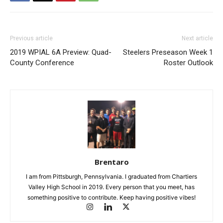
Previous article
Next article
2019 WPIAL 6A Preview: Quad-
Steelers Preseason Week 1
County Conference
Roster Outlook
Brentaro
I am from Pittsburgh, Pennsylvania. I graduated from Chartiers
Valley High School in 2019. Every person that you meet, has
something positive to contribute. Keep having positive vibes!