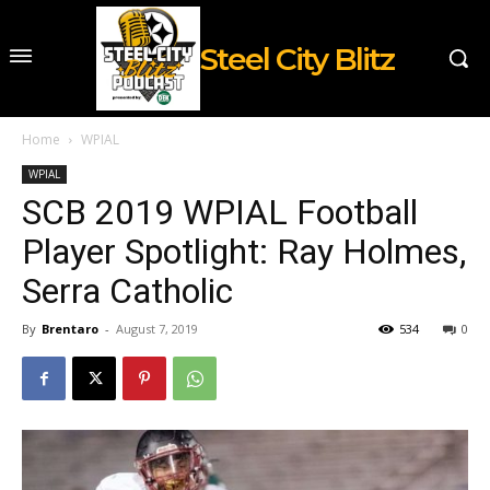
Steel City Blitz
Home
WPIAL
WPIAL
SCB 2019 WPIAL Football
Player Spotlight: Ray Holmes,
Serra Catholic
By
Brentaro
-
August 7, 2019
534
0