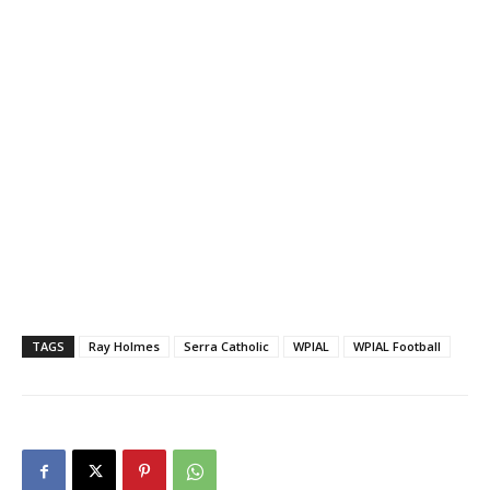
TAGS
Ray Holmes
Serra Catholic
WPIAL
WPIAL Football