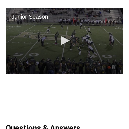
Questions & Answers