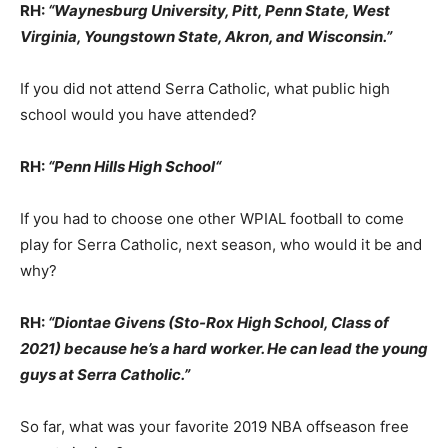
RH:
“Waynesburg University, Pitt, Penn State, West
Virginia, Youngstown State, Akron, and Wisconsin.”
If you did not attend Serra Catholic, what public high
school would you have attended?
RH:
“Penn Hills High School
“
If you had to choose one other WPIAL football to come
play for Serra Catholic, next season, who would it be and
why?
RH:
“Diontae Givens (Sto-Rox High School, Class of
2021) because he’s a hard worker. He can lead the young
guys at Serra Catholic.”
So far, what was your favorite 2019 NBA offseason free