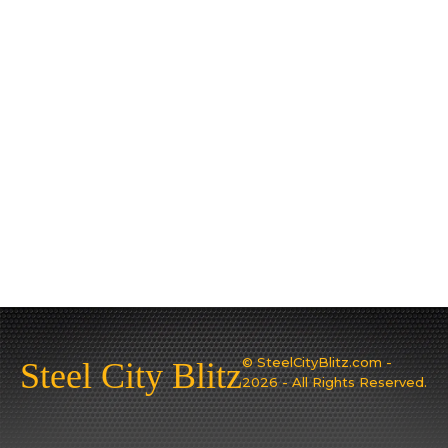
© SteelCityBlitz.com -
Steel City Blitz
2026 - All Rights Reserved.