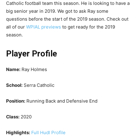
Catholic football team this season. He is looking to have a
big senior year in 2019. We got to ask Ray some
questions before the start of the 2019 season. Check out
all of our
WPIAL previews
to get ready for the 2019
season.
Player Profile
Name:
Ray Holmes
School:
Serra Catholic
Position:
Running Back and Defensive End
Class:
2020
Highlights:
Full Hudl Profile