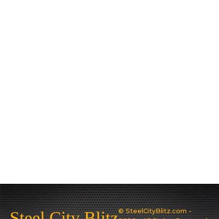
© SteelCityBlitz.com -
Steel City Blitz