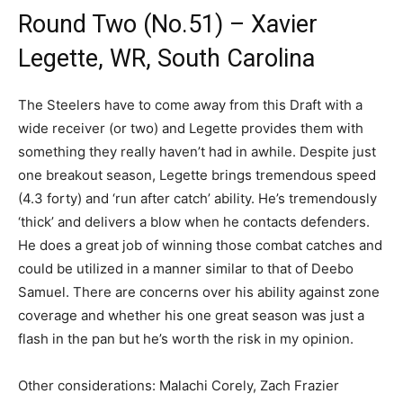
Round Two (No.51) – Xavier
Legette, WR, South Carolina
The Steelers have to come away from this Draft with a
wide receiver (or two) and Legette provides them with
something they really haven’t had in awhile. Despite just
one breakout season, Legette brings tremendous speed
(4.3 forty) and ‘run after catch’ ability. He’s tremendously
‘thick’ and delivers a blow when he contacts defenders.
He does a great job of winning those combat catches and
could be utilized in a manner similar to that of Deebo
Samuel. There are concerns over his ability against zone
coverage and whether his one great season was just a
flash in the pan but he’s worth the risk in my opinion.
Other considerations: Malachi Corely, Zach Frazier