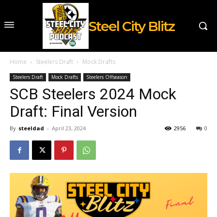
Steel City Blitz
Home
Steelers Draft
Mock Drafts
Steelers Draft
Mock Drafts
Steelers Offseason
SCB Steelers 2024 Mock
Draft: Final Version
By
steeldad
-
April 23, 2024
2956
0