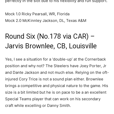
perfectly in the slot due to his flexibility and run support.
Mock 1.0 Ricky Pearsall, WR, Florida
Mock 2.0 McKinnley Jackson, DL, Texas A&M
Round Six (No.178 via CAR) –
Jarvis Brownlee, CB, Louisville
Yes, I see a situation for a ‘double-up’ at the Cornerback
position and why not? The Steelers have Joey Porter, Jr
and Dante Jackson and not much else. Relying on the oft-
injured Cory Trice is not a sound plan either. Brownlee
brings a competitive and physical nature to the game. His
size is a bit limited but he is on pace to be a an excellent
Special Teams player that can work on his secondary
craft while excelling or Danny Smith.