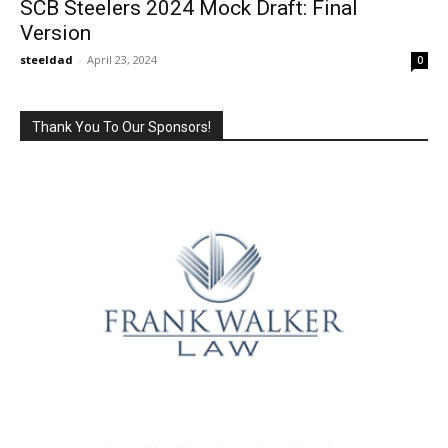
SCB Steelers 2024 Mock Draft: Final
Version
steeldad
-
April 23, 2024
0
Thank You To Our Sponsors!