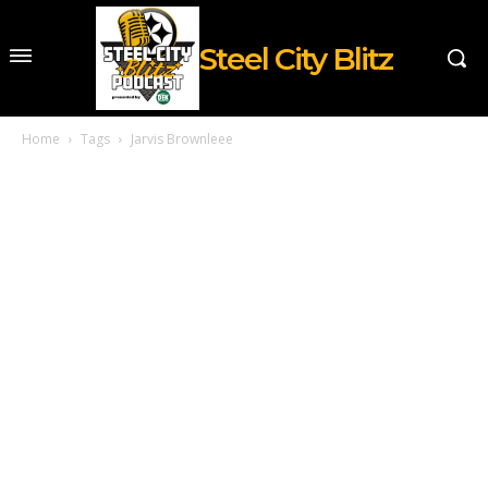
Steel City Blitz
Home
Tags
Jarvis Brownleee