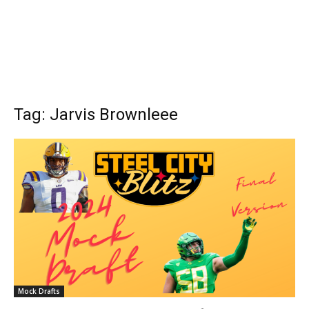
Tag: Jarvis Brownleee
Mock Drafts