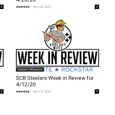
steeldad
-
April 26, 2020
0
0
Steelers Offseason
SCB Steelers Week in Review for
4/12/20
steeldad
-
April 12, 2020
0
0