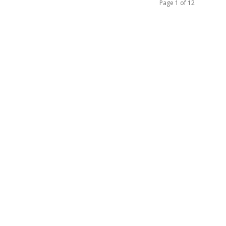
Page 1 of 12