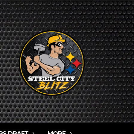
RS DRAFT
MORE