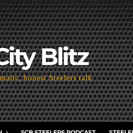
City Blitz
atic, honest Steelers talk
N
SCB STEELERS PODCAST
STEELE