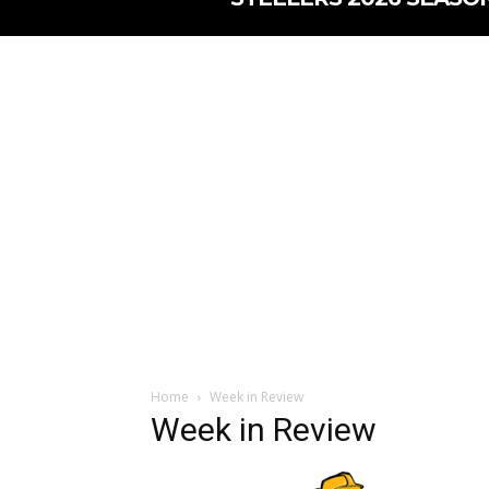
Home
Week in Review
Week in Review