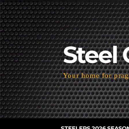
Steel 
Your home for pragm
STEELERS 2026 SEASO