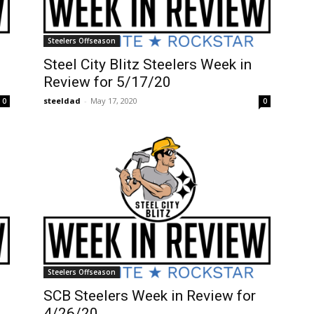
Steelers Offseason
Steel City Blitz Steelers Week in
Review for 5/17/20
steeldad
-
May 17, 2020
0
0
Steelers Offseason
SCB Steelers Week in Review for
4/26/20