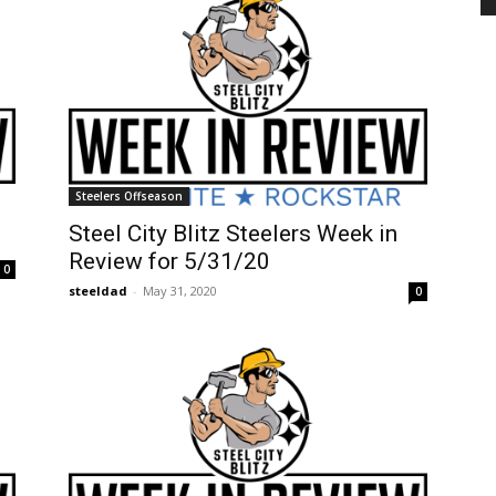
Steelers Offseason
Steel City Blitz Steelers Week in
Review for 5/31/20
0
steeldad
-
May 31, 2020
0