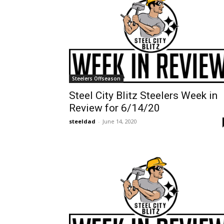
Steelers Offseason
Steel City Blitz Steelers Week in
Review for 6/14/20
steeldad
-
June 14, 2020