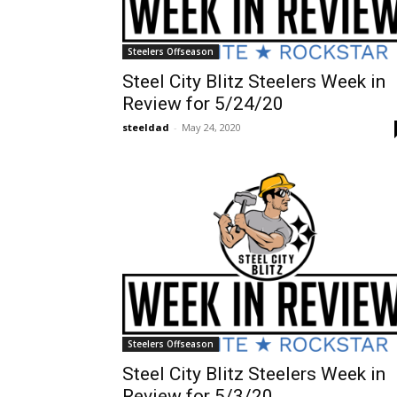
Steelers Offseason
Steel City Blitz Steelers Week in
Review for 5/24/20
steeldad
-
May 24, 2020
Steelers Offseason
Steel City Blitz Steelers Week in
Review for 5/3/20