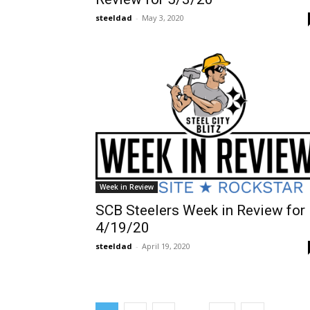
steeldad
-
May 3, 2020
Week in Review
SCB Steelers Week in Review for
4/19/20
steeldad
-
April 19, 2020