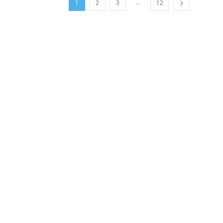
...
1
2
3
12