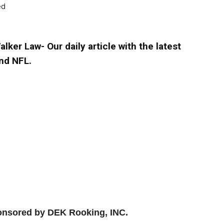
ed
lker Law- Our daily article with the latest
nd NFL.
ponsored by DEK Rooking, INC.