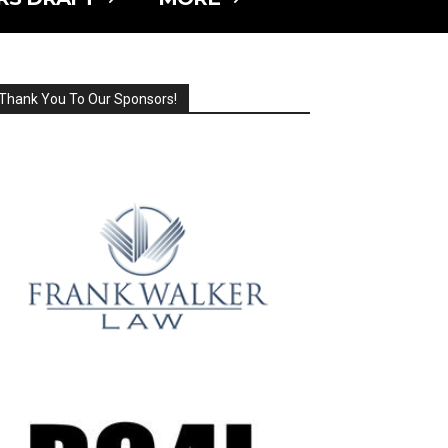
Thank You To Our Sponsors!