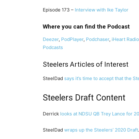
Episode 173 –
Interview with Ike Taylor
Where you can find the Podcast
Deezer
,
PodPlayer
,
Podchaser
,
iHeart Radi
Podcasts
Steelers Articles of Interest
SteelDad
says it’s time to accept that the S
Steelers Draft Content
Derrick
looks at NDSU QB Trey Lance for 2
SteelDad
wraps up the Steelers’ 2020 Draft