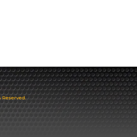
ts Reserved.