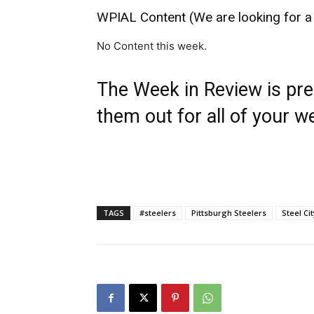
WPIAL Content (We are looking for a
No Content this week.
The Week in Review is pr
them out for all of your w
TAGS
#steelers
Pittsburgh Steelers
Steel Ci