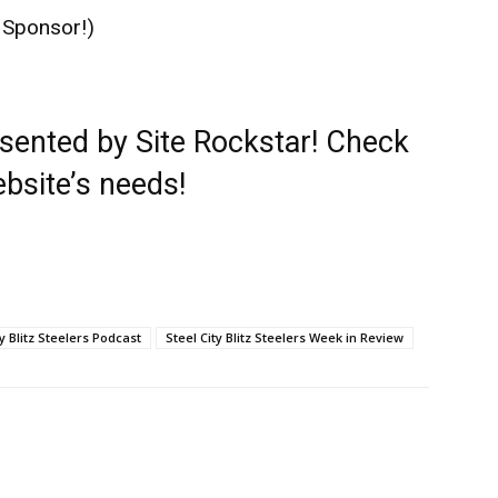
 Sponsor!)
esented by
Site Rockstar
! Check
ebsite’s needs!
ty Blitz Steelers Podcast
Steel City Blitz Steelers Week in Review