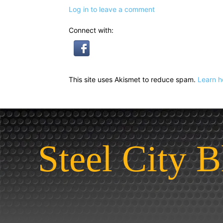
Log in to leave a comment
Connect with:
This site uses Akismet to reduce spam.
Learn h
Steel City B