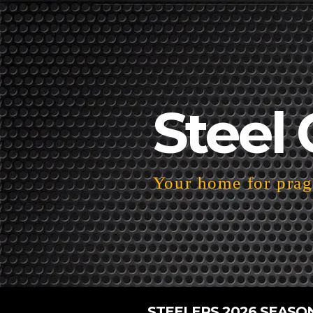
Steel 
Your home for pragm
STEELERS 2026 SEASO