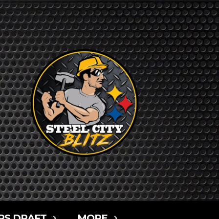
RS DRAFT
MORE