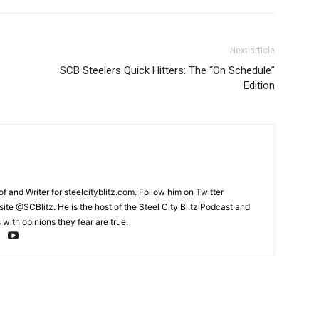
Next article
SCB Steelers Quick Hitters: The “On Schedule”
Edition
and Writer for steelcityblitz.com. Follow him on Twitter
te @SCBlitz. He is the host of the Steel City Blitz Podcast and
with opinions they fear are true.