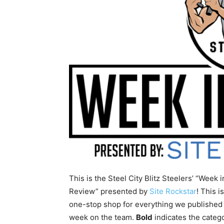
This is the Steel City Blitz Steelers’ “Week i
Review” presented by
Site Rockstar
! This i
one-stop shop for everything we published 
week on the team.
Bold
indicates the categ