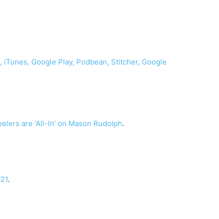
o,
iTunes,
Google Play,
Podbean,
Stitcher,
Google
teelers are ‘All-In’ on Mason Rudolph
.
021
.
.