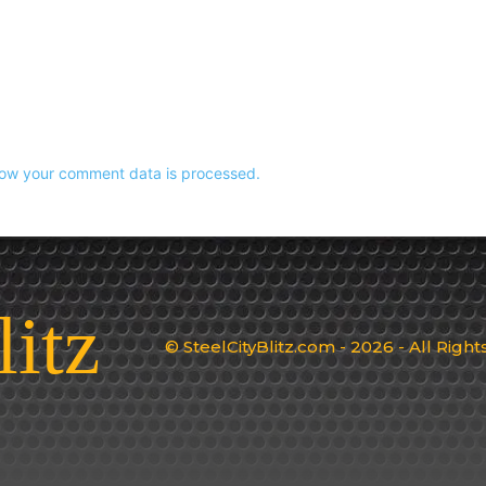
ow your comment data is processed.
litz
© SteelCityBlitz.com - 2026 - All Righ