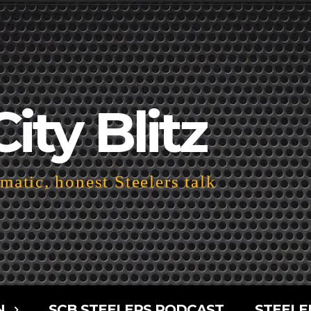
City Blitz
atic, honest Steelers talk
N
SCB STEELERS PODCAST
STEELE