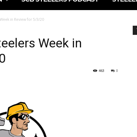
s Week in Review for 5/3/20
Steelers Week in
0
463
0