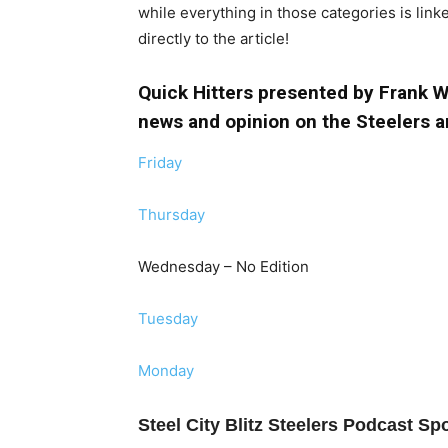
while everything in those categories is link
directly to the article!
Quick Hitters presented by Frank Wa
news and opinion on the Steelers a
Friday
Thursday
Wednesday – No Edition
Tuesday
Monday
Steel City Blitz Steelers Podcast S