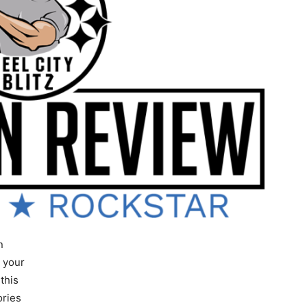
n
s your
this
ories