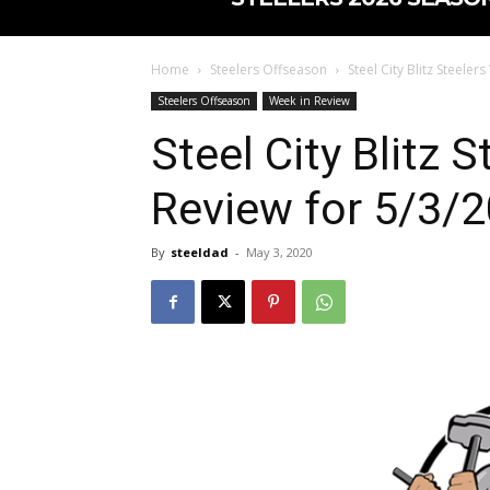
Home
Steelers Offseason
Steel City Blitz Steeler
Steelers Offseason
Week in Review
Steel City Blitz 
Review for 5/3/2
By
steeldad
-
May 3, 2020