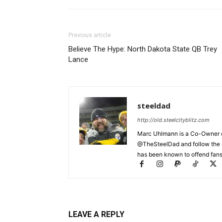
Previous article
Believe The Hype: North Dakota State QB Trey
Lance
steeldad
http://old.steelcityblitz.com
Marc Uhlmann is a Co-Owner of 
@TheSteelDad and follow the si
has been known to offend fans 
LEAVE A REPLY