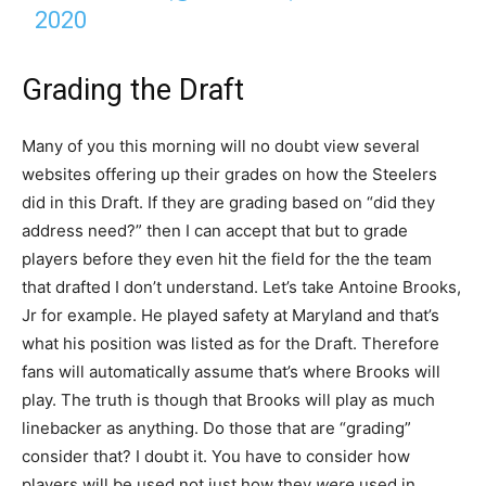
2020
Grading the Draft
Many of you this morning will no doubt view several
websites offering up their grades on how the Steelers
did in this Draft. If they are grading based on “did they
address need?” then I can accept that but to grade
players before they even hit the field for the the team
that drafted I don’t understand. Let’s take Antoine Brooks,
Jr for example. He played safety at Maryland and that’s
what his position was listed as for the Draft. Therefore
fans will automatically assume that’s where Brooks will
play. The truth is though that Brooks will play as much
linebacker as anything. Do those that are “grading”
consider that? I doubt it. You have to consider how
players will be used not just how they
were
used in