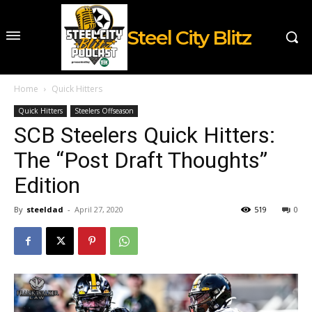
Steel City Blitz
Home
Quick Hitters
Quick Hitters
Steelers Offseason
SCB Steelers Quick Hitters:
The “Post Draft Thoughts”
Edition
By
steeldad
-
April 27, 2020
519
0