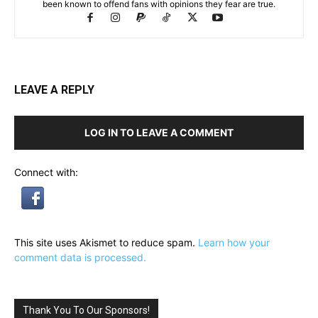
been known to offend fans with opinions they fear are true.
LEAVE A REPLY
LOG IN TO LEAVE A COMMENT
Connect with:
This site uses Akismet to reduce spam.
Learn how your
comment data is processed.
Thank You To Our Sponsors!