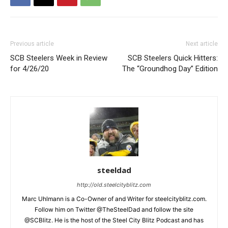
Previous article
Next article
SCB Steelers Week in Review
SCB Steelers Quick Hitters:
for 4/26/20
The “Groundhog Day” Edition
steeldad
http://old.steelcityblitz.com
Marc Uhlmann is a Co-Owner of and Writer for steelcityblitz.com.
Follow him on Twitter @TheSteelDad and follow the site
@SCBlitz. He is the host of the Steel City Blitz Podcast and has