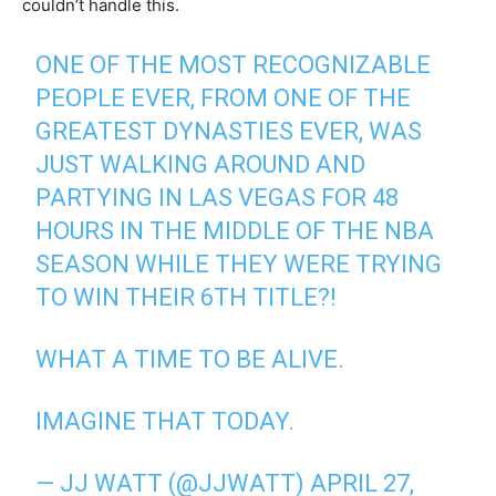
couldn’t handle this.
ONE OF THE MOST RECOGNIZABLE
PEOPLE EVER, FROM ONE OF THE
GREATEST DYNASTIES EVER, WAS
JUST WALKING AROUND AND
PARTYING IN LAS VEGAS FOR 48
HOURS IN THE MIDDLE OF THE NBA
SEASON WHILE THEY WERE TRYING
TO WIN THEIR 6TH TITLE?!
WHAT A TIME TO BE ALIVE.
IMAGINE THAT TODAY.
— JJ WATT (@JJWATT)
APRIL 27,