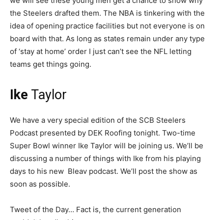
we will see these young men get a chance to show why
the Steelers drafted them. The NBA is tinkering with the
idea of opening practice facilities but not everyone is on
board with that. As long as states remain under any type
of ‘stay at home’ order I just can’t see the NFL letting
teams get things going.
Ike
Taylor
We have a very special edition of the SCB Steelers
Podcast presented by DEK Roofing tonight. Two-time
Super Bowl winner Ike Taylor will be joining us. We’ll be
discussing a number of things with Ike from his playing
days to his new Bleav podcast. We’ll post the show as
soon as possible.
Tweet of the Day… Fact is, the current generation