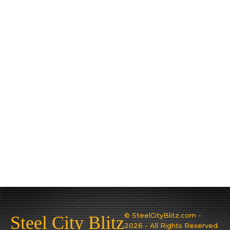
© SteelCityBlitz.com -
Steel City Blitz
2026 - All Rights Reserved.