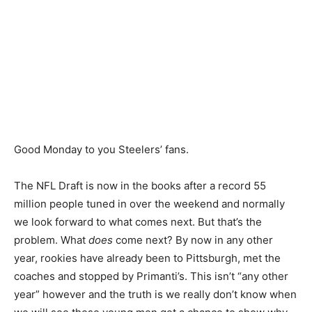
Good Monday to you Steelers’ fans.
The NFL Draft is now in the books after a record 55
million people tuned in over the weekend and normally
we look forward to what comes next. But that’s the
problem. What
does
come next? By now in any other
year, rookies have already been to Pittsburgh, met the
coaches and stopped by Primanti’s. This isn’t “any other
year” however and the truth is we really don’t know when