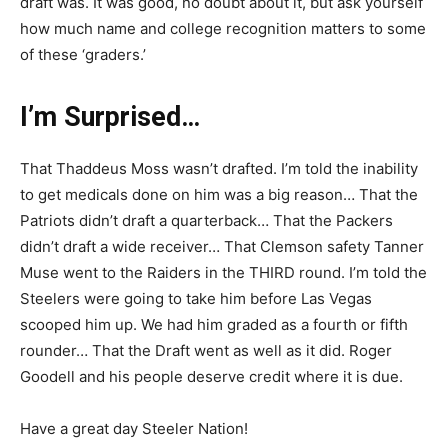
draft was. It was good, no doubt about it, but ask yourself
how much name and college recognition matters to some
of these ‘graders.’
I’m Surprised…
That Thaddeus Moss wasn’t drafted. I’m told the inability
to get medicals done on him was a big reason… That the
Patriots didn’t draft a quarterback… That the Packers
didn’t draft a wide receiver… That Clemson safety Tanner
Muse went to the Raiders in the THIRD round. I’m told the
Steelers were going to take him before Las Vegas
scooped him up. We had him graded as a fourth or fifth
rounder… That the Draft went as well as it did. Roger
Goodell and his people deserve credit where it is due.
Have a great day Steeler Nation!