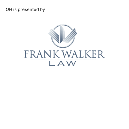
QH is presented by