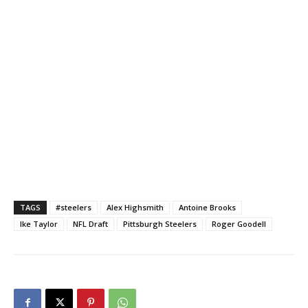
TAGS
#steelers
Alex Highsmith
Antoine Brooks
Ike Taylor
NFL Draft
Pittsburgh Steelers
Roger Goodell