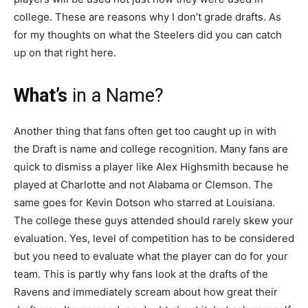
college. These are reasons why I don’t grade drafts. As
for my thoughts on what the Steelers did you can catch
up on that right here.
What’s
in a Name?
Another thing that fans often get too caught up in with
the Draft is name and college recognition. Many fans are
quick to dismiss a player like Alex Highsmith because he
played at Charlotte and not Alabama or Clemson. The
same goes for Kevin Dotson who starred at Louisiana.
The college these guys attended should rarely skew your
evaluation. Yes, level of competition has to be considered
but you need to evaluate what the player can do for your
team. This is partly why fans look at the drafts of the
Ravens and immediately scream about how great their