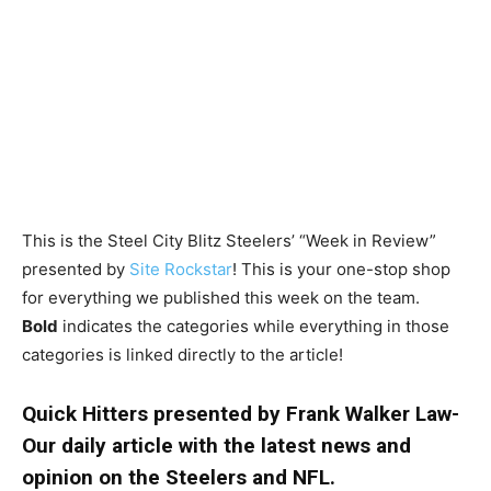
This is the Steel City Blitz Steelers’ “Week in Review”
presented by
Site Rockstar
! This is your one-stop shop
for everything we published this week on the team.
Bold
indicates the categories while everything in those
categories is linked directly to the article!
Quick Hitters presented by Frank Walker Law-
Our daily article with the latest news and
opinion on the Steelers and NFL.