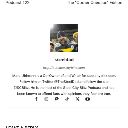
Podcast 122
The “Corner Question” Edition
steeldad
http://old.steelcityblitz.com
Marc Uhlmann is a Co-Owner of and Writer for steelcityblitz.com.
Follow him on Twitter @TheSteelDad and follow the site
@SCBlitz. He is the host of the Steel City Blitz Podcast and has
been known to offend fans with opinions they fear are true.