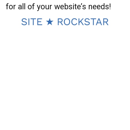
for all of your website’s needs!