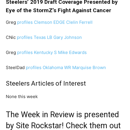
Steelers’ 2019 Draft Coverage Presented by
Eye of the StormZ’s Fight Against Cancer
Greg
profiles Clemson EDGE Clelin Ferrell
CNic
profiles Texas LB Gary Johnson
Greg
profiles Kentucky S Mike Edwards
SteelDad
profiles Oklahoma WR Marquise Brown
Steelers Articles of Interest
None this week
The Week in Review is presented
by
Site Rockstar
! Check them out