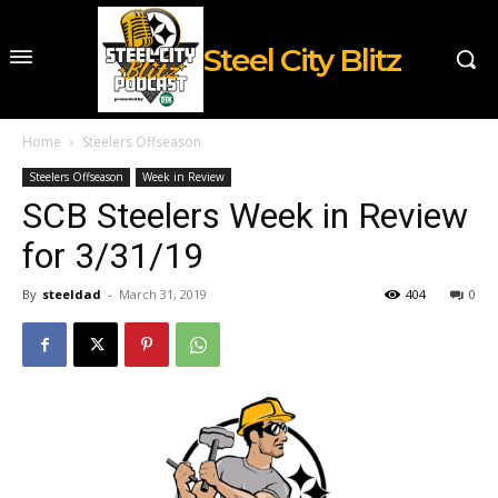
Steel City Blitz
Home
Steelers Offseason
Steelers Offseason
Week in Review
SCB Steelers Week in Review
for 3/31/19
By
steeldad
-
March 31, 2019
404
0