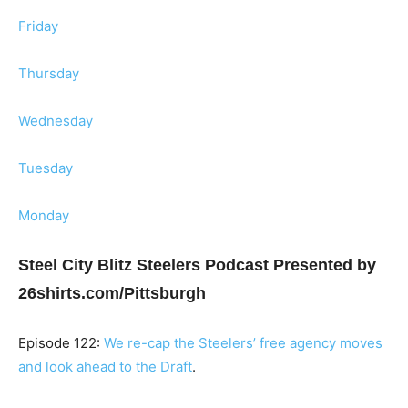
Friday
Thursday
Wednesday
Tuesday
Monday
Steel City Blitz Steelers Podcast Presented by
26shirts.com/Pittsburgh
Episode 122:
We re-cap the Steelers’ free agency moves
and look ahead to the Draft
.