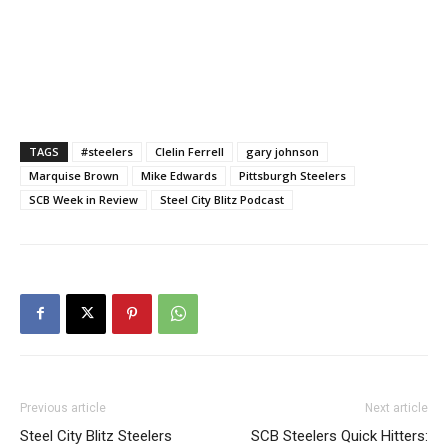
TAGS
#steelers
Clelin Ferrell
gary johnson
Marquise Brown
Mike Edwards
Pittsburgh Steelers
SCB Week in Review
Steel City Blitz Podcast
Previous article
Next article
Steel City Blitz Steelers
SCB Steelers Quick Hitters: