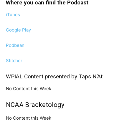
Where you can find the Podcast
iTunes
Google Play
Podbean
Stitcher
WPIAL Content presented by Taps N’At
No Content this Week
NCAA Bracketology
No Content this Week