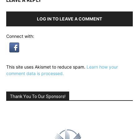
LEAVE A REPLY
LOG IN TO LEAVE A COMMENT
Connect with:
This site uses Akismet to reduce spam.
Learn how your
comment data is processed.
Thank You To Our Sponsors!