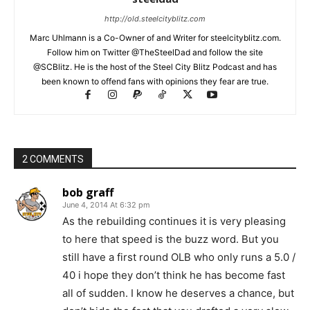
http://old.steelcityblitz.com
Marc Uhlmann is a Co-Owner of and Writer for steelcityblitz.com.
Follow him on Twitter @TheSteelDad and follow the site
@SCBlitz. He is the host of the Steel City Blitz Podcast and has
been known to offend fans with opinions they fear are true.
2 COMMENTS
bob graff
June 4, 2014 At 6:32 pm
As the rebuilding continues it is very pleasing
to here that speed is the buzz word. But you
still have a first round OLB who only runs a 5.0 /
40 i hope they don’t think he has become fast
all of sudden. I know he deserves a chance, but