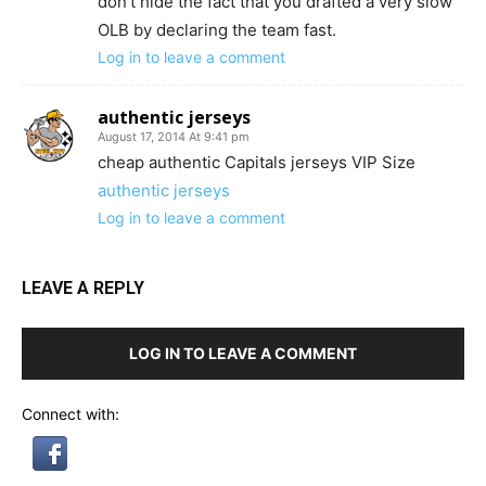
don’t hide the fact that you drafted a very slow
OLB by declaring the team fast.
Log in to leave a comment
authentic jerseys
August 17, 2014 At 9:41 pm
cheap authentic Capitals jerseys VIP Size
authentic jerseys
Log in to leave a comment
LEAVE A REPLY
LOG IN TO LEAVE A COMMENT
Connect with: