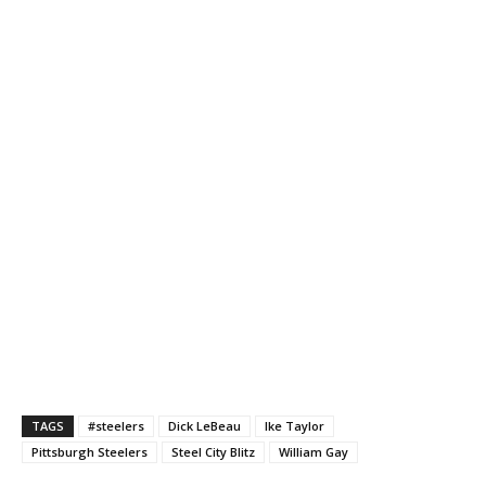
TAGS
#steelers
Dick LeBeau
Ike Taylor
Pittsburgh Steelers
Steel City Blitz
William Gay