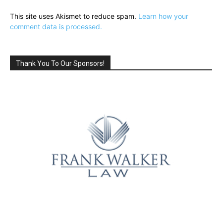
This site uses Akismet to reduce spam.
Learn how your
comment data is processed.
Thank You To Our Sponsors!