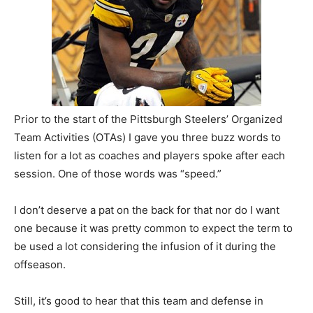
Prior to the start of the Pittsburgh Steelers’ Organized
Team Activities (OTAs) I gave you three buzz words to
listen for a lot as coaches and players spoke after each
session. One of those words was “speed.”
I don’t deserve a pat on the back for that nor do I want
one because it was pretty common to expect the term to
be used a lot considering the infusion of it during the
offseason.
Still, it’s good to hear that this team and defense in