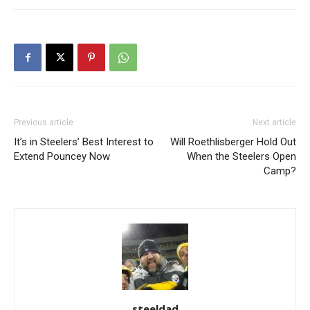
Previous article
Next article
It’s in Steelers’ Best Interest to
Will Roethlisberger Hold Out
Extend Pouncey Now
When the Steelers Open
Camp?
steeldad