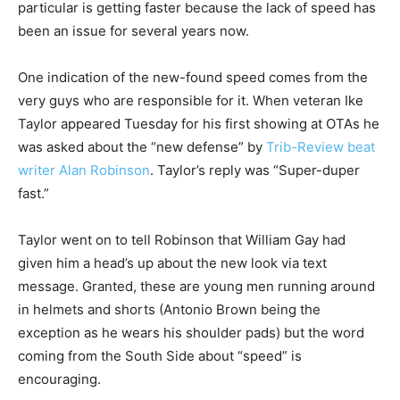
particular is getting faster because the lack of speed has
been an issue for several years now.
One indication of the new-found speed comes from the
very guys who are responsible for it. When veteran Ike
Taylor appeared Tuesday for his first showing at OTAs he
was asked about the “new defense” by
Trib-Review beat
writer Alan Robinson
. Taylor’s reply was “Super-duper
fast.”
Taylor went on to tell Robinson that William Gay had
given him a head’s up about the new look via text
message. Granted, these are young men running around
in helmets and shorts (Antonio Brown being the
exception as he wears his shoulder pads) but the word
coming from the South Side about “speed” is
encouraging.