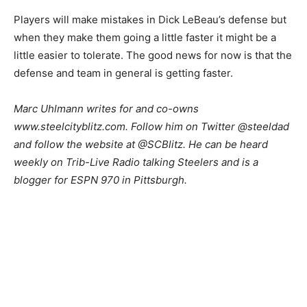
Players will make mistakes in Dick LeBeau’s defense but
when they make them going a little faster it might be a
little easier to tolerate. The good news for now is that the
defense and team in general is getting faster.
Marc Uhlmann writes for and co-owns
www.steelcityblitz.com. Follow him on Twitter @steeldad
and follow the website at @SCBlitz. He can be heard
weekly on Trib-Live Radio talking Steelers and is a
blogger for ESPN 970 in Pittsburgh.