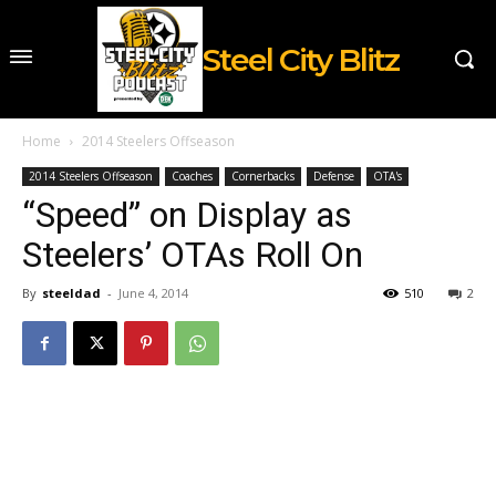
Steel City Blitz
Home
2014 Steelers Offseason
2014 Steelers Offseason
Coaches
Cornerbacks
Defense
OTA's
“Speed” on Display as
Steelers’ OTAs Roll On
By
steeldad
-
June 4, 2014
510
2