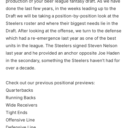
production of your beer league fantasy draft. As we have
done the last few years, in the weeks leading up to the
Draft we will be taking a position-by-position look at the
Steelers roster and where their biggest needs lie in the
Draft. After looking at the offense, we turn to the defense
which had a re-emergence last year as one of the best
units in the league. The Steelers signed Steven Nelson
last year and he provided an anchor opposite Joe Haden
in the secondary, something the Steelers haven’t had for
over a decade.
Check out our previous positional previews:
Quarterbacks
Running Backs
Wide Receivers
Tight Ends
Offensive Line
Defensive Line