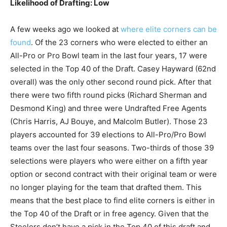
Likelihood of Drafting: Low
A few weeks ago we looked at
where elite corners can be
found
. Of the 23 corners who were elected to either an
All-Pro or Pro Bowl team in the last four years, 17 were
selected in the Top 40 of the Draft. Casey Hayward (62nd
overall) was the only other second round pick. After that
there were two fifth round picks (Richard Sherman and
Desmond King) and three were Undrafted Free Agents
(Chris Harris, AJ Bouye, and Malcolm Butler). Those 23
players accounted for 39 elections to All-Pro/Pro Bowl
teams over the last four seasons. Two-thirds of those 39
selections were players who were either on a fifth year
option or second contract with their original team or were
no longer playing for the team that drafted them. This
means that the best place to find elite corners is either in
the Top 40 of the Draft or in free agency. Given that the
Steelers don’t have a pick in the Top 40 of this draft and