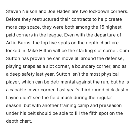
Steven Nelson and Joe Haden are two lockdown corners.
Before they restructured their contracts to help create
more cap space, they were both among the 15 highest
paid corners in the league. Even with the departure of
Artie Burns, the top five spots on the depth chart are
locked in. Mike Hilton will be the starting slot corner. Cam
Sutton has proven he can move all around the defense,
playing snaps as a slot corner, a boundary corner, and as
a deep safety last year. Sutton isn’t the most physical
player, which can be detrimental against the run, but he is
a capable cover corner. Last year’s third round pick Justin
Layne didn’t see the field much during the regular
season, but with another training camp and preseason
under his belt should be able to fill the fifth spot on the
depth chart.