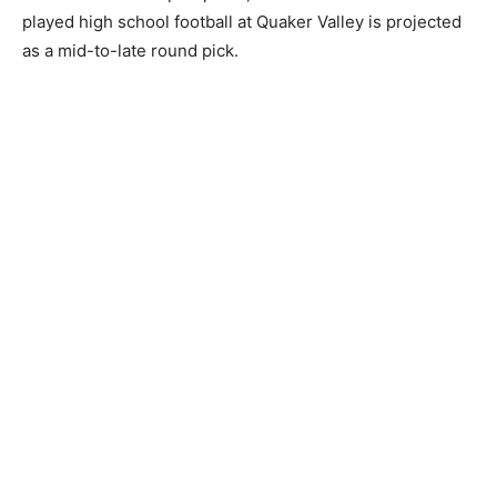
played high school football at Quaker Valley is projected
as a mid-to-late round pick.