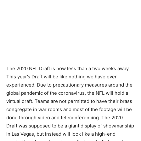
The 2020 NFL Draft is now less than a two weeks away.
This year’s Draft will be like nothing we have ever
experienced. Due to precautionary measures around the
global pandemic of the coronavirus, the NFL will hold a
virtual draft. Teams are not permitted to have their brass
congregate in war rooms and most of the footage will be
done through video and teleconferencing. The 2020
Draft was supposed to be a giant display of showmanship
in Las Vegas, but instead will look like a high-end