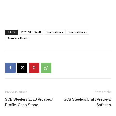
TAGS
2020 NFL Draft
cornerback
cornerbacks
Steelers Draft
Previous article
Next article
SCB Steelers 2020 Prospect
SCB Steelers Draft Preview:
Profile: Geno Stone
Safeties