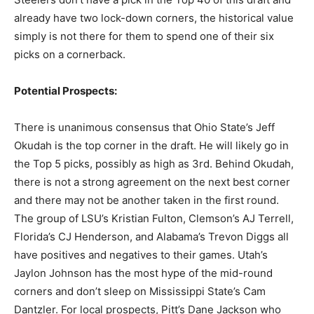
already have two lock-down corners, the historical value
simply is not there for them to spend one of their six
picks on a cornerback.
Potential Prospects:
There is unanimous consensus that Ohio State’s Jeff
Okudah is the top corner in the draft. He will likely go in
the Top 5 picks, possibly as high as 3rd. Behind Okudah,
there is not a strong agreement on the next best corner
and there may not be another taken in the first round.
The group of LSU’s Kristian Fulton, Clemson’s AJ Terrell,
Florida’s CJ Henderson, and Alabama’s Trevon Diggs all
have positives and negatives to their games. Utah’s
Jaylon Johnson has the most hype of the mid-round
corners and don’t sleep on Mississippi State’s Cam
Dantzler. For local prospects, Pitt’s Dane Jackson who