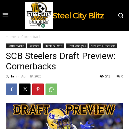
Steel City Blitz
Home
Cornerbacks
Cornerbacks
Defense
Steelers Draft
Draft Analysis
Steelers Offseason
SCB Steelers Draft Preview:
Cornerbacks
By
Ian
-
April 18, 2020
513
0