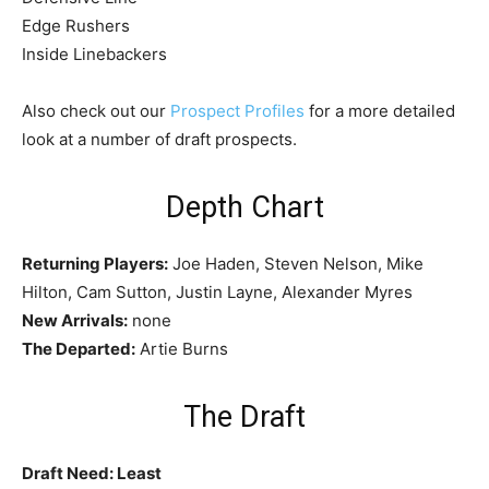
Edge Rushers
Inside Linebackers
Also check out our
Prospect Profiles
for a more detailed
look at a number of draft prospects.
Depth Chart
Returning Players:
Joe Haden, Steven Nelson, Mike
Hilton, Cam Sutton, Justin Layne, Alexander Myres
New Arrivals:
none
The Departed:
Artie Burns
The Draft
Draft Need: Least