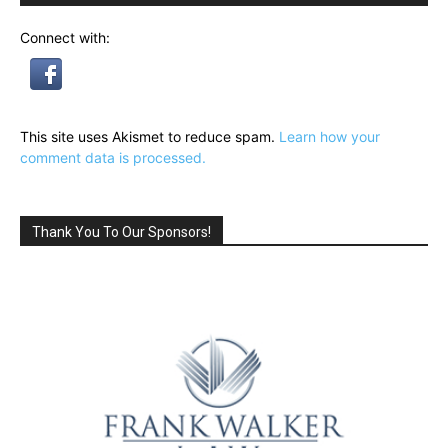
Connect with:
This site uses Akismet to reduce spam.
Learn how your
comment data is processed.
Thank You To Our Sponsors!