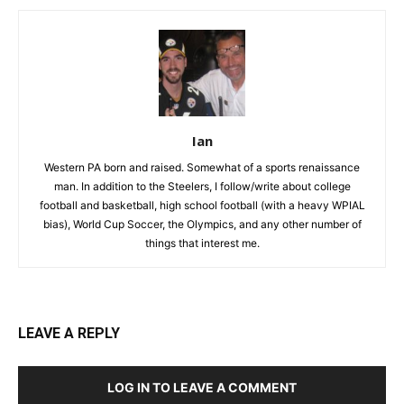
Ian
Western PA born and raised. Somewhat of a sports renaissance
man. In addition to the Steelers, I follow/write about college
football and basketball, high school football (with a heavy WPIAL
bias), World Cup Soccer, the Olympics, and any other number of
things that interest me.
LEAVE A REPLY
LOG IN TO LEAVE A COMMENT