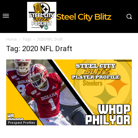
Steel City Blitz
Home
Tags
2020 NFL Draft
Tag: 2020 NFL Draft
Prospect Profiles