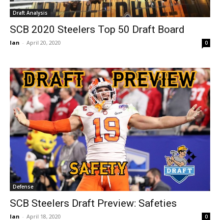
Draft Analysis
SCB 2020 Steelers Top 50 Draft Board
Ian
-
April 20, 2020
0
Defense
SCB Steelers Draft Preview: Safeties
Ian
-
April 18, 2020
0