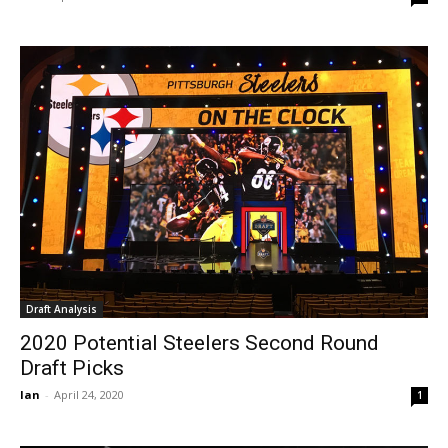
Draft Analysis
2020 Potential Steelers Second Round
Draft Picks
Ian
-
April 24, 2020
1