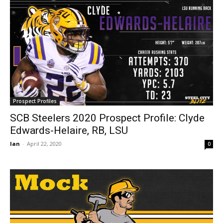
Prospect Profiles
SCB Steelers 2020 Prospect Profile: Clyde
Edwards-Helaire, RB, LSU
Ian
-
April 22, 2020
0