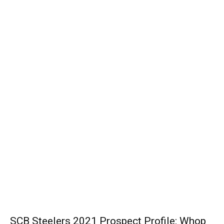
SCB Steelers 2021 Prospect Profile: Whop