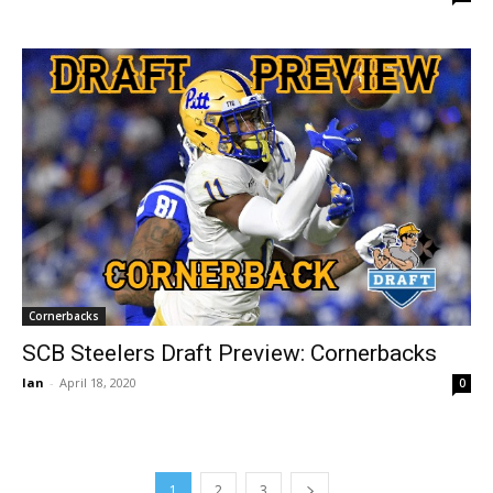
Cornerbacks
SCB Steelers Draft Preview: Cornerbacks
Ian
-
April 18, 2020
0
1
2
3