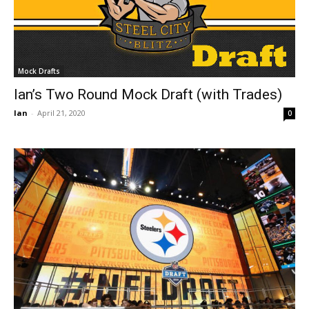
Mock Drafts
Ian’s Two Round Mock Draft (with Trades)
Ian
-
April 21, 2020
0