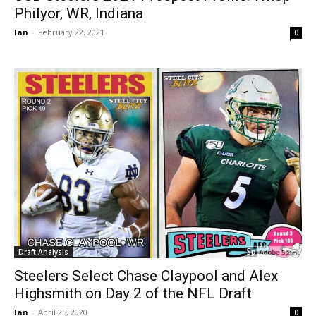
Philyor, WR, Indiana
Ian
-
February 22, 2021
0
Draft Analysis
Steelers Select Chase Claypool and Alex
Highsmith on Day 2 of the NFL Draft
Ian
-
April 25, 2020
0