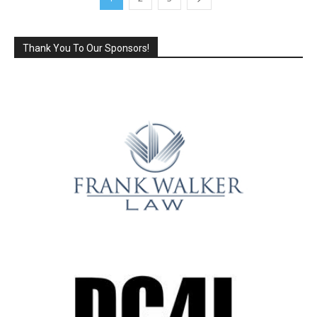
Thank You To Our Sponsors!