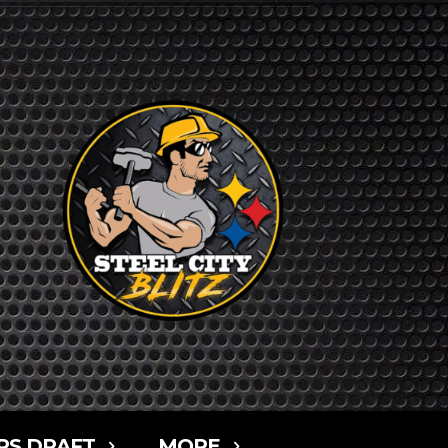
RS DRAFT
MORE