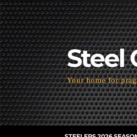
Steel 
Your home for pragm
STEELERS 2026 SEASO