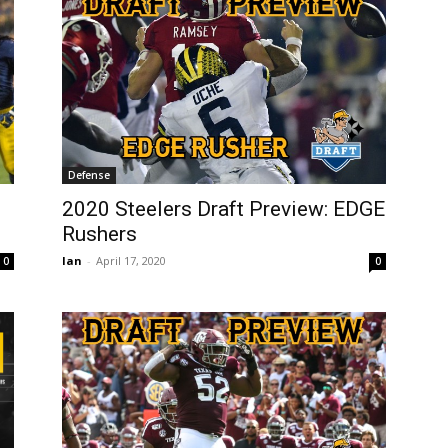
Defense
2020 Steelers Draft Preview: EDGE
Rushers
Ian
-
April 17, 2020
0
0