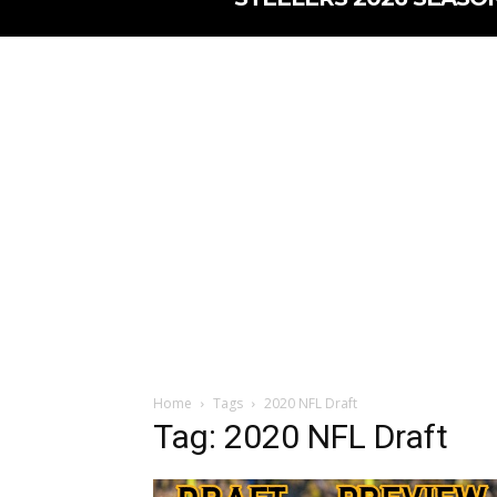
Home
Tags
2020 NFL Draft
Tag: 2020 NFL Draft