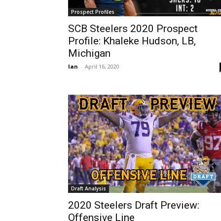
Prospect Profiles
SCB Steelers 2020 Prospect
Profile: Khaleke Hudson, LB,
Michigan
Ian
-
April 16, 2020
Draft Analysis
2020 Steelers Draft Preview:
Offensive Line