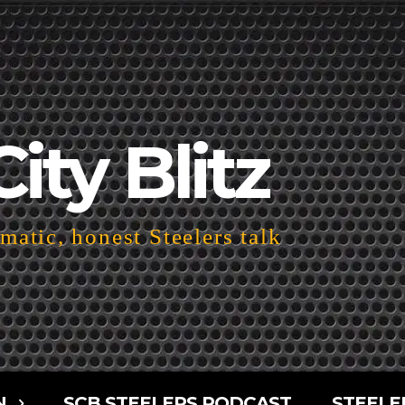
City Blitz
atic, honest Steelers talk
N
SCB STEELERS PODCAST
STEELE