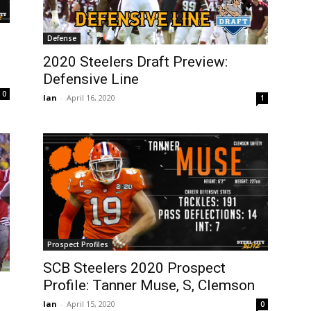
Defense
2020 Steelers Draft Preview:
Defensive Line
0
Ian
-
April 16, 2020
1
Prospect Profiles
SCB Steelers 2020 Prospect
Profile: Tanner Muse, S, Clemson
Ian
-
April 15, 2020
0