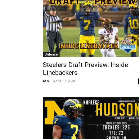
Defense
Steelers Draft Preview: Inside
Linebackers
Ian
-
April 17, 2020