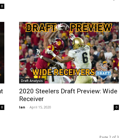
0
Draft Analysis
ht
2020 Steelers Draft Preview: Wide
Receiver
Ian
-
April 15, 2020
0
0
Page 2 of 3