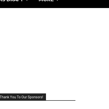
Thank You To Our Sponsors!