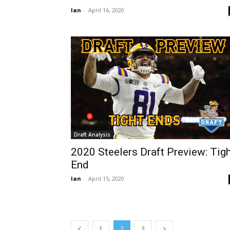
Ian
-
April 16, 2020
Draft Analysis
2020 Steelers Draft Preview: Tig
End
Ian
-
April 15, 2020
1
2
3