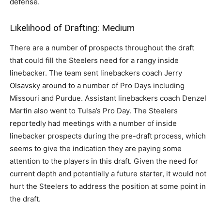
defense.
Likelihood of Drafting: Medium
There are a number of prospects throughout the draft
that could fill the Steelers need for a rangy inside
linebacker. The team sent linebackers coach Jerry
Olsavsky around to a number of Pro Days including
Missouri and Purdue. Assistant linebackers coach Denzel
Martin also went to Tulsa’s Pro Day. The Steelers
reportedly had meetings with a number of inside
linebacker prospects during the pre-draft process, which
seems to give the indication they are paying some
attention to the players in this draft. Given the need for
current depth and potentially a future starter, it would not
hurt the Steelers to address the position at some point in
the draft.