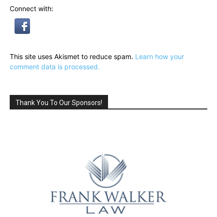
Connect with:
This site uses Akismet to reduce spam.
Learn how your
comment data is processed.
Thank You To Our Sponsors!