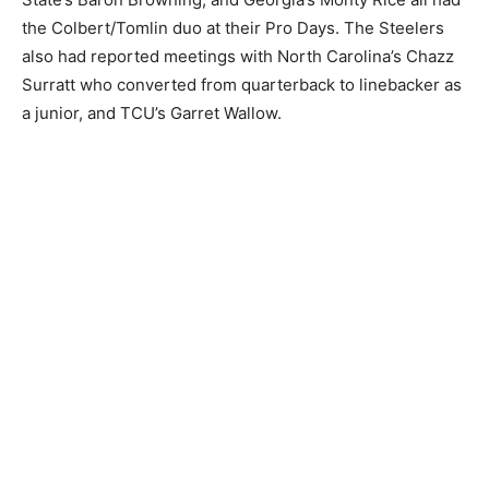
the Colbert/Tomlin duo at their Pro Days. The Steelers
also had reported meetings with North Carolina’s Chazz
Surratt who converted from quarterback to linebacker as
a junior, and TCU’s Garret Wallow.