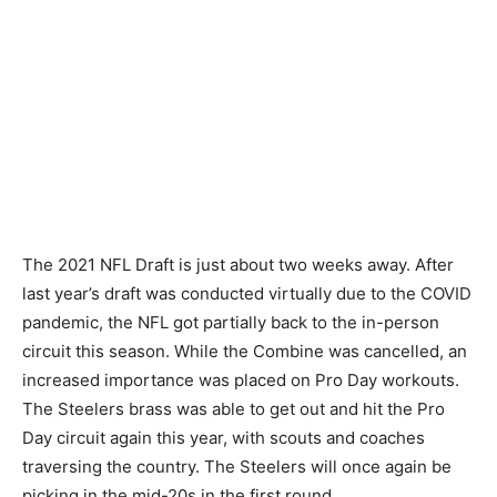
The 2021 NFL Draft is just about two weeks away. After
last year’s draft was conducted virtually due to the COVID
pandemic, the NFL got partially back to the in-person
circuit this season. While the Combine was cancelled, an
increased importance was placed on Pro Day workouts.
The Steelers brass was able to get out and hit the Pro
Day circuit again this year, with scouts and coaches
traversing the country. The Steelers will once again be
picking in the mid-20s in the first round.