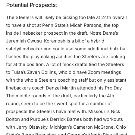
Potential Prospects:
The Steelers will likely be picking too late at 24th overall
to have a shot at Penn State’s Micah Parsons, the top
inside linebacker prospect in the draft. Notre Dame’s
Jeremiah Owusu-Koramoah is a bit of a hybrid
safety/linebacker and could use some additional bulk but
flashes the playmaking abilities the Steelers are looking
for at the position. A lot of mock drafts tied the Steelers
to Tulsa’s Zaven Collins, who did have Zoom meetings
with the whole Steelers coaching staff but only assistant
linebackers coach Denzel Martin attended his Pro Day.
The middle rounds of the draft, particularly the 4th
round, seem to be the sweet spot for a number of
prospects the Steelers have met with. Missouri’s Nick
Bolton and Purdue’s Derrick Barnes both had workouts
with Jerry Olsavsky. Michigan’s Cameron McGrone, Ohio
State’s Baron Browning, and Georgia’s Monty Rice all had