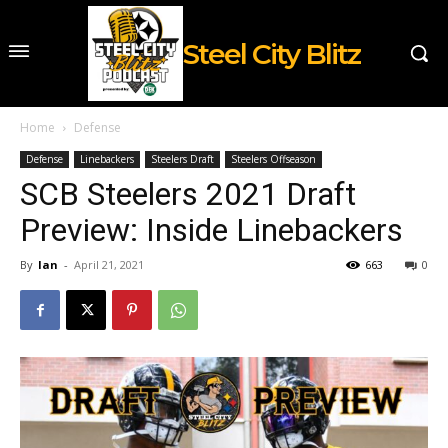
Steel City Blitz
Home
Defense
Defense
Linebackers
Steelers Draft
Steelers Offseason
SCB Steelers 2021 Draft
Preview: Inside Linebackers
By
Ian
-
April 21, 2021
663
0