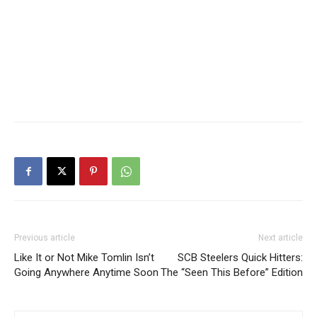
Previous article
Next article
Like It or Not Mike Tomlin Isn’t
SCB Steelers Quick Hitters:
Going Anywhere Anytime Soon
The “Seen This Before” Edition