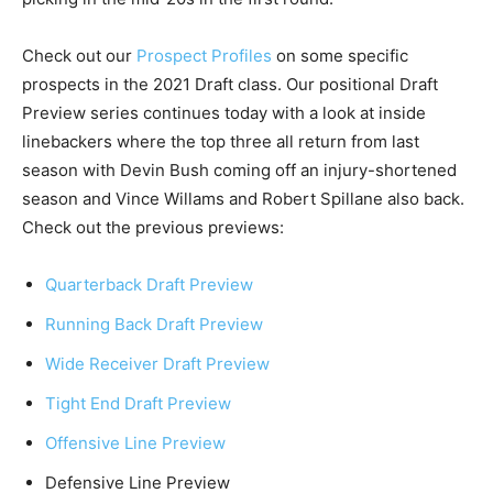
Check out our
Prospect Profiles
on some specific
prospects in the 2021 Draft class. Our positional Draft
Preview series continues today with a look at inside
linebackers where the top three all return from last
season with Devin Bush coming off an injury-shortened
season and Vince Willams and Robert Spillane also back.
Check out the previous previews:
Quarterback Draft Preview
Running Back Draft Preview
Wide Receiver Draft Preview
Tight End Draft Preview
Offensive Line Preview
Defensive Line Preview