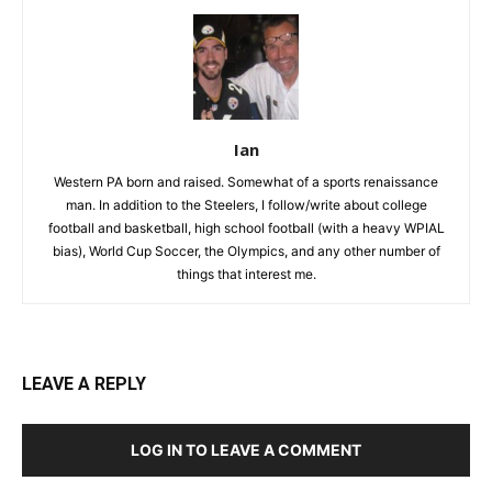
Ian
Western PA born and raised. Somewhat of a sports renaissance
man. In addition to the Steelers, I follow/write about college
football and basketball, high school football (with a heavy WPIAL
bias), World Cup Soccer, the Olympics, and any other number of
things that interest me.
LEAVE A REPLY
LOG IN TO LEAVE A COMMENT