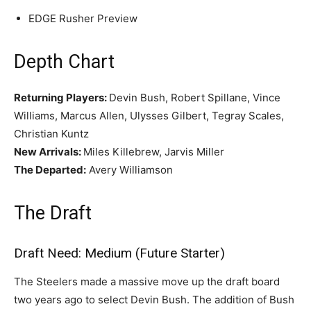
EDGE Rusher Preview
Depth Chart
Returning Players:
Devin Bush, Robert Spillane, Vince
Williams, Marcus Allen, Ulysses Gilbert, Tegray Scales,
Christian Kuntz
New Arrivals:
Miles Killebrew, Jarvis Miller
The Departed:
Avery Williamson
The Draft
Draft Need: Medium (Future Starter)
The Steelers made a massive move up the draft board
two years ago to select Devin Bush. The addition of Bush