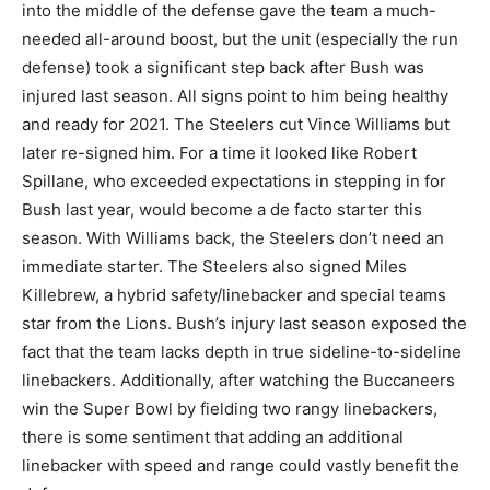
into the middle of the defense gave the team a much-
needed all-around boost, but the unit (especially the run
defense) took a significant step back after Bush was
injured last season. All signs point to him being healthy
and ready for 2021. The Steelers cut Vince Williams but
later re-signed him. For a time it looked like Robert
Spillane, who exceeded expectations in stepping in for
Bush last year, would become a de facto starter this
season. With Williams back, the Steelers don’t need an
immediate starter. The Steelers also signed Miles
Killebrew, a hybrid safety/linebacker and special teams
star from the Lions. Bush’s injury last season exposed the
fact that the team lacks depth in true sideline-to-sideline
linebackers. Additionally, after watching the Buccaneers
win the Super Bowl by fielding two rangy linebackers,
there is some sentiment that adding an additional
linebacker with speed and range could vastly benefit the