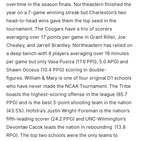
overtime in the season finale. Northeastern finished the
year on a 7-game winning streak but Charleston’s two
head-to-head wins gave them the top seed in the
tournament. The Cougars have a trio of scorers
averaging over 17 points per game in Grant Riller, Joe
Chealey, and Jarrell Brantley. Northeastern has relied on
a deep bench with 8 players averaging over 16 minutes
per game but only Vasa Pusica (17.6 PPG, 5.0 APG) and
Shawn Occeus (10.4 PPG) scoring in double-
figures. William & Mary is one of four original D1 schools
who have never made the NCAA Tournament. The Tribe
boasts the highest-scoring offense in the league (85.7
PPG) and is the best 3-point shooting team in the nation
(43.5%). Hofstra’s Justin Wright-Foreman is the nation’s
fifth-leading scorer (24.2 PPG) and UNC-Wilmington’s
Devontae Cacok leads the nation in rebounding (13.8
RPG). The top two schools were the only teams to