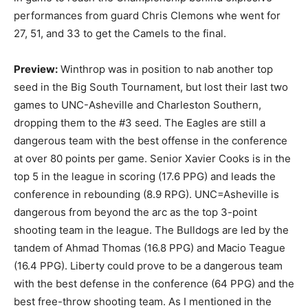
performances from guard Chris Clemons whe went for
27, 51, and 33 to get the Camels to the final.
Preview:
Winthrop was in position to nab another top
seed in the Big South Tournament, but lost their last two
games to UNC-Asheville and Charleston Southern,
dropping them to the #3 seed. The Eagles are still a
dangerous team with the best offense in the conference
at over 80 points per game. Senior Xavier Cooks is in the
top 5 in the league in scoring (17.6 PPG) and leads the
conference in rebounding (8.9 RPG). UNC=Asheville is
dangerous from beyond the arc as the top 3-point
shooting team in the league. The Bulldogs are led by the
tandem of Ahmad Thomas (16.8 PPG) and Macio Teague
(16.4 PPG). Liberty could prove to be a dangerous team
with the best defense in the conference (64 PPG) and the
best free-throw shooting team. As I mentioned in the