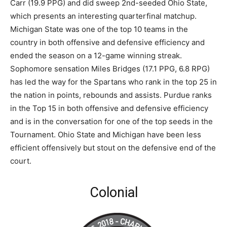
Carr (19.9 PPG) and did sweep 2nd-seeded Ohio State,
which presents an interesting quarterfinal matchup.
Michigan State was one of the top 10 teams in the
country in both offensive and defensive efficiency and
ended the season on a 12-game winning streak.
Sophomore sensation Miles Bridges (17.1 PPG, 6.8 RPG)
has led the way for the Spartans who rank in the top 25 in
the nation in points, rebounds and assists. Purdue ranks
in the Top 15 in both offensive and defensive efficiency
and is in the conversation for one of the top seeds in the
Tournament. Ohio State and Michigan have been less
efficient offensively but stout on the defensive end of the
court.
Colonial