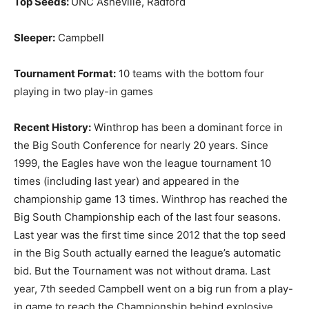
Top Seeds:
UNC Asheville, Radford
Sleeper:
Campbell
Tournament Format:
10 teams with the bottom four
playing in two play-in games
Recent History:
Winthrop has been a dominant force in
the Big South Conference for nearly 20 years. Since
1999, the Eagles have won the league tournament 10
times (including last year) and appeared in the
championship game 13 times. Winthrop has reached the
Big South Championship each of the last four seasons.
Last year was the first time since 2012 that the top seed
in the Big South actually earned the league’s automatic
bid. But the Tournament was not without drama. Last
year, 7th seeded Campbell went on a big run from a play-
in game to reach the Championship behind explosive