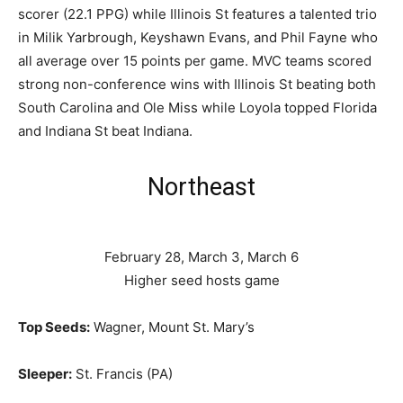
scorer (22.1 PPG) while Illinois St features a talented trio
in Milik Yarbrough, Keyshawn Evans, and Phil Fayne who
all average over 15 points per game. MVC teams scored
strong non-conference wins with Illinois St beating both
South Carolina and Ole Miss while Loyola topped Florida
and Indiana St beat Indiana.
Northeast
February 28, March 3, March 6
Higher seed hosts game
Top Seeds:
Wagner, Mount St. Mary’s
Sleeper:
St. Francis (PA)