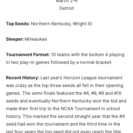
March 2-6
Detroit
Top Seeds:
Northern Kentucky, Wright St
Sleeper:
Milwaukee
Tournament Format:
10 teams with the bottom 4 playing
in two play-in games followed by a normal bracket
Recent History:
Last year’s Horizon League tournament
was crazy as the top three seeds all fell in their opening
games. The semi-finals featured the #4, #6, #9 and #10
seeds and eventually Northern Kentucky won the bid and
made their first trip to the NCAA Tournament in school
history. This marked the second straight year that the #4
seed had won the tournament and the third time in the
last four years the top seed did not even reach the title