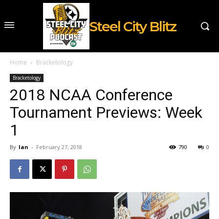
Steel City Blitz
Home
Bracketology
Bracketology
2018 NCAA Conference
Tournament Previews: Week
1
By
Ian
-
February 27, 2018
790
0