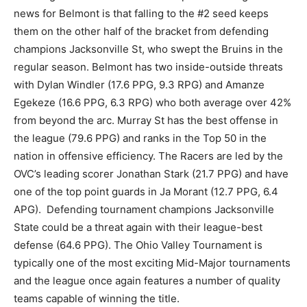
news for Belmont is that falling to the #2 seed keeps
them on the other half of the bracket from defending
champions Jacksonville St, who swept the Bruins in the
regular season. Belmont has two inside-outside threats
with Dylan Windler (17.6 PPG, 9.3 RPG) and Amanze
Egekeze (16.6 PPG, 6.3 RPG) who both average over 42%
from beyond the arc. Murray St has the best offense in
the league (79.6 PPG) and ranks in the Top 50 in the
nation in offensive efficiency. The Racers are led by the
OVC’s leading scorer Jonathan Stark (21.7 PPG) and have
one of the top point guards in Ja Morant (12.7 PPG, 6.4
APG). Defending tournament champions Jacksonville
State could be a threat again with their league-best
defense (64.6 PPG). The Ohio Valley Tournament is
typically one of the most exciting Mid-Major tournaments
and the league once again features a number of quality
teams capable of winning the title.