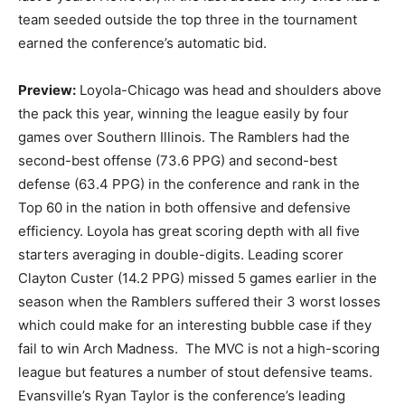
team seeded outside the top three in the tournament
earned the conference’s automatic bid.
Preview:
Loyola-Chicago was head and shoulders above
the pack this year, winning the league easily by four
games over Southern Illinois. The Ramblers had the
second-best offense (73.6 PPG) and second-best
defense (63.4 PPG) in the conference and rank in the
Top 60 in the nation in both offensive and defensive
efficiency. Loyola has great scoring depth with all five
starters averaging in double-digits. Leading scorer
Clayton Custer (14.2 PPG) missed 5 games earlier in the
season when the Ramblers suffered their 3 worst losses
which could make for an interesting bubble case if they
fail to win Arch Madness. The MVC is not a high-scoring
league but features a number of stout defensive teams.
Evansville’s Ryan Taylor is the conference’s leading