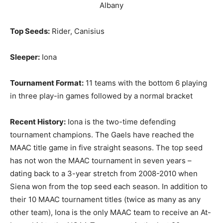
Albany
Top Seeds:
Rider, Canisius
Sleeper:
Iona
Tournament Format:
11 teams with the bottom 6 playing
in three play-in games followed by a normal bracket
Recent History:
Iona is the two-time defending
tournament champions. The Gaels have reached the
MAAC title game in five straight seasons. The top seed
has not won the MAAC tournament in seven years –
dating back to a 3-year stretch from 2008-2010 when
Siena won from the top seed each season. In addition to
their 10 MAAC tournament titles (twice as many as any
other team), Iona is the only MAAC team to receive an At-