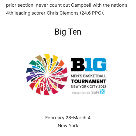
prior section, never count out Campbell with the nation’s
4th leading scorer Chris Clemons (24.6 PPG).
Big Ten
February 28-March 4
New York