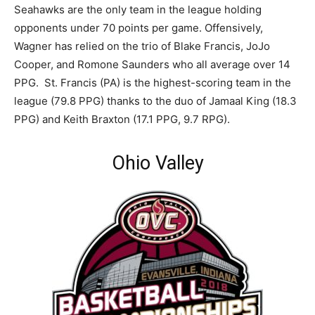
Seahawks are the only team in the league holding
opponents under 70 points per game. Offensively,
Wagner has relied on the trio of Blake Francis, JoJo
Cooper, and Romone Saunders who all average over 14
PPG. St. Francis (PA) is the highest-scoring team in the
league (79.8 PPG) thanks to the duo of Jamaal King (18.3
PPG) and Keith Braxton (17.1 PPG, 9.7 RPG).
Ohio Valley