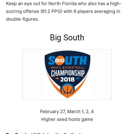
Keep an eye out for North Florida who also has a high-
scoring offense (81.2 PPG) with 6 players averaging in
double-figures.
Big South
February 27, March 1, 2, 4
Higher seed hosts game