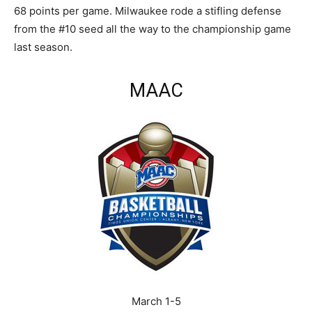
68 points per game. Milwaukee rode a stifling defense
from the #10 seed all the way to the championship game
last season.
MAAC
March 1-5