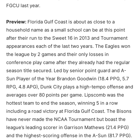
FGCU last year.
Preview:
Florida Gulf Coast is about as close to a
household name as a small school can be at this point
after their run to the Sweet 16 in 2013 and Tournament
appearances each of the last two years. The Eagles won
the league by 2 games and their only losses in
conference play came after they already had the regular
season title secured. Led by senior point guard and A-
Sun Player of the Year Brandon Goodwin (18.4 PPG, 5.7
RPG, 4.8 APG), Dunk City plays a high-tempo offense and
averages over 80 points per game. Lipscomb was the
hottest team to end the season, winning 5 in a row
including a road victory at Florida Gulf Coast. The Bisons
have never made the NCAA Tournament but boast the
league’s leading scorer in Garrison Mathews (21.4 PPG)
and the highest-scoring offense in the A-Sun (81.7 PPG).