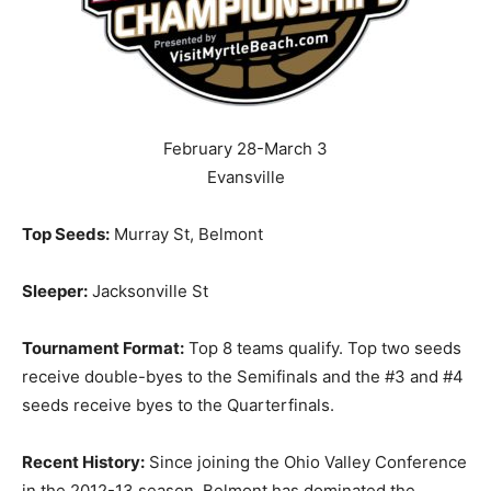
February 28-March 3
Evansville
Top Seeds:
Murray St, Belmont
Sleeper:
Jacksonville St
Tournament Format:
Top 8 teams qualify. Top two seeds
receive double-byes to the Semifinals and the #3 and #4
seeds receive byes to the Quarterfinals.
Recent History:
Since joining the Ohio Valley Conference
in the 2012-13 season, Belmont has dominated the