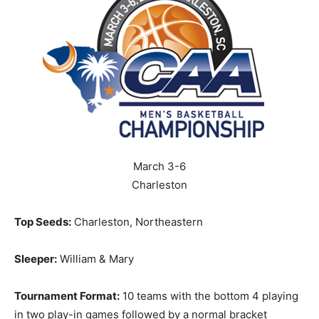
March 3-6
Charleston
Top Seeds:
Charleston, Northeastern
Sleeper:
William & Mary
Tournament Format:
10 teams with the bottom 4 playing
in two play-in games followed by a normal bracket