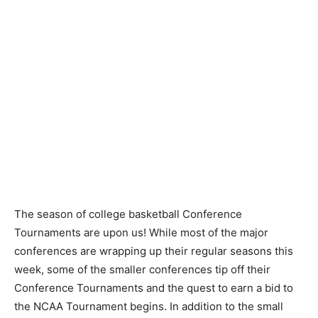
The season of college basketball Conference
Tournaments are upon us! While most of the major
conferences are wrapping up their regular seasons this
week, some of the smaller conferences tip off their
Conference Tournaments and the quest to earn a bid to
the NCAA Tournament begins. In addition to the small