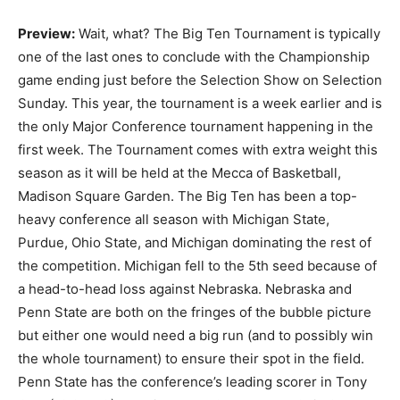
Preview:
Wait, what? The Big Ten Tournament is typically
one of the last ones to conclude with the Championship
game ending just before the Selection Show on Selection
Sunday. This year, the tournament is a week earlier and is
the only Major Conference tournament happening in the
first week. The Tournament comes with extra weight this
season as it will be held at the Mecca of Basketball,
Madison Square Garden. The Big Ten has been a top-
heavy conference all season with Michigan State,
Purdue, Ohio State, and Michigan dominating the rest of
the competition. Michigan fell to the 5th seed because of
a head-to-head loss against Nebraska. Nebraska and
Penn State are both on the fringes of the bubble picture
but either one would need a big run (and to possibly win
the whole tournament) to ensure their spot in the field.
Penn State has the conference’s leading scorer in Tony