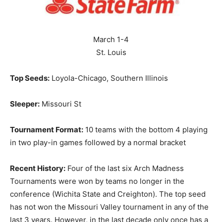
March 1-4
St. Louis
Top Seeds:
Loyola-Chicago, Southern Illinois
Sleeper:
Missouri St
Tournament Format:
10 teams with the bottom 4 playing
in two play-in games followed by a normal bracket
Recent History:
Four of the last six Arch Madness
Tournaments were won by teams no longer in the
conference (Wichita State and Creighton). The top seed
has not won the Missouri Valley tournament in any of the
last 3 years. However, in the last decade only once has a