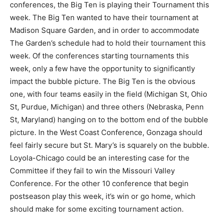
conferences, the Big Ten is playing their Tournament this
week. The Big Ten wanted to have their tournament at
Madison Square Garden, and in order to accommodate
The Garden’s schedule had to hold their tournament this
week. Of the conferences starting tournaments this
week, only a few have the opportunity to significantly
impact the bubble picture. The Big Ten is the obvious
one, with four teams easily in the field (Michigan St, Ohio
St, Purdue, Michigan) and three others (Nebraska, Penn
St, Maryland) hanging on to the bottom end of the bubble
picture. In the West Coast Conference, Gonzaga should
feel fairly secure but St. Mary’s is squarely on the bubble.
Loyola-Chicago could be an interesting case for the
Committee if they fail to win the Missouri Valley
Conference. For the other 10 conference that begin
postseason play this week, it’s win or go home, which
should make for some exciting tournament action.