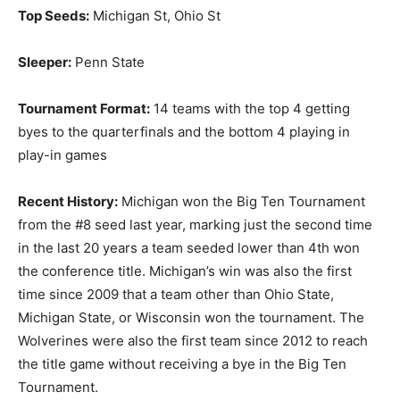
Top Seeds:
Michigan St, Ohio St
Sleeper:
Penn State
Tournament Format:
14 teams with the top 4 getting
byes to the quarterfinals and the bottom 4 playing in
play-in games
Recent History:
Michigan won the Big Ten Tournament
from the #8 seed last year, marking just the second time
in the last 20 years a team seeded lower than 4th won
the conference title. Michigan’s win was also the first
time since 2009 that a team other than Ohio State,
Michigan State, or Wisconsin won the tournament. The
Wolverines were also the first team since 2012 to reach
the title game without receiving a bye in the Big Ten
Tournament.