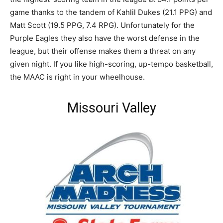
game thanks to the tandem of Kahlil Dukes (21.1 PPG) and
Matt Scott (19.5 PPG, 7.4 RPG). Unfortunately for the
Purple Eagles they also have the worst defense in the
league, but their offense makes them a threat on any
given night. If you like high-scoring, up-tempo basketball,
the MAAC is right in your wheelhouse.
Missouri Valley