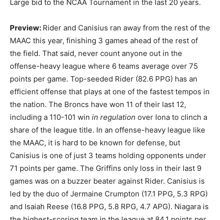
Large bid to the NCAA Tournament in the last 20 years.
Preview:
Rider and Canisius ran away from the rest of the
MAAC this year, finishing 3 games ahead of the rest of
the field. That said, never count anyone out in the
offense-heavy league where 6 teams average over 75
points per game. Top-seeded Rider (82.6 PPG) has an
efficient offense that plays at one of the fastest tempos in
the nation. The Broncs have won 11 of their last 12,
including a 110-101 win
in regulation
over Iona to clinch a
share of the league title. In an offense-heavy league like
the MAAC, it is hard to be known for defense, but
Canisius is one of just 3 teams holding opponents under
71 points per game. The Griffins only loss in their last 9
games was on a buzzer beater against Rider. Canisius is
led by the duo of Jermaine Crumpton (17.1 PPG, 5.3 RPG)
and Isaiah Reese (16.8 PPG, 5.8 RPG, 4.7 APG). Niagara is
the highest-scoring team in the league at 84.1 points per