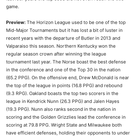
game.
Preview:
The Horizon League used to be one of the top
Mid-Major Tournaments but it has lost a bit of luster in
recent years with the departure of Butler in 2013 and
Valparaiso this season. Northern Kentucky won the
regular season crown after winning the league
tournament last year. The Norse boast the best defense
in the conference and one of the Top 30 in the nation
(65.2 PPG). On the offensive end, Drew McDonald is near
the top of the league in points (16.8 PPG) and rebound
(9.3 RPG). Oakland boasts the top two scorers in the
league in Kendrick Nunn (26.3 PPG) and Jalen Hayes
(19.3 PPG). Nunn also ranks second in the nation in
scoring and the Golden Grizzlies lead the conference in
scoring at 79.8 PPG. Wright State and Milwaukee both
have efficient defenses, holding their opponents to under