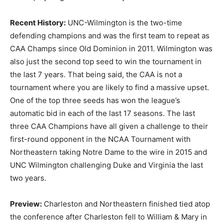
Recent History:
UNC-Wilmington is the two-time
defending champions and was the first team to repeat as
CAA Champs since Old Dominion in 2011. Wilmington was
also just the second top seed to win the tournament in
the last 7 years. That being said, the CAA is not a
tournament where you are likely to find a massive upset.
One of the top three seeds has won the league’s
automatic bid in each of the last 17 seasons. The last
three CAA Champions have all given a challenge to their
first-round opponent in the NCAA Tournament with
Northeastern taking Notre Dame to the wire in 2015 and
UNC Wilmington challenging Duke and Virginia the last
two years.
Preview:
Charleston and Northeastern finished tied atop
the conference after Charleston fell to William & Mary in