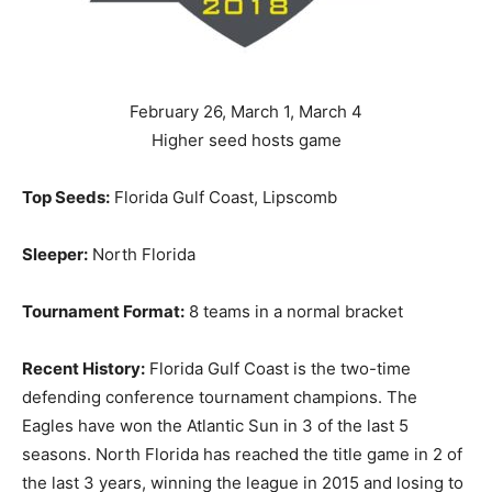
February 26, March 1, March 4
Higher seed hosts game
Top Seeds:
Florida Gulf Coast, Lipscomb
Sleeper:
North Florida
Tournament Format:
8 teams in a normal bracket
Recent History:
Florida Gulf Coast is the two-time
defending conference tournament champions. The
Eagles have won the Atlantic Sun in 3 of the last 5
seasons. North Florida has reached the title game in 2 of
the last 3 years, winning the league in 2015 and losing to