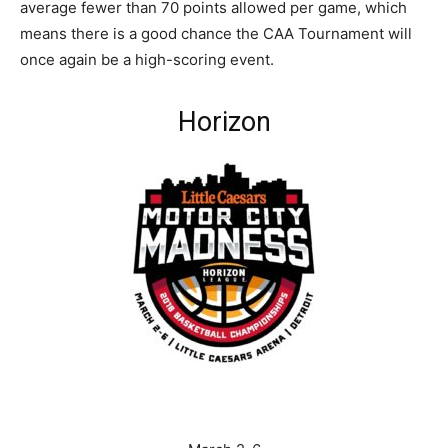
average fewer than 70 points allowed per game, which
means there is a good chance the CAA Tournament will
once again be a high-scoring event.
Horizon