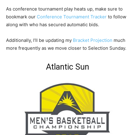
As conference tournament play heats up, make sure to
bookmark our
Conference Tournament Tracker
to follow
along with who has secured automatic bids.
Additionally, I’ll be updating my
Bracket Projection
much
more frequently as we move closer to Selection Sunday.
Atlantic Sun