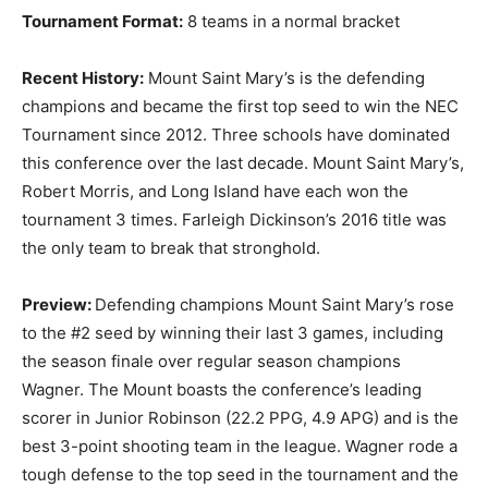
Tournament Format:
8 teams in a normal bracket
Recent History:
Mount Saint Mary’s is the defending
champions and became the first top seed to win the NEC
Tournament since 2012. Three schools have dominated
this conference over the last decade. Mount Saint Mary’s,
Robert Morris, and Long Island have each won the
tournament 3 times. Farleigh Dickinson’s 2016 title was
the only team to break that stronghold.
Preview:
Defending champions Mount Saint Mary’s rose
to the #2 seed by winning their last 3 games, including
the season finale over regular season champions
Wagner. The Mount boasts the conference’s leading
scorer in Junior Robinson (22.2 PPG, 4.9 APG) and is the
best 3-point shooting team in the league. Wagner rode a
tough defense to the top seed in the tournament and the