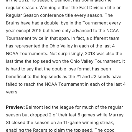
regular season. Winning either the East Division title or
Regular Season conference title every season. The
Bruins have had a double-bye in the Tournament every
year except 2015 but have only advanced to the NCAA
Tournament twice in that span. In fact, a different team
has represented the Ohio Valley in each of the last 4
NCAA Tournaments. Not surprisingly, 2013 was also the
last time the top seed won the Ohio Valley Tournament. It
is hard to say that the double-bye format has been
beneficial to the top seeds as the #1 and #2 seeds have
failed to reach the NCAA Tournament in each of the last 4
years.
Preview:
Belmont led the league for much of the regular
season but dropped 2 of their last 6 games while Murray
St closed the season on an 11-game winning streak,
enabling the Racers to claim the top seed. The good