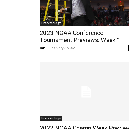
Bracketology
2023 NCAA Conference
Tournament Previews: Week 1
Ian
-
February 27, 2023
Bracketology
2022 NCAA Champ Week Preview