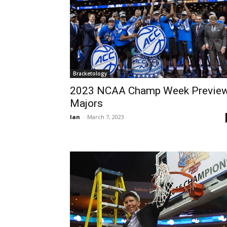
Bracketology
2023 NCAA Champ Week Preview
Majors
Ian
-
March 7, 2023