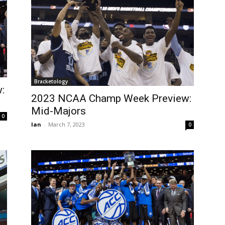
Bracketology
:
2023 NCAA Champ Week Preview:
Mid-Majors
0
Ian
-
March 7, 2023
0