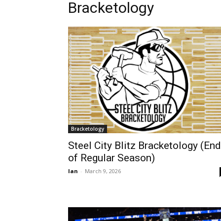
Bracketology
Bracketology
Steel City Blitz Bracketology (End
of Regular Season)
Ian
-
March 9, 2026