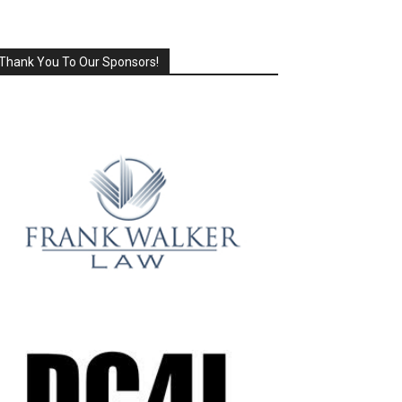
Thank You To Our Sponsors!