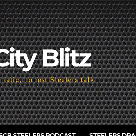
City Blitz
atic, honest Steelers talk
SCB STEELERS PODCAST
STEELERS DRA