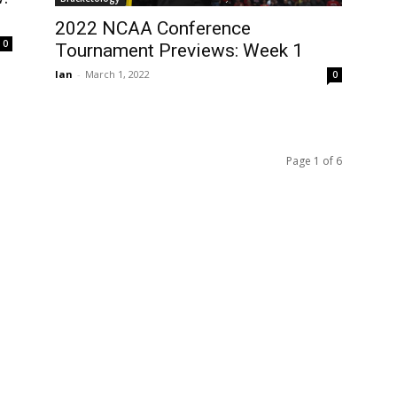
2022 NCAA Conference
0
Tournament Previews: Week 1
Ian
-
March 1, 2022
0
Page 1 of 6