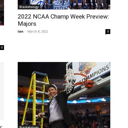
Bracketology
2022 NCAA Champ Week Preview:
Majors
Ian
-
March 8, 2022
0
0
:
Bracketology