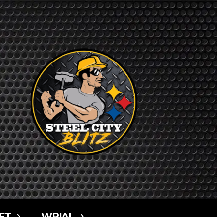
FT
WPIAL