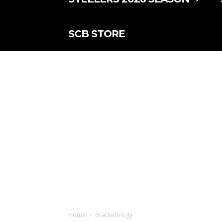
SCB STORE
Home
Bracketology