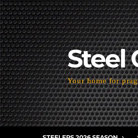
Steel 
Your home for pragm
STEELERS 2026 SEASON