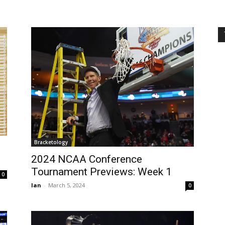
Bracketology
2024 NCAA Conference
Tournament Previews: Week 1
0
Ian
-
March 5, 2024
0