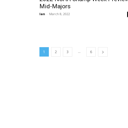
Mid-Majors
Ian
-
March 8, 2022
...
1
2
3
6