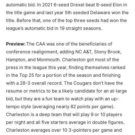
automatic bid. In 2021 6-seed Drexel beat 8-seed Elon in
the title game and last year 5th seeded Delaware won the
title. Before that, one of the top three seeds had won the
league’s automatic bid in 19 straight seasons.
Preview:
The CAA was one of the beneficiaries of
conference realignment, adding NC A&T, Stony Brook,
Hampton, and Monmouth. Charleston got most of the
press in the league this year, finding themselves ranked
in the Top 25 for a portion of the season and finishing
with a 28-3 overall record. The Cougars don’t have the
resume or metrics to be a likely candidate for an at-large
bid, but they are a fun team to watch play with an up-
tempo style (averaging nearly 82 points per game).
Charleston is a deep team that will play 9 or 10 players
per night and all five starters average in double figures.
Charleston averages over 10 3-pointers per game and