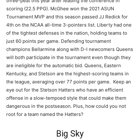
three-peat this year after leading the conference in
scoring (22.5 PPG). McGhee won the 2021 ASUN
Tournament MVP and this season passed JJ Redick for
4th on the NCAA all-time 3-pointers list. Liberty had one
of the tightest defenses in the nation, holding teams to
just 60 points per game. Defending tournament
champions Bellarmine along with D-I newcomers Queens
will both participate in the tournament even though they
are ineligible for the automatic bid. Queens, Eastern
Kentucky, and Stetson are the highest-scoring teams in
the league, averaging over 77 points per game. Keep an
eye out for the Stetson Hatters who have an efficient
offense in a slow-tempoed style that could make them
dangerous in the postseason. Plus, how could you not
root for a team named the Hatters?
Big Sky