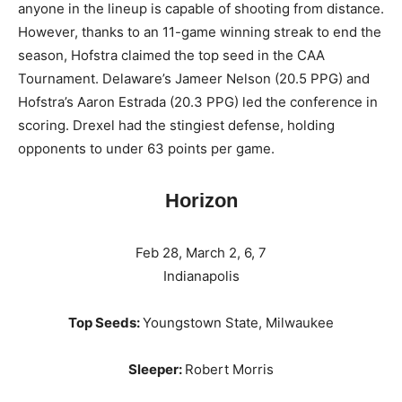
anyone in the lineup is capable of shooting from distance.
However, thanks to an 11-game winning streak to end the
season, Hofstra claimed the top seed in the CAA
Tournament. Delaware’s Jameer Nelson (20.5 PPG) and
Hofstra’s Aaron Estrada (20.3 PPG) led the conference in
scoring. Drexel had the stingiest defense, holding
opponents to under 63 points per game.
Horizon
Feb 28, March 2, 6, 7
Indianapolis
Top Seeds:
Youngstown State, Milwaukee
Sleeper:
Robert Morris