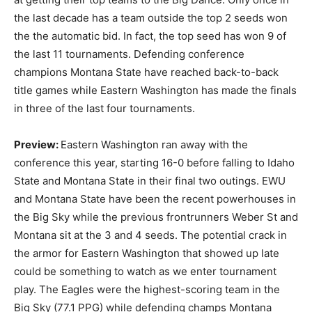
the last decade has a team outside the top 2 seeds won
the the automatic bid. In fact, the top seed has won 9 of
the last 11 tournaments. Defending conference
champions Montana State have reached back-to-back
title games while Eastern Washington has made the finals
in three of the last four tournaments.
Preview:
Eastern Washington ran away with the
conference this year, starting 16-0 before falling to Idaho
State and Montana State in their final two outings. EWU
and Montana State have been the recent powerhouses in
the Big Sky while the previous frontrunners Weber St and
Montana sit at the 3 and 4 seeds. The potential crack in
the armor for Eastern Washington that showed up late
could be something to watch as we enter tournament
play. The Eagles were the highest-scoring team in the
Big Sky (77.1 PPG) while defending champs Montana