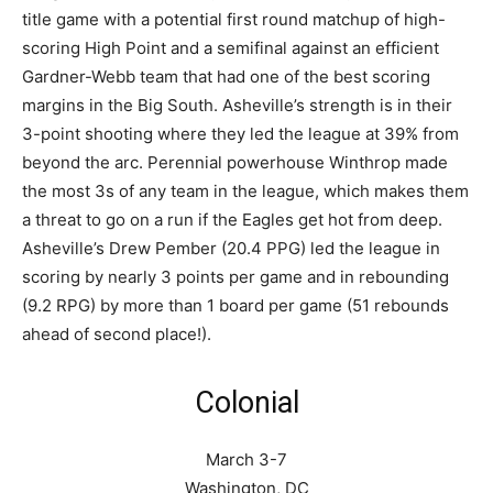
title game with a potential first round matchup of high-
scoring High Point and a semifinal against an efficient
Gardner-Webb team that had one of the best scoring
margins in the Big South. Asheville’s strength is in their
3-point shooting where they led the league at 39% from
beyond the arc. Perennial powerhouse Winthrop made
the most 3s of any team in the league, which makes them
a threat to go on a run if the Eagles get hot from deep.
Asheville’s Drew Pember (20.4 PPG) led the league in
scoring by nearly 3 points per game and in rebounding
(9.2 RPG) by more than 1 board per game (51 rebounds
ahead of second place!).
Colonial
March 3-7
Washington, DC