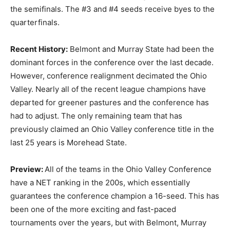
the semifinals. The #3 and #4 seeds receive byes to the
quarterfinals.
Recent History:
Belmont and Murray State had been the
dominant forces in the conference over the last decade.
However, conference realignment decimated the Ohio
Valley. Nearly all of the recent league champions have
departed for greener pastures and the conference has
had to adjust. The only remaining team that has
previously claimed an Ohio Valley conference title in the
last 25 years is Morehead State.
Preview:
All of the teams in the Ohio Valley Conference
have a NET ranking in the 200s, which essentially
guarantees the conference champion a 16-seed. This has
been one of the more exciting and fast-paced
tournaments over the years, but with Belmont, Murray