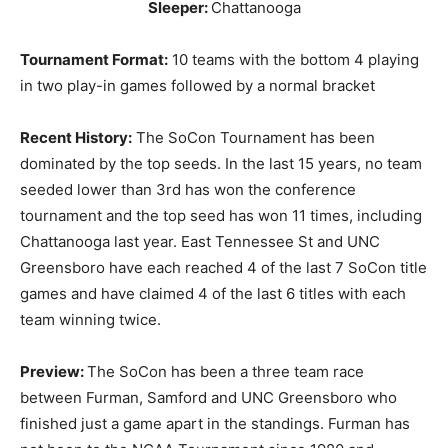
Sleeper:
Chattanooga
Tournament Format:
10 teams with the bottom 4 playing
in two play-in games followed by a normal bracket
Recent History:
The SoCon Tournament has been
dominated by the top seeds. In the last 15 years, no team
seeded lower than 3rd has won the conference
tournament and the top seed has won 11 times, including
Chattanooga last year. East Tennessee St and UNC
Greensboro have each reached 4 of the last 7 SoCon title
games and have claimed 4 of the last 6 titles with each
team winning twice.
Preview:
The SoCon has been a three team race
between Furman, Samford and UNC Greensboro who
finished just a game apart in the standings. Furman has