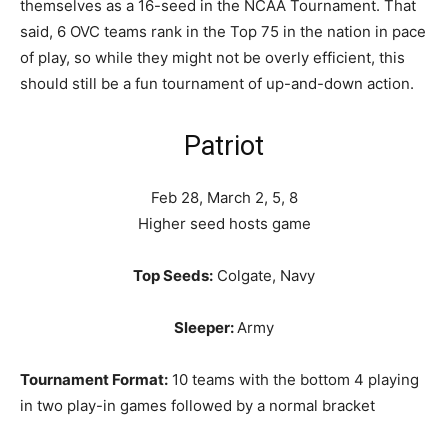
themselves as a 16-seed in the NCAA Tournament. That
said, 6 OVC teams rank in the Top 75 in the nation in pace
of play, so while they might not be overly efficient, this
should still be a fun tournament of up-and-down action.
Patriot
Feb 28, March 2, 5, 8
Higher seed hosts game
Top Seeds:
Colgate, Navy
Sleeper:
Army
Tournament Format:
10 teams with the bottom 4 playing
in two play-in games followed by a normal bracket