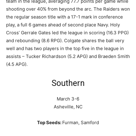
team in the league, averaging 77.7 points per game while
shooting over 40% from beyond the arc. The Raiders won
the regular season title with a 17-1 mark in conference
play, a full 6 games ahead of second place Navy. Holy
Cross’ Gerrale Gates led the league in scoring (16.3 PPG)
and rebounding (8.6 RPG). Colgate shares the ball very
well and has two players in the top five in the league in
assists – Tucker Richardson (5.2 APG) and Braeden Smith
(4.5 APG).
Southern
March 3-6
Asheville, NC
Top Seeds:
Furman, Samford