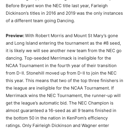
Before Bryant won the NEC title last year, Farleigh
Dickinson’s titles in 2016 and 2019 was the only instances
of a different team going Dancing.
Preview:
With Robert Morris and Mount St Mary’s gone
and Long Island entering the tournament as the #8 seed,
it is likely we will see another new team from the NEC go
dancing. Top-seeded Merrimack is ineligible for the
NCAA Tournament in the fourth year of their transition
from D-II. Stonehill moved up from D-II to join the NEC
this year. This means that two of the top three finishers in
the league are ineligible for the NCAA Tournament. If
Merrimack wins the NEC Tournament, the runner-up will
get the league’s automatic bid. The NEC Champion is
almost guaranteed a 16-seed as all 9 teams finished in
the bottom 50 in the nation in KenPom’s efficiency
ratings. Only Fairleigh Dickinson and Wagner enter