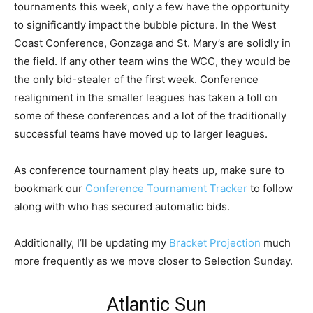
tournaments this week, only a few have the opportunity
to significantly impact the bubble picture. In the West
Coast Conference, Gonzaga and St. Mary’s are solidly in
the field. If any other team wins the WCC, they would be
the only bid-stealer of the first week. Conference
realignment in the smaller leagues has taken a toll on
some of these conferences and a lot of the traditionally
successful teams have moved up to larger leagues.
As conference tournament play heats up, make sure to
bookmark our
Conference Tournament Tracker
to follow
along with who has secured automatic bids.
Additionally, I’ll be updating my
Bracket Projection
much
more frequently as we move closer to Selection Sunday.
Atlantic Sun