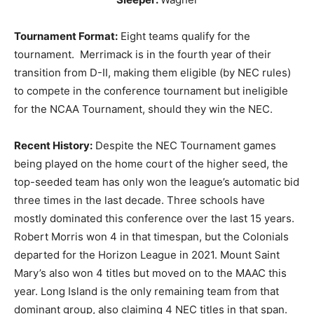
Tournament Format:
Eight teams qualify for the
tournament. Merrimack is in the fourth year of their
transition from D-II, making them eligible (by NEC rules)
to compete in the conference tournament but ineligible
for the NCAA Tournament, should they win the NEC.
Recent History:
Despite the NEC Tournament games
being played on the home court of the higher seed, the
top-seeded team has only won the league’s automatic bid
three times in the last decade. Three schools have
mostly dominated this conference over the last 15 years.
Robert Morris won 4 in that timespan, but the Colonials
departed for the Horizon League in 2021. Mount Saint
Mary’s also won 4 titles but moved on to the MAAC this
year. Long Island is the only remaining team from that
dominant group, also claiming 4 NEC titles in that span.