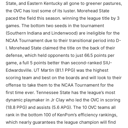
State, and Eastern Kentucky all gone to greener pastures,
the OVC has lost some of its luster. Morehead State
paced the field this season. winning the league title by 3
games. The bottom two seeds in the tournament
(Southern Indiana and Lindenwood) are ineligible for the
NCAA Tournament due to their transitional period into D-
I. Morehead State claimed the title on the back of their
defense, which held opponents to just 66.5 points per
game, a full 5 points better than second-ranked SIU-
Edwardsville. UT Martin (81.1 PPG) was the highest
scoring team and best on the boards and will look to their
offense to take them to the NCAA Tournament for the
first time ever. Tennessee State has the league’s most
dynamic playmaker in Jr Clay who led the OVC in scoring
(18.8 PPG) and assists (5.6 APG). The 10 OVC teams all
rank in the bottom 100 of KenPom’s efficiency rankings,
which nearly guarantees the league champion will find