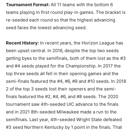
Tournament Format:
All 11 teams with the bottom 6
teams playing in first round play-in games. The bracket is
re-seeded each round so that the highest advancing
seed faces the lowest advancing seed.
Recent History:
In recent years, the Horizon League has
been upset central. In 2016, despite the top two seeds
getting byes to the semifinals, both of them lost as the #3
and #4 seeds played for the Championship. In 2017 the
top three seeds all fell in their opening games and the
semi-finals featured the #4, #6, #9 and #10 seeds. In 2018
2 of the top 3 seeds lost their openers and the semi-
finals featured the #2, #4, #6, and #8 seeds. The 2020
tournament saw 4th-seeded UIC advance to the finals
and in 2021 8th-seeded Milwaukee made a run to the
semifinals. Last year, 4th-seeded Wright State defeated
#3 seed Northern Kentucky by 1 point in the finals. That