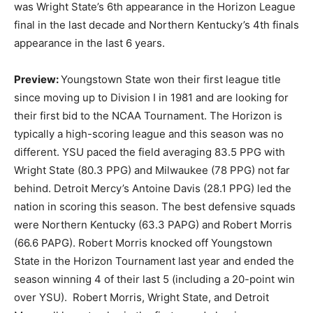
was Wright State’s 6th appearance in the Horizon League
final in the last decade and Northern Kentucky’s 4th finals
appearance in the last 6 years.
Preview:
Youngstown State won their first league title
since moving up to Division I in 1981 and are looking for
their first bid to the NCAA Tournament. The Horizon is
typically a high-scoring league and this season was no
different. YSU paced the field averaging 83.5 PPG with
Wright State (80.3 PPG) and Milwaukee (78 PPG) not far
behind. Detroit Mercy’s Antoine Davis (28.1 PPG) led the
nation in scoring this season. The best defensive squads
were Northern Kentucky (63.3 PAPG) and Robert Morris
(66.6 PAPG). Robert Morris knocked off Youngstown
State in the Horizon Tournament last year and ended the
season winning 4 of their last 5 (including a 20-point win
over YSU). Robert Morris, Wright State, and Detroit