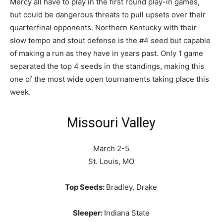
Mercy all have to play in the first round play-in games,
but could be dangerous threats to pull upsets over their
quarterfinal opponents. Northern Kentucky with their
slow tempo and stout defense is the #4 seed but capable
of making a run as they have in years past. Only 1 game
separated the top 4 seeds in the standings, making this
one of the most wide open tournaments taking place this
week.
Missouri Valley
March 2-5
St. Louis, MO
Top Seeds:
Bradley, Drake
Sleeper:
Indiana State