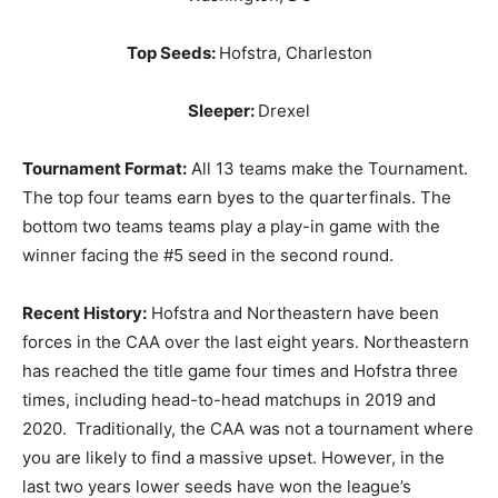
Top Seeds:
Hofstra, Charleston
Sleeper:
Drexel
Tournament Format:
All 13 teams make the Tournament.
The top four teams earn byes to the quarterfinals. The
bottom two teams teams play a play-in game with the
winner facing the #5 seed in the second round.
Recent History:
Hofstra and Northeastern have been
forces in the CAA over the last eight years. Northeastern
has reached the title game four times and Hofstra three
times, including head-to-head matchups in 2019 and
2020. Traditionally, the CAA was not a tournament where
you are likely to find a massive upset. However, in the
last two years lower seeds have won the league’s