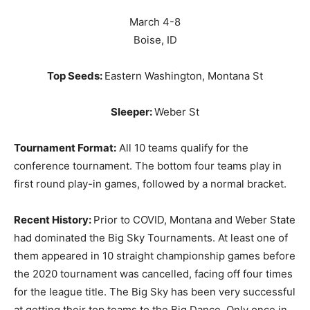
March 4-8
Boise, ID
Top Seeds:
Eastern Washington, Montana St
Sleeper:
Weber St
Tournament Format:
All 10 teams qualify for the
conference tournament. The bottom four teams play in
first round play-in games, followed by a normal bracket.
Recent History:
Prior to COVID, Montana and Weber State
had dominated the Big Sky Tournaments. At least one of
them appeared in 10 straight championship games before
the 2020 tournament was cancelled, facing off four times
for the league title. The Big Sky has been very successful
at getting their top teams to the Big Dance. Only once in