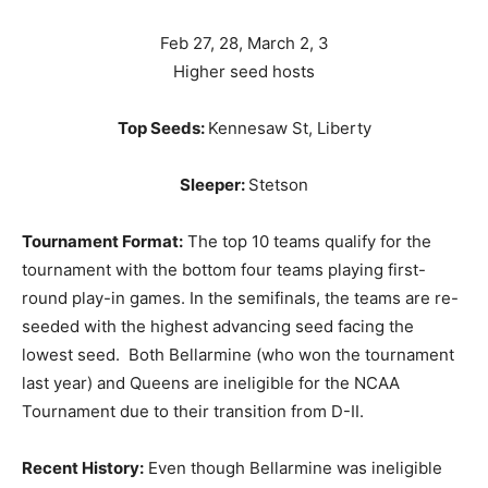
Feb 27, 28, March 2, 3
Higher seed hosts
Top Seeds:
Kennesaw St, Liberty
Sleeper:
Stetson
Tournament Format:
The top 10 teams qualify for the
tournament with the bottom four teams playing first-
round play-in games. In the semifinals, the teams are re-
seeded with the highest advancing seed facing the
lowest seed. Both Bellarmine (who won the tournament
last year) and Queens are ineligible for the NCAA
Tournament due to their transition from D-II.
Recent History:
Even though Bellarmine was ineligible