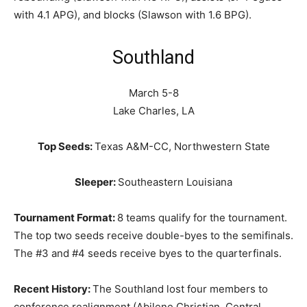
with 4.1 APG), and blocks (Slawson with 1.6 BPG).
Southland
March 5-8
Lake Charles, LA
Top Seeds:
Texas A&M-CC, Northwestern State
Sleeper:
Southeastern Louisiana
Tournament Format:
8 teams qualify for the tournament.
The top two seeds receive double-byes to the semifinals.
The #3 and #4 seeds receive byes to the quarterfinals.
Recent History:
The Southland lost four members to
conference realignment (Abilene Christian, Central