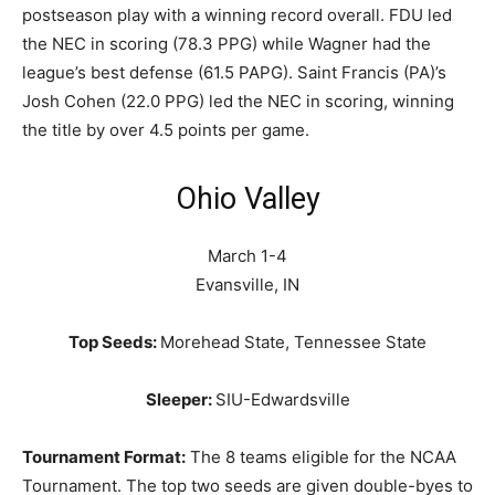
postseason play with a winning record overall. FDU led
the NEC in scoring (78.3 PPG) while Wagner had the
league’s best defense (61.5 PAPG). Saint Francis (PA)’s
Josh Cohen (22.0 PPG) led the NEC in scoring, winning
the title by over 4.5 points per game.
Ohio Valley
March 1-4
Evansville, IN
Top Seeds:
Morehead State, Tennessee State
Sleeper:
SIU-Edwardsville
Tournament Format:
The 8 teams eligible for the NCAA
Tournament. The top two seeds are given double-byes to