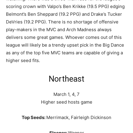
scoring crown with Valpo’s Ben Krikke (19.5 PPG) edging
Belmont’s Ben Sheppard (19.2 PPG) and Drake’s Tucker
DeVries (19.2 PPG). There is no shortage of offensive
play-makers in the MVC and Arch Madness always
delivers some great games. Whoever comes out of this
league will likely be a trendy upset pick in the Big Dance
as any of the top five MVC teams are capable of giving a
higher seed fits.
Northeast
March 1, 4, 7
Higher seed hosts game
Top Seeds:
Merrimack, Fairleigh Dickinson
Sleeper:
Wagner