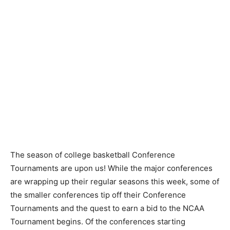
The season of college basketball Conference
Tournaments are upon us! While the major conferences
are wrapping up their regular seasons this week, some of
the smaller conferences tip off their Conference
Tournaments and the quest to earn a bid to the NCAA
Tournament begins. Of the conferences starting