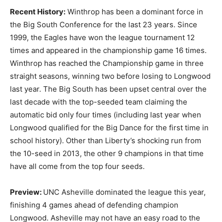
Recent History:
Winthrop has been a dominant force in
the Big South Conference for the last 23 years. Since
1999, the Eagles have won the league tournament 12
times and appeared in the championship game 16 times.
Winthrop has reached the Championship game in three
straight seasons, winning two before losing to Longwood
last year. The Big South has been upset central over the
last decade with the top-seeded team claiming the
automatic bid only four times (including last year when
Longwood qualified for the Big Dance for the first time in
school history). Other than Liberty’s shocking run from
the 10-seed in 2013, the other 9 champions in that time
have all come from the top four seeds.
Preview:
UNC Asheville dominated the league this year,
finishing 4 games ahead of defending champion
Longwood. Asheville may not have an easy road to the