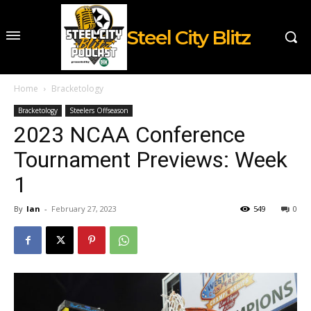
Steel City Blitz
Home
Bracketology
Bracketology
Steelers Offseason
2023 NCAA Conference
Tournament Previews: Week
1
By
Ian
-
February 27, 2023
549
0