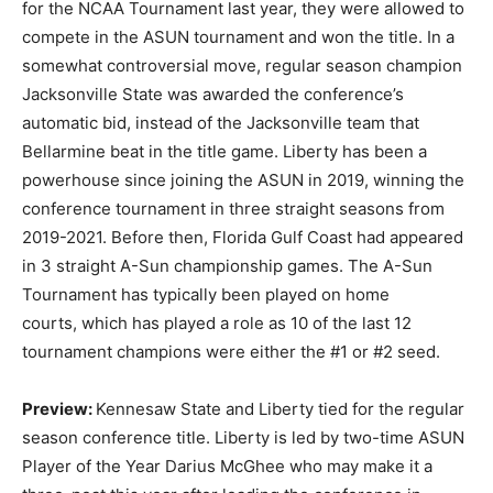
for the NCAA Tournament last year, they were allowed to
compete in the ASUN tournament and won the title. In a
somewhat controversial move, regular season champion
Jacksonville State was awarded the conference’s
automatic bid, instead of the Jacksonville team that
Bellarmine beat in the title game. Liberty has been a
powerhouse since joining the ASUN in 2019, winning the
conference tournament in three straight seasons from
2019-2021. Before then, Florida Gulf Coast had appeared
in 3 straight A-Sun championship games. The A-Sun
Tournament has typically been played on home
courts, which has played a role as 10 of the last 12
tournament champions were either the #1 or #2 seed.
Preview:
Kennesaw State and Liberty tied for the regular
season conference title. Liberty is led by two-time ASUN
Player of the Year Darius McGhee who may make it a