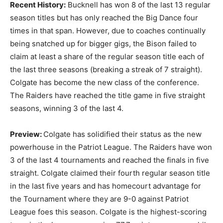
Recent History:
Bucknell has won 8 of the last 13 regular
season titles but has only reached the Big Dance four
times in that span. However, due to coaches continually
being snatched up for bigger gigs, the Bison failed to
claim at least a share of the regular season title each of
the last three seasons (breaking a streak of 7 straight).
Colgate has become the new class of the conference.
The Raiders have reached the title game in five straight
seasons, winning 3 of the last 4.
Preview:
Colgate has solidified their status as the new
powerhouse in the Patriot League. The Raiders have won
3 of the last 4 tournaments and reached the finals in five
straight. Colgate claimed their fourth regular season title
in the last five years and has homecourt advantage for
the Tournament where they are 9-0 against Patriot
League foes this season. Colgate is the highest-scoring