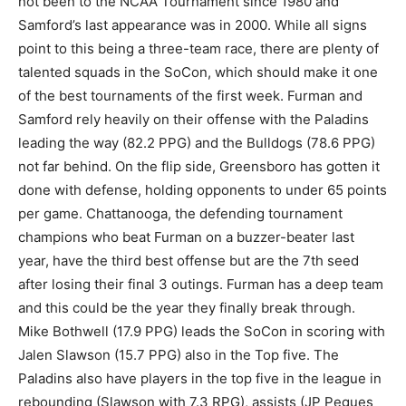
not been to the NCAA Tournament since 1980 and
Samford’s last appearance was in 2000. While all signs
point to this being a three-team race, there are plenty of
talented squads in the SoCon, which should make it one
of the best tournaments of the first week. Furman and
Samford rely heavily on their offense with the Paladins
leading the way (82.2 PPG) and the Bulldogs (78.6 PPG)
not far behind. On the flip side, Greensboro has gotten it
done with defense, holding opponents to under 65 points
per game. Chattanooga, the defending tournament
champions who beat Furman on a buzzer-beater last
year, have the third best offense but are the 7th seed
after losing their final 3 outings. Furman has a deep team
and this could be the year they finally break through.
Mike Bothwell (17.9 PPG) leads the SoCon in scoring with
Jalen Slawson (15.7 PPG) also in the Top five. The
Paladins also have players in the top five in the league in
rebounding (Slawson with 7.3 RPG), assists (JP Pegues