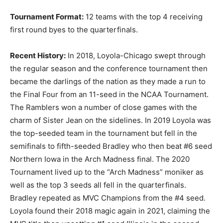
Tournament Format:
12 teams with the top 4 receiving
first round byes to the quarterfinals.
Recent History:
In 2018, Loyola-Chicago swept through
the regular season and the conference tournament then
became the darlings of the nation as they made a run to
the Final Four from an 11-seed in the NCAA Tournament.
The Ramblers won a number of close games with the
charm of Sister Jean on the sidelines. In 2019 Loyola was
the top-seeded team in the tournament but fell in the
semifinals to fifth-seeded Bradley who then beat #6 seed
Northern Iowa in the Arch Madness final. The 2020
Tournament lived up to the “Arch Madness” moniker as
well as the top 3 seeds all fell in the quarterfinals.
Bradley repeated as MVC Champions from the #4 seed.
Loyola found their 2018 magic again in 2021, claiming the