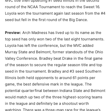
MVC title then upsetting #1 seed Illinois in the second
round of the NCAA Tournament to reach the Sweet 16.
Loyola won the tournament again last season from the #4
seed but fell in the first round of the Big Dance.
Preview:
Arch Madness has lived up to its name as the
top seed has only won two of the last eight tournaments.
Loyola has left the conference, but the MVC added
Murray State and Belmont, former standouts of the Ohio
Valley Conference. Bradley beat Drake in the final game
of the season to secure the regular season title and top
seed in the tournament. Bradley and #3 seed Southern
Illinois both held opponents to around 61 points per
game, the best defensive mark in the league. The
potential quarterfinal between Indiana State and Belmont
would match up two of the three highest-scoring teams
in the league and definitely be a shootout worth
watching. There was a three-man race for the league’s