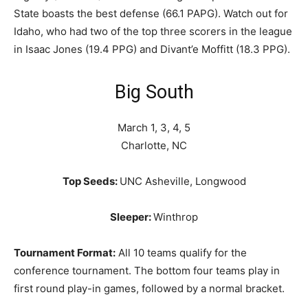
State boasts the best defense (66.1 PAPG). Watch out for
Idaho, who had two of the top three scorers in the league
in Isaac Jones (19.4 PPG) and Divant’e Moffitt (18.3 PPG).
Big South
March 1, 3, 4, 5
Charlotte, NC
Top Seeds:
UNC Asheville, Longwood
Sleeper:
Winthrop
Tournament Format:
All 10 teams qualify for the
conference tournament. The bottom four teams play in
first round play-in games, followed by a normal bracket.