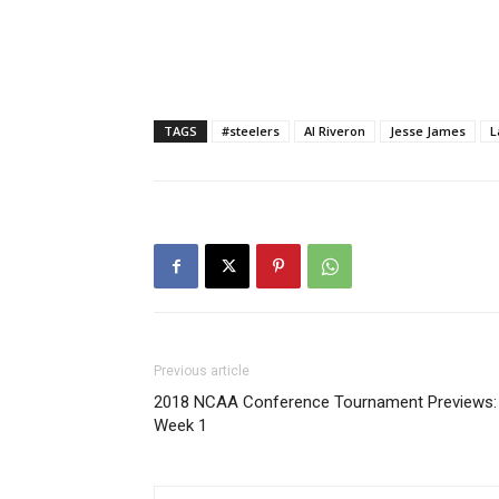
TAGS
#steelers
Al Riveron
Jesse James
L
Previous article
2018 NCAA Conference Tournament Previews:
Week 1