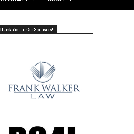
Thank You To Our Sponsors!