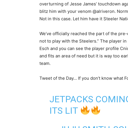
overturning of Jesse James’ touchdown aga
blitz him with your venom @alriveron. Normal
Not in this case. Let him have it Steeler Nati
We’ve officially reached the part of the pre-
not to play with the Steelers.” The player i
Esch and you can see the player profile Cnic d
and fits an area of need but it is way too ea
team.
Tweet of the Day… If you don’t know what For
JETPACKS COMIN
ITS LIT