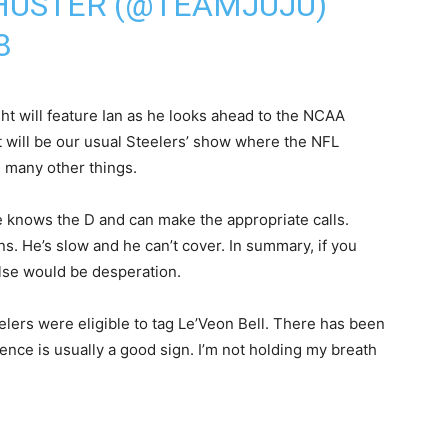
HUSTER (@TEAMJUJU)
8
ht will feature Ian as he looks ahead to the NCAA
ill be our usual Steelers’ show where the NFL
 many other things.
knows the D and can make the appropriate calls.
. He’s slow and he can’t cover. In summary, if you
else would be desperation.
elers were eligible to tag Le’Veon Bell. There has been
lence is usually a good sign. I’m not holding my breath