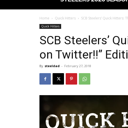
Home
Quick Hitters
SCB Steelers’ Quick Hitters: Th
Quick Hitters
SCB Steelers’ Qui
on Twitter!!” Edit
By
steeldad
-
February 27, 2018