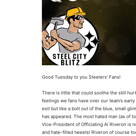
Good Tuesday to you Steelers’ Fans!
There is little that could soothe the still hur
feelings we fans have over our team’s early 
exit but like a bolt out of the blue, small gl
has appeared. The most hated man (as of tod
Vice-President of Officiating Al Riveron is 
and hate-filled tweets! Riveron of course to