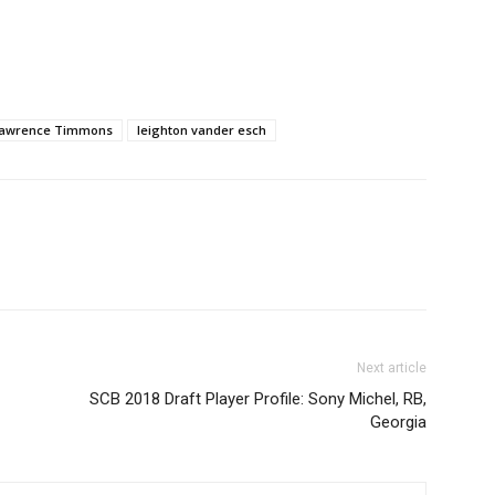
awrence Timmons
leighton vander esch
Next article
SCB 2018 Draft Player Profile: Sony Michel, RB,
Georgia