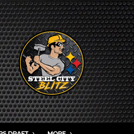
RS DRAFT
MORE