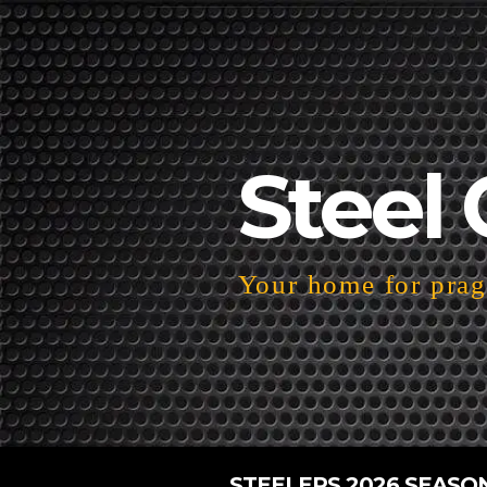
Steel 
Your home for pragm
STEELERS 2026 SEASO