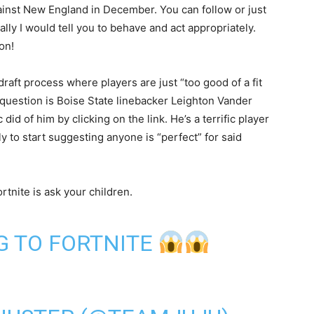
inst New England in December. You can follow or just
ly I would tell you to behave and act appropriately.
on!
draft process where players are just “too good of a fit
n question is Boise State linebacker Leighton Vander
id of him by clicking on the link. He’s a terrific player
rly to start suggesting anyone is “perfect” for said
tnite is ask your children.
G TO FORTNITE