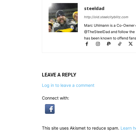
steeldad
http://old.steelcityblitz.com
Marc Uhlmann is a Co-Owner of 
@TheSteelDad and follow the si
has been known to offend fans 
LEAVE A REPLY
Log in to leave a comment
Connect with:
This site uses Akismet to reduce spam.
Learn h