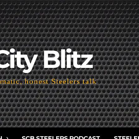
City Blitz
atic, honest Steelers talk
N
SCB STEELERS PODCAST
STEELE