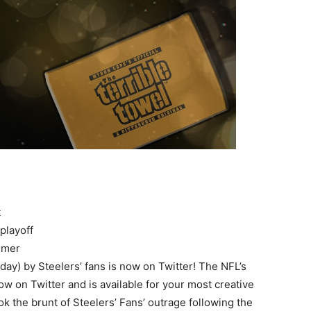
t
playoff
immer
ay) by Steelers’ fans is now on Twitter! The NFL’s
now on Twitter and is available for your most creative
ok the brunt of Steelers’ Fans’ outrage following the