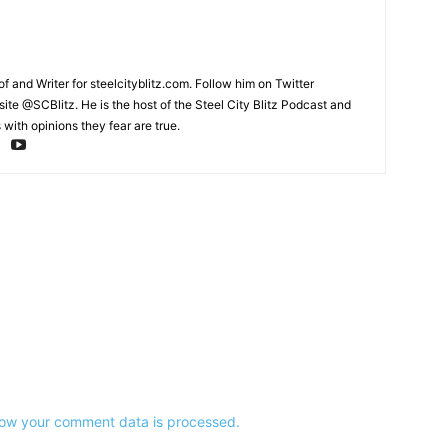
and Writer for steelcityblitz.com. Follow him on Twitter
te @SCBlitz. He is the host of the Steel City Blitz Podcast and
with opinions they fear are true.
ow your comment data is processed.