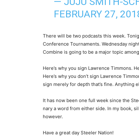
— JUJU SMITH-SC
FEBRUARY 27, 201
There will be two podcasts this week. Tonig
Conference Tournaments. Wednesday night w
Combine is going to be a major topic among
Here’s why you sign Lawrence Timmons. He 
Here’s why you don’t sign Lawrence Timmons
sign merely for depth that’s fine. Anything 
It has now been one full week since the Ste
nary a word from either side. In my book, si
however.
Have a great day Steeler Nation!