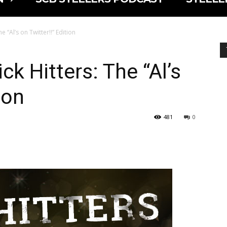
e “Al’s on Twitter!!” Edition
ck Hitters: The “Al’s
ion
481
0