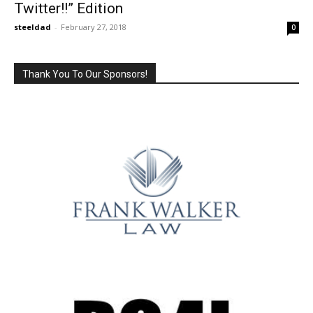
Twitter!!” Edition
steeldad
-
February 27, 2018
0
Thank You To Our Sponsors!