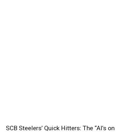
SCB Steelers’ Quick Hitters: The “Al’s on