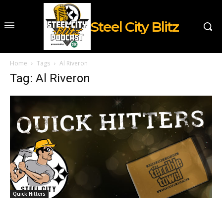
Steel City Blitz
Home
Tags
Al Riveron
Tag: Al Riveron
Quick Hitters