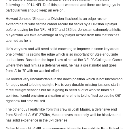
following the 2014 NFL Draft this past weekend and there are two guys in
particular you should keep an eye on.
Howard Jones of Shepard, a Division II school, is an edge rusher
extraordinaire who set the career record for sacks by a Division II player
before leaving for the NFL. At 6’2″ and 235lbs, Jones an extremely athletic
player who will take advantage of any player across from him that isn’t as
talented as he is.
He’s very raw and will need solid coaching to improve in some key areas
one of which is setting the edge which is so important for Steeler outside
linebackers. Based on the tape I saw of him at the NFLPA Collegiate Game
where they had him as a defensive end, he has a great motor and goes
from ‘A’ to ‘B’ with no wasted effort.
He looked very uncomfortable in the down position which is not uncommon
for a guy used to being upright. His is very durable missing just one start in
three straight seasons but he is going to need a lot of work to mold his
abilities. I could envision a situation where he is told to “just go get the QB”
right now but time will tell.
The other guy I really like from this crew is Josh Mauro, a defensive end
from Stanford. At 6’6″ 270lbs, Mauro moves extremely well for his size and
has solid experience in the 3-4 defense.
Nolan Nawrocki of NFL.com compares him quite favorably to Brett Keisel in