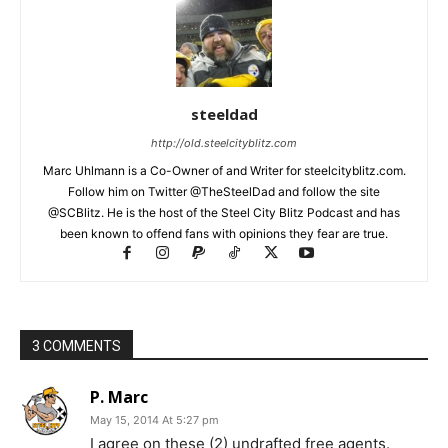
steeldad
http://old.steelcityblitz.com
Marc Uhlmann is a Co-Owner of and Writer for steelcityblitz.com.
Follow him on Twitter @TheSteelDad and follow the site
@SCBlitz. He is the host of the Steel City Blitz Podcast and has
been known to offend fans with opinions they fear are true.
3 COMMENTS
P. Marc
May 15, 2014 At 5:27 pm
I agree on these (2) undrafted free agents.