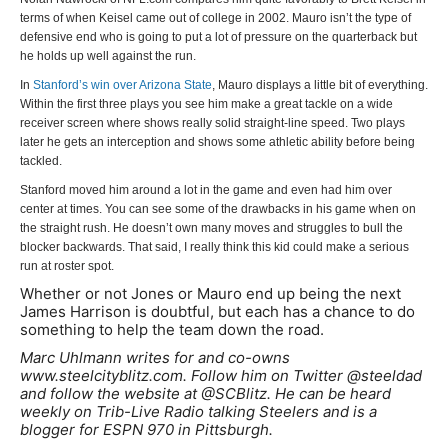
terms of when Keisel came out of college in 2002. Mauro isn’t the type of
defensive end who is going to put a lot of pressure on the quarterback but
he holds up well against the run.
In
Stanford’s win over Arizona State
, Mauro displays a little bit of everything.
Within the first three plays you see him make a great tackle on a wide
receiver screen where shows really solid straight-line speed. Two plays
later he gets an interception and shows some athletic ability before being
tackled.
Stanford moved him around a lot in the game and even had him over
center at times. You can see some of the drawbacks in his game when on
the straight rush. He doesn’t own many moves and struggles to bull the
blocker backwards. That said, I really think this kid could make a serious
run at roster spot.
Whether or not Jones or Mauro end up being the next
James Harrison is doubtful, but each has a chance to do
something to help the team down the road.
Marc Uhlmann writes for and co-owns
www.steelcityblitz.com. Follow him on Twitter @steeldad
and follow the website at @SCBlitz. He can be heard
weekly on Trib-Live Radio talking Steelers and is a
blogger for ESPN 970 in Pittsburgh.