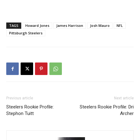
TAGS
Howard Jones
James Harrison
Josh Mauro
NFL
Pittsburgh Steelers
Previous article
Next article
Steelers Rookie Profile:
Steelers Rookie Profile: Dri
Stephon Tuitt
Archer