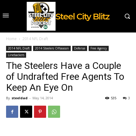
Steel City Blitz
Home
2014 NFL Draft
2014 NFL Draft
2014 Steelers Offseason
Defense
Free Agency
Linebackers
The Steelers Have a Couple
of Undrafted Free Agents To
Keep An Eye On
By
steeldad
-
May 14, 2014
535
3