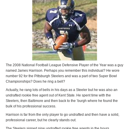
The 2008 National Football League Defensive Player of the Year was a guy
named James Harrison. Perhaps you remember this individual? He wore
number 92 for the Pittsburgh Steelers and was a part of two Super Bowl
Championships? Does he ring a bell?
Actually, he rang lots of bells in his days as a Steeler but he was also an
undrafted rookie free agent out of Kent State. He spent time with the
Steelers, then Baltimore and then back to the ‘burgh where he found the
bulk of his professional success.
Harrison is far from the only player to go undrafted and then have a solid,
professional career, but he clearly stands out.
The Steelers signed nine undrafted rookie free agents in the hours