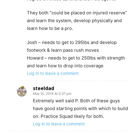
They both “could be placed on injured reserve”
and learn the system, develop physically and
learn how to be a pro.
Josh – needs to get to 295lbs and develop
footwork & learn pass rush moves
Howard – needs to get to 250lbs with strength
and learn how to drop into coverage
Log in to leave a comment
steeldad
May 15, 2014 At 5:37 pm
Extremely well said P. Both of these guys
have good starting points with which to build
on. Practice Squad likely for both.
Log in to leave a comment