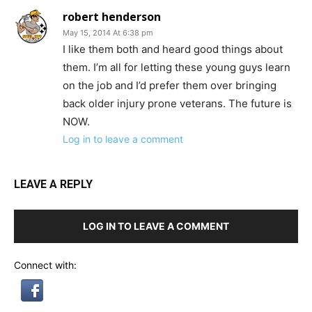
robert henderson
May 15, 2014 At 6:38 pm
I like them both and heard good things about
them. I’m all for letting these young guys learn
on the job and I’d prefer them over bringing
back older injury prone veterans. The future is
NOW.
Log in to leave a comment
LEAVE A REPLY
LOG IN TO LEAVE A COMMENT
Connect with: