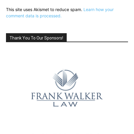
This site uses Akismet to reduce spam.
Learn how your
comment data is processed.
Thank You To Our Sponsors!