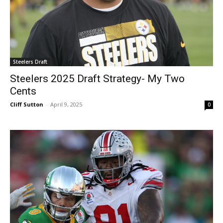
Steelers Draft
Steelers 2025 Draft Strategy- My Two
Cents
Cliff Sutton
-
April 9, 2025
0