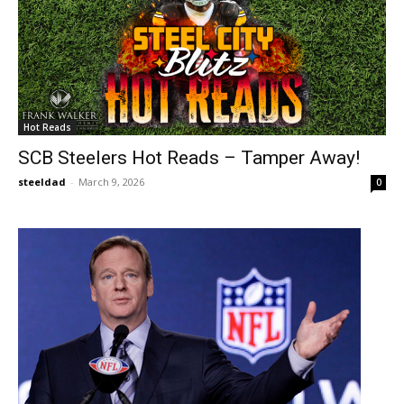
Hot Reads
SCB Steelers Hot Reads – Tamper Away!
steeldad
-
March 9, 2026
0