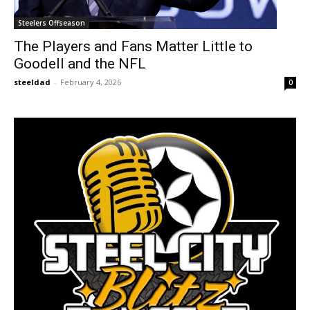
Steelers Offseason
The Players and Fans Matter Little to
Goodell and the NFL
steeldad
-
February 4, 2026
0