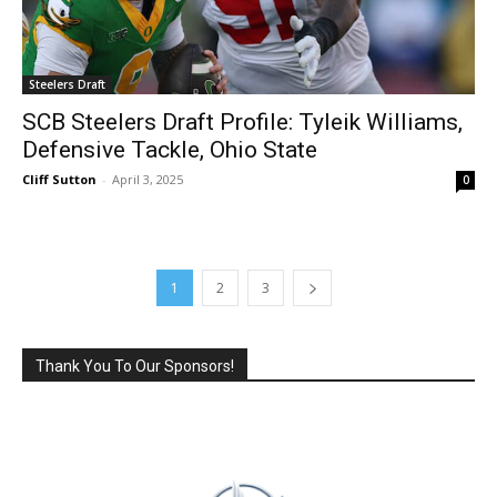
Steelers Draft
SCB Steelers Draft Profile: Tyleik Williams,
Defensive Tackle, Ohio State
Cliff Sutton
-
April 3, 2025
0
1
2
3
Thank You To Our Sponsors!