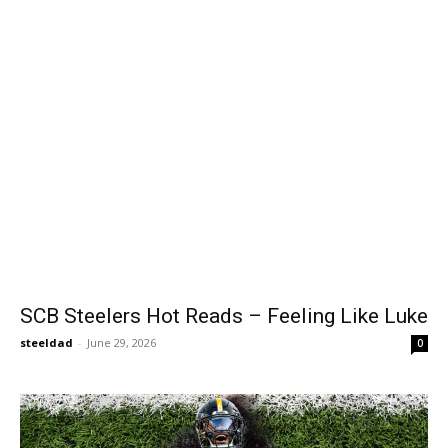
SCB Steelers Hot Reads – Feeling Like Luke
steeldad
-
June 29, 2026
0