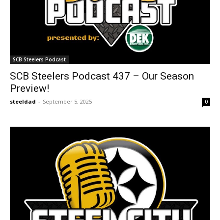
SCB Steelers Podcast
SCB Steelers Podcast 437 – Our Season
Preview!
steeldad
-
September 5, 2025
0