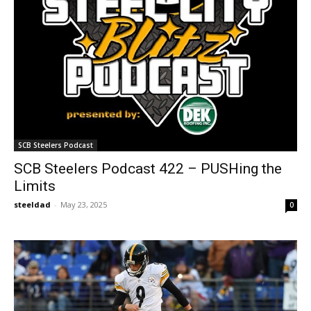
SCB Steelers Podcast
SCB Steelers Podcast 422 – PUSHing the
Limits
steeldad
-
May 23, 2025
0