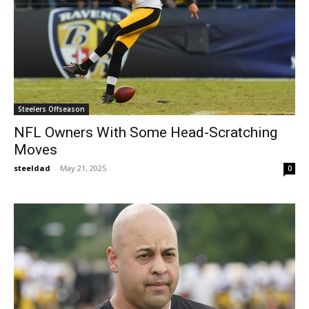
Steelers Offseason
NFL Owners With Some Head-Scratching
Moves
steeldad
-
May 21, 2025
0