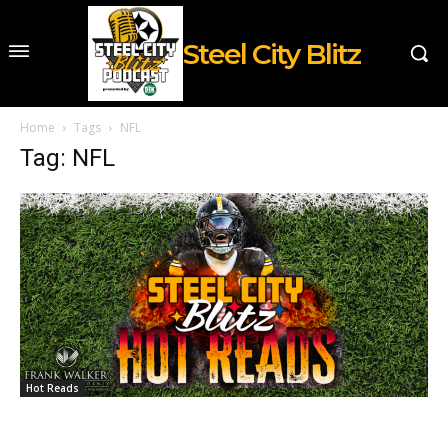
Steel City Blitz
Home
Tags
NFL
Tag: NFL
Hot Reads