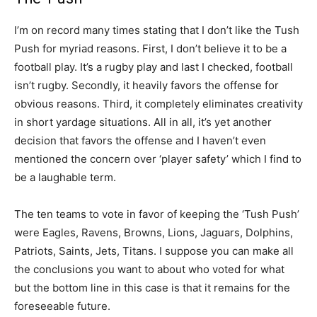
I’m on record many times stating that I don’t like the Tush
Push for myriad reasons. First, I don’t believe it to be a
football play. It’s a rugby play and last I checked, football
isn’t rugby. Secondly, it heavily favors the offense for
obvious reasons. Third, it completely eliminates creativity
in short yardage situations. All in all, it’s yet another
decision that favors the offense and I haven’t even
mentioned the concern over ‘player safety’ which I find to
be a laughable term.
The ten teams to vote in favor of keeping the ‘Tush Push’
were Eagles, Ravens, Browns, Lions, Jaguars, Dolphins,
Patriots, Saints, Jets, Titans. I suppose you can make all
the conclusions you want to about who voted for what
but the bottom line in this case is that it remains for the
foreseeable future.