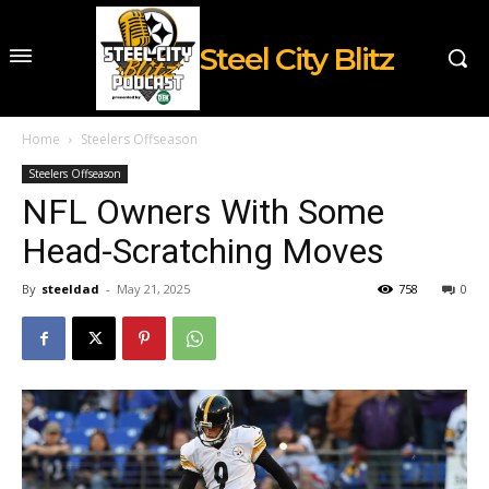
Steel City Blitz
Home
Steelers Offseason
Steelers Offseason
NFL Owners With Some
Head-Scratching Moves
By
steeldad
-
May 21, 2025
758
0