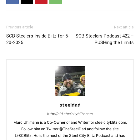
Previous article
Next article
SCB Steelers Inside Blitz for 5-
SCB Steelers Podcast 422 –
20-2025
PUSHing the Limits
steeldad
http://old.steelcityblitz.com
Marc Uhlmann is a Co-Owner of and Writer for steelcityblitz.com.
Follow him on Twitter @TheSteelDad and follow the site
@SCBlitz. He is the host of the Steel City Blitz Podcast and has