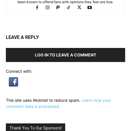
been known to offend fans with opinions they fear are true.
LEAVE A REPLY
LOG IN TO LEAVE A COMMENT
Connect with:
This site uses Akismet to reduce spam.
Learn how your
comment data is processed.
Thank You To Our Sponsors!