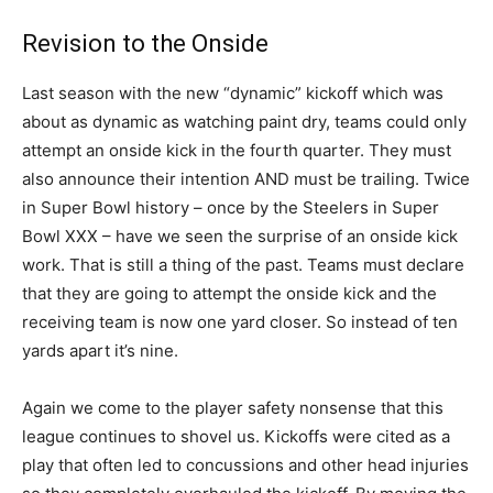
Revision to the Onside
Last season with the new “dynamic” kickoff which was
about as dynamic as watching paint dry, teams could only
attempt an onside kick in the fourth quarter. They must
also announce their intention AND must be trailing. Twice
in Super Bowl history – once by the Steelers in Super
Bowl XXX – have we seen the surprise of an onside kick
work. That is still a thing of the past. Teams must declare
that they are going to attempt the onside kick and the
receiving team is now one yard closer. So instead of ten
yards apart it’s nine.
Again we come to the player safety nonsense that this
league continues to shovel us. Kickoffs were cited as a
play that often led to concussions and other head injuries