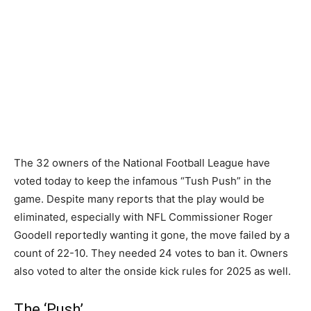
The 32 owners of the National Football League have
voted today to keep the infamous “Tush Push” in the
game. Despite many reports that the play would be
eliminated, especially with NFL Commissioner Roger
Goodell reportedly wanting it gone, the move failed by a
count of 22-10. They needed 24 votes to ban it. Owners
also voted to alter the onside kick rules for 2025 as well.
The ‘Push’