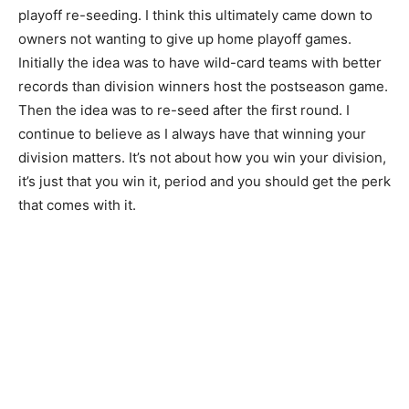
playoff re-seeding. I think this ultimately came down to
owners not wanting to give up home playoff games.
Initially the idea was to have wild-card teams with better
records than division winners host the postseason game.
Then the idea was to re-seed after the first round. I
continue to believe as I always have that winning your
division matters. It’s not about how you win your division,
it’s just that you win it, period and you should get the perk
that comes with it.