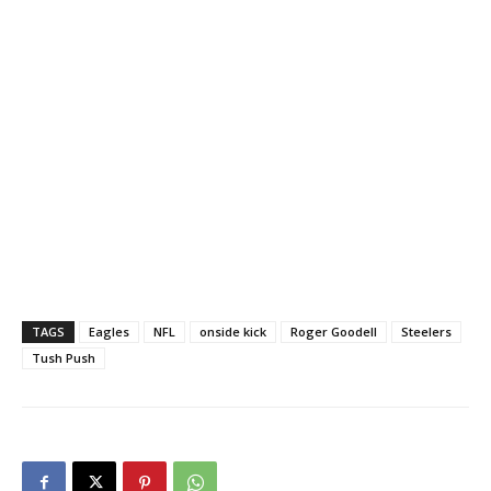
TAGS
Eagles
NFL
onside kick
Roger Goodell
Steelers
Tush Push