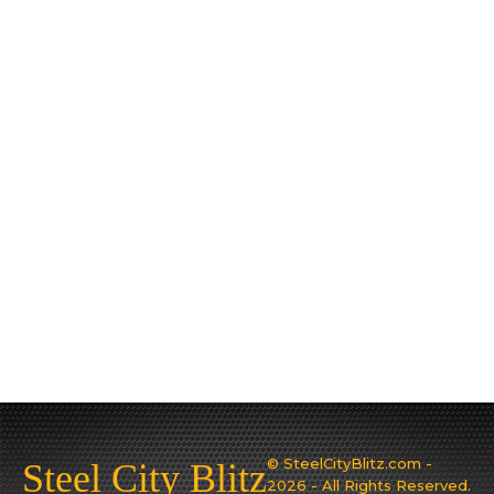
© SteelCityBlitz.com -
Steel City Blitz
2026 - All Rights Reserved.