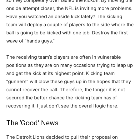
so they completely overhauled the kickoff. By moving the
onside attempt closer, the NFL is inviting more problems.
Have you watched an onside kick lately? The kicking
team will deploy a couple of players to the side where the
ball is going to be kicked with one job. Destroy the first
wave of “hands guys.”
The receiving team’s players are often in vulnerable
positions as they are on many occasions trying to leap up
and get the kick at its highest point. Kicking team
“gunners” will blow these guys up in the hopes that they
cannot recover the ball. Therefore, the longer it is not
secured the better chance the kicking team has of
recovering it. I just don’t see the overall logic here.
The ‘Good’ News
The Detroit Lions decided to pull their proposal on