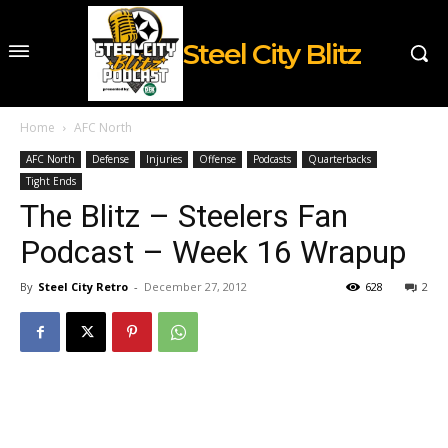
Steel City Blitz
Home
AFC North
AFC North
Defense
Injuries
Offense
Podcasts
Quarterbacks
Tight Ends
The Blitz – Steelers Fan
Podcast – Week 16 Wrapup
By
Steel City Retro
-
December 27, 2012
628
2