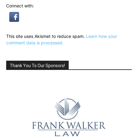
Connect with:
This site uses Akismet to reduce spam.
Learn how your
comment data is processed.
Thank You To Our Sponsors!