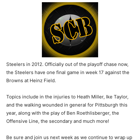
Steelers in 2012. Officially out of the playoff chase now,
the Steelers have one final game in week 17 against the
Browns at Heinz Field.
Topics include in the injuries to Heath Miller, Ike Taylor,
and the walking wounded in general for Pittsburgh this
year, along with the play of Ben Roethlisberger, the
Offensive Line, the secondary and much more!
Be sure and join us next week as we continue to wrap up