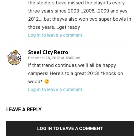
the steelers have missed the playoffs every
three years since 2003…2006…2009 and yes
2012….but theyve also won two super bowls in
those years….get ready
Log in to leave a comment
Steel City Retro
December 28, 2012 At 12:00 am
If that trend continues we’ll all be happy
campers! Here’s to a great 2013! *knock on
wood*
Log in to leave a comment
LEAVE A REPLY
LOG IN TO LEAVE A COMMENT