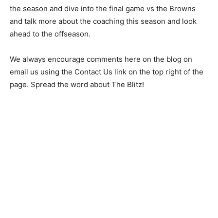
the season and dive into the final game vs the Browns
and talk more about the coaching this season and look
ahead to the offseason.
We always encourage comments here on the blog on
email us using the Contact Us link on the top right of the
page. Spread the word about The Blitz!