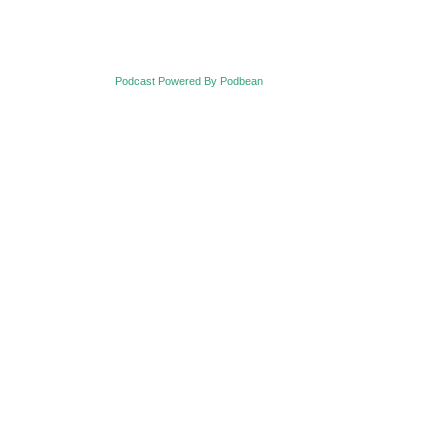
Podcast Powered By Podbean