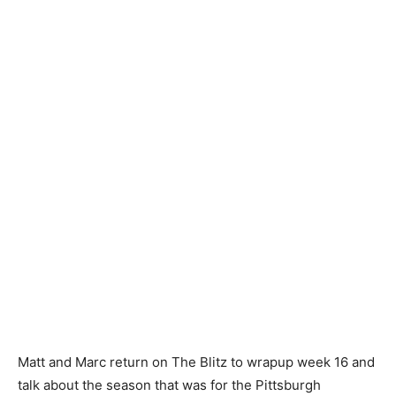
Matt and Marc return on The Blitz to wrapup week 16 and
talk about the season that was for the Pittsburgh