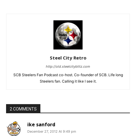
Steel City Retro
http://old.steelcityblitz.com
SCB Steelers Fan Podcast co-host. Co-founder of SCB. Life long
Steelers fan. Calling it like I see it.
2 COMMENTS
ike sanford
December 27, 2012 At 9:49 pm