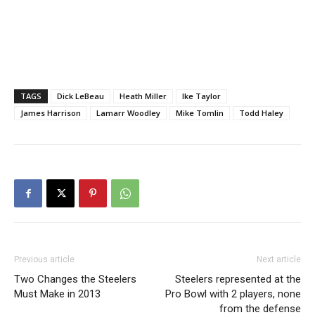
TAGS
Dick LeBeau
Heath Miller
Ike Taylor
James Harrison
Lamarr Woodley
Mike Tomlin
Todd Haley
Previous article
Next article
Two Changes the Steelers
Steelers represented at the
Must Make in 2013
Pro Bowl with 2 players, none
from the defense