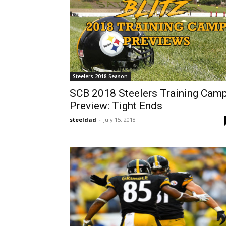
Steelers 2018 Season
SCB 2018 Steelers Training Cam
Preview: Tight Ends
steeldad
-
July 15, 2018