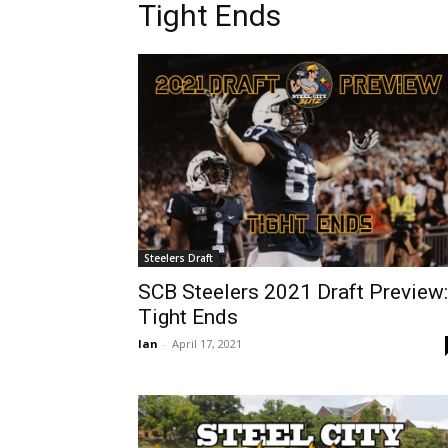
Tight Ends
Steelers Draft
SCB Steelers 2021 Draft Preview:
Tight Ends
Ian
-
April 17, 2021