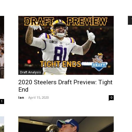
Draft Analysis
2020 Steelers Draft Preview: Tight
End
Ian
-
April 15, 2020
0
1