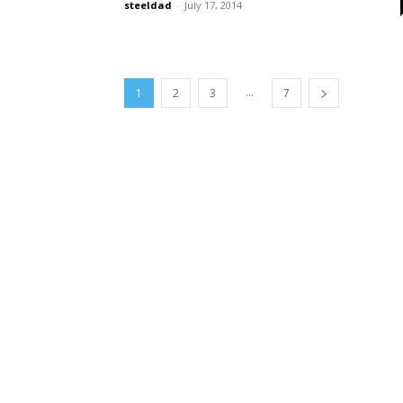
steeldad
-
July 17, 2014
...
1
2
3
7