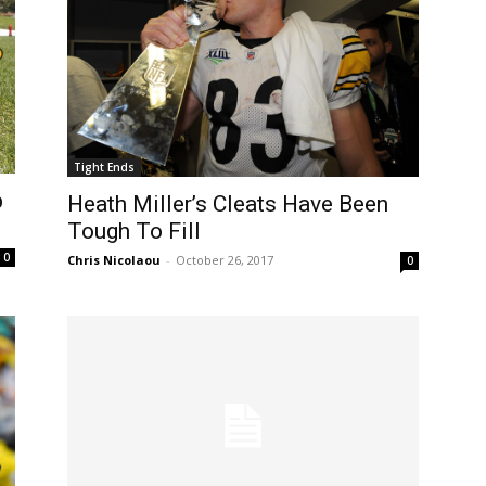
Tight Ends
p
Heath Miller’s Cleats Have Been
Tough To Fill
0
Chris Nicolaou
-
October 26, 2017
0