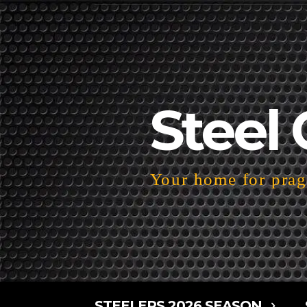
Steel 
Your home for pragm
STEELERS 2026 SEASON