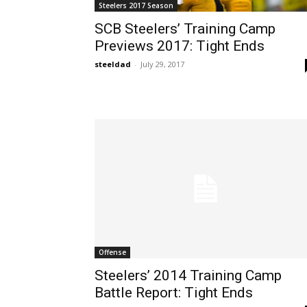
Steelers 2017 Season
SCB Steelers’ Training Camp
Previews 2017: Tight Ends
steeldad
-
July 29, 2017
Offense
Steelers’ 2014 Training Camp
Battle Report: Tight Ends