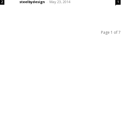
steelbydesign
-
May 23, 2014
2
1
Page 1 of 7