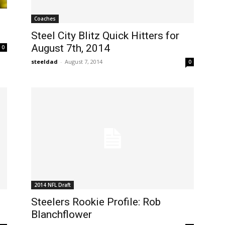
Coaches
Steel City Blitz Quick Hitters for
August 7th, 2014
0
steeldad
-
August 7, 2014
0
2014 NFL Draft
Steelers Rookie Profile: Rob
Blanchflower