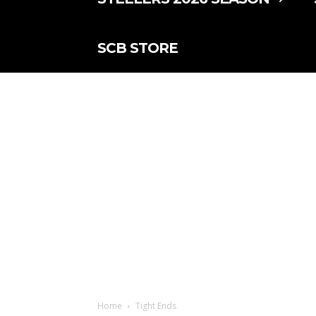
SCB STORE
Home
Tight Ends