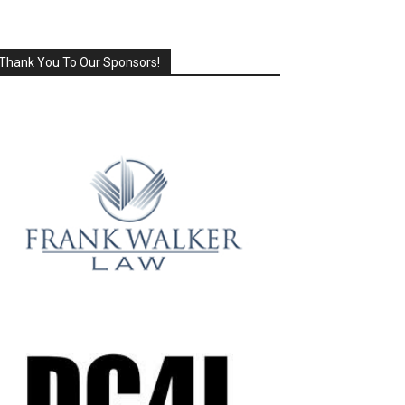
Thank You To Our Sponsors!