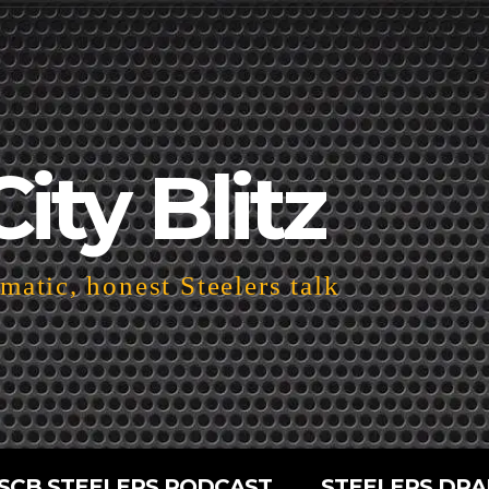
City Blitz
atic, honest Steelers talk
SCB STEELERS PODCAST
STEELERS DRA