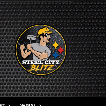
FT
WPIAL