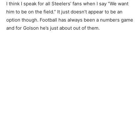
I think I speak for all Steelers’ fans when I say “We want
him to be on the field.” It just doesn’t appear to be an
option though. Football has always been a numbers game
and for Golson he’s just about out of them.