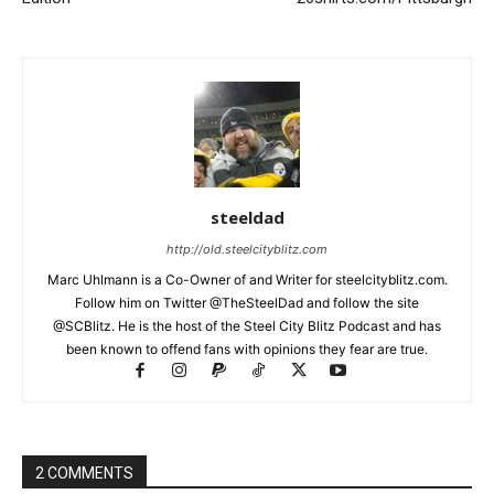
steeldad
http://old.steelcityblitz.com
Marc Uhlmann is a Co-Owner of and Writer for steelcityblitz.com.
Follow him on Twitter @TheSteelDad and follow the site
@SCBlitz. He is the host of the Steel City Blitz Podcast and has
been known to offend fans with opinions they fear are true.
2 COMMENTS