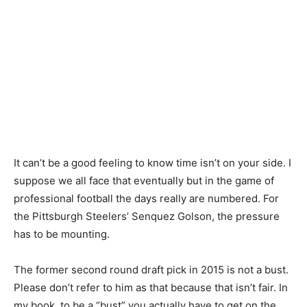
It can’t be a good feeling to know time isn’t on your side. I
suppose we all face that eventually but in the game of
professional football the days really are numbered. For
the Pittsburgh Steelers’ Senquez Golson, the pressure
has to be mounting.
The former second round draft pick in 2015 is not a bust.
Please don’t refer to him as that because that isn’t fair. In
my book, to be a “bust” you actually have to get on the