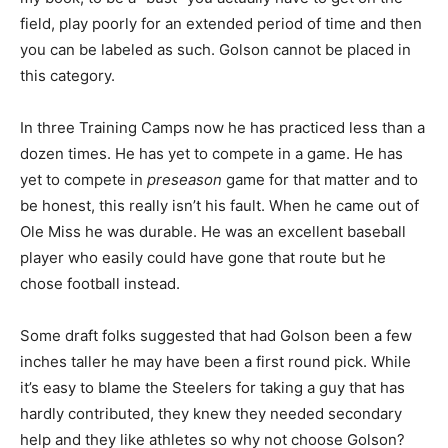
field, play poorly for an extended period of time and then
you can be labeled as such. Golson cannot be placed in
this category.
In three Training Camps now he has practiced less than a
dozen times. He has yet to compete in a game. He has
yet to compete in
preseason
game for that matter and to
be honest, this really isn’t his fault. When he came out of
Ole Miss he was durable. He was an excellent baseball
player who easily could have gone that route but he
chose football instead.
Some draft folks suggested that had Golson been a few
inches taller he may have been a first round pick. While
it’s easy to blame the Steelers for taking a guy that has
hardly contributed, they knew they needed secondary
help and they like athletes so why not choose Golson?