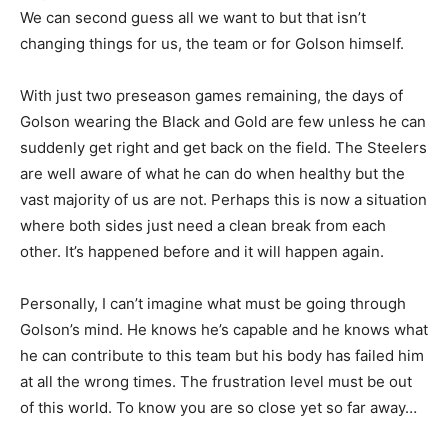
We can second guess all we want to but that isn’t
changing things for us, the team or for Golson himself.
With just two preseason games remaining, the days of
Golson wearing the Black and Gold are few unless he can
suddenly get right and get back on the field. The Steelers
are well aware of what he can do when healthy but the
vast majority of us are not. Perhaps this is now a situation
where both sides just need a clean break from each
other. It’s happened before and it will happen again.
Personally, I can’t imagine what must be going through
Golson’s mind. He knows he’s capable and he knows what
he can contribute to this team but his body has failed him
at all the wrong times. The frustration level must be out
of this world. To know you are so close yet so far away…