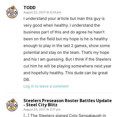
TODD
August 22, 2017 At 9:24 pm
I understand your article but man this guy is
very good when healthy. I understand the
business part of this and do agree he hasn’t
been on the field but my hope is he is healthy
enough to play in the last 2 games, show some
potential and stay on the team. That’s my hope
and his I am guessing. But I think if the Steelers
cut him he will be playing somewhere next year
and hopefully healthy. This dude can be great
DB.
Log in to leave a comment
Steelers Preseason Roster Battles Update
- Steel City Blitz
August 23, 2017 At 2:17 pm
[…] The Steelers signed Coty Sensabaugh in