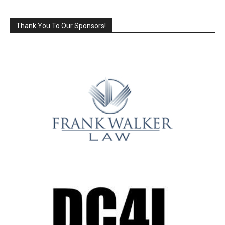
Thank You To Our Sponsors!