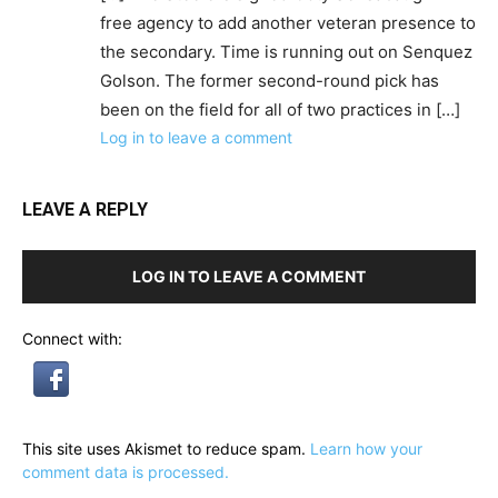
free agency to add another veteran presence to
the secondary. Time is running out on Senquez
Golson. The former second-round pick has
been on the field for all of two practices in […]
Log in to leave a comment
LEAVE A REPLY
LOG IN TO LEAVE A COMMENT
Connect with:
This site uses Akismet to reduce spam.
Learn how your
comment data is processed.