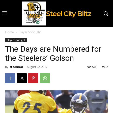
Steel City Blitz
Home
Player Spotlight
Player Spotlight
The Days are Numbered for
the Steelers’ Golson
By
steeldad
-
August 22, 2017
578
2