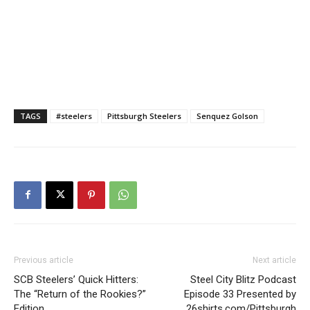
TAGS
#steelers
Pittsburgh Steelers
Senquez Golson
Previous article
Next article
SCB Steelers’ Quick Hitters:
Steel City Blitz Podcast
The “Return of the Rookies?”
Episode 33 Presented by
Edition
26shirts.com/Pittsburgh