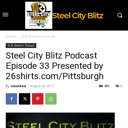
Steel City Blitz
Home
SCB Steelers Podcast
SCB Steelers Podcast
Steel City Blitz Podcast
Episode 33 Presented by
26shirts.com/Pittsburgh
By
steeldad
-
August 23, 2017
489
0