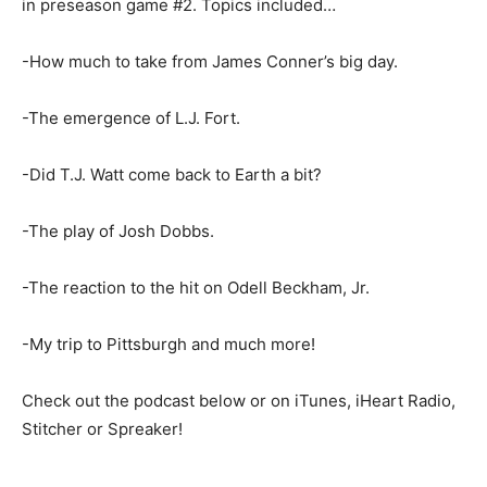
in preseason game #2. Topics included…
-How much to take from James Conner’s big day.
-The emergence of L.J. Fort.
-Did T.J. Watt come back to Earth a bit?
-The play of Josh Dobbs.
-The reaction to the hit on Odell Beckham, Jr.
-My trip to Pittsburgh and much more!
Check out the podcast below or on iTunes, iHeart Radio,
Stitcher or Spreaker!