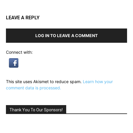
LEAVE A REPLY
LOG IN TO LEAVE A COMMENT
Connect with:
This site uses Akismet to reduce spam.
Learn how your
comment data is processed.
Thank You To Our Sponsors!