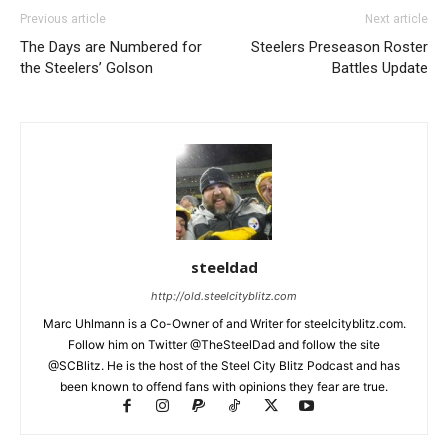
Previous article
Next article
The Days are Numbered for
Steelers Preseason Roster
the Steelers’ Golson
Battles Update
steeldad
http://old.steelcityblitz.com
Marc Uhlmann is a Co-Owner of and Writer for steelcityblitz.com.
Follow him on Twitter @TheSteelDad and follow the site
@SCBlitz. He is the host of the Steel City Blitz Podcast and has
been known to offend fans with opinions they fear are true.