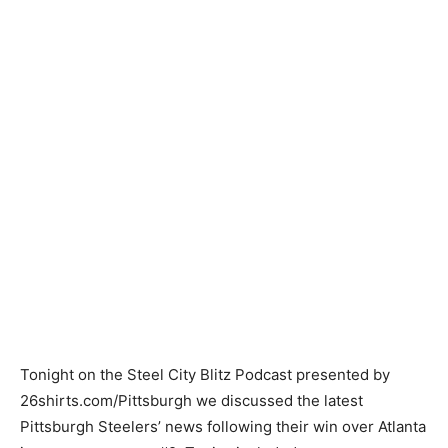
Tonight on the Steel City Blitz Podcast presented by
26shirts.com/Pittsburgh we discussed the latest
Pittsburgh Steelers’ news following their win over Atlanta