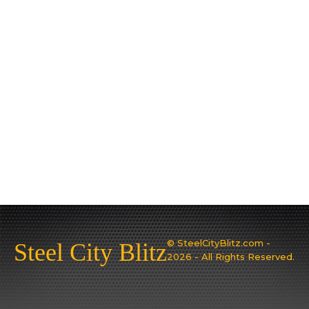
© SteelCityBlitz.com -
Steel City Blitz
2026 - All Rights Reserved.