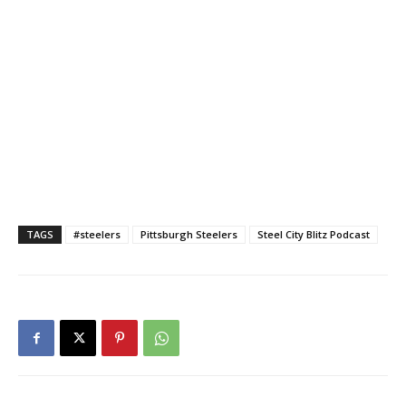
TAGS
#steelers
Pittsburgh Steelers
Steel City Blitz Podcast