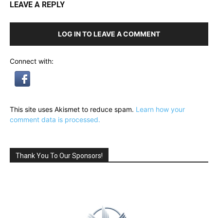
LEAVE A REPLY
LOG IN TO LEAVE A COMMENT
Connect with:
This site uses Akismet to reduce spam.
Learn how your
comment data is processed.
Thank You To Our Sponsors!