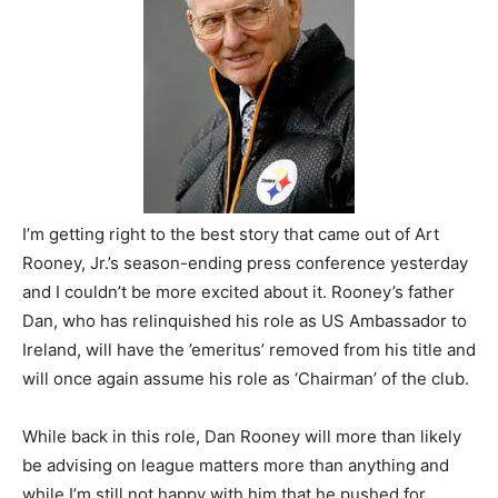
I’m getting right to the best story that came out of Art
Rooney, Jr.’s season-ending press conference yesterday
and I couldn’t be more excited about it. Rooney’s father
Dan, who has relinquished his role as US Ambassador to
Ireland, will have the ’emeritus’ removed from his title and
will once again assume his role as ‘Chairman’ of the club.
While back in this role, Dan Rooney will more than likely
be advising on league matters more than anything and
while I’m still not happy with him that he pushed for