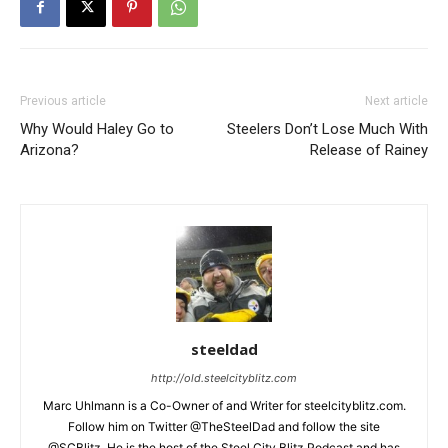
Previous article
Next article
Why Would Haley Go to
Steelers Don’t Lose Much With
Arizona?
Release of Rainey
steeldad
http://old.steelcityblitz.com
Marc Uhlmann is a Co-Owner of and Writer for steelcityblitz.com.
Follow him on Twitter @TheSteelDad and follow the site
@SCBlitz. He is the host of the Steel City Blitz Podcast and has