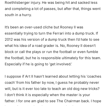
Roethlisberger injury. He was being hit and sacked less
and completing a lot of passes, but after that, things went
south in a hurry.
It’s been an over-used cliche but Rooney II was
essentially trying to turn the Ferrari into a dump truck. If
2012 was his version of a dump truck then I’d hate to see
what his idea of a road grader is. No, Rooney II doesn’t
block or call the plays or run the football or even fumble
the football, but he is responsible ultimately for this team.
Especially if he is going to ‘get involved.’
I suppose if Art II hasn’t learned about letting his ‘coaches
coach’ from his father by now, I guess he probably never
will, but is it ever too late to teach an old dog new tricks?
I don’t think it is especially when the master is your
father. I for one am glad to see The Chairman back. I hope