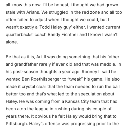
all know this now. I’ll be honest, I thought we had grown
stale with Arians. We struggled in the red zone and all too
often failed to adjust when I thought we could, but I
wasn’t exactly a ‘Todd Haley guy’ either. I wanted current
quarterbacks’ coach Randy Fichtner and I know I wasn’t
alone.
Be that as it is, Art II was doing something that his father
and grandfather rarely if ever did and that was meddle. In
his post-season thoughts a year ago, Rooney II said he
wanted Ben Roethlisberger to “tweak” his game. He also
made it crystal clear that the team needed to run the ball
better too and that’s what led to the speculation about
Haley. He was coming from a Kansas City team that had
been atop the league in rushing during his couple of
years there. It obvious he felt Haley would bring that to
Pittsburgh. Haley’s offense was progressing prior to the