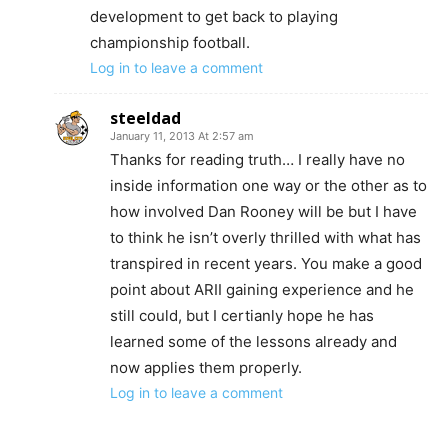
development to get back to playing
championship football.
Log in to leave a comment
steeldad
January 11, 2013 At 2:57 am
Thanks for reading truth… I really have no
inside information one way or the other as to
how involved Dan Rooney will be but I have
to think he isn’t overly thrilled with what has
transpired in recent years. You make a good
point about ARII gaining experience and he
still could, but I certianly hope he has
learned some of the lessons already and
now applies them properly.
Log in to leave a comment