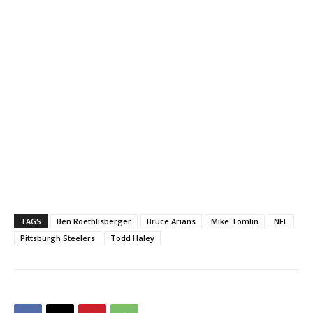
TAGS
Ben Roethlisberger
Bruce Arians
Mike Tomlin
NFL
Pittsburgh Steelers
Todd Haley