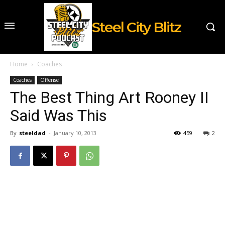
Steel City Blitz
Home
Coaches
Coaches
Offense
The Best Thing Art Rooney II
Said Was This
By
steeldad
-
January 10, 2013
459
2