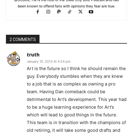
been known to offend fans with opinions they fear are true.
2 COMMENTS
truth
January 10, 2013 At 4:24 pm
Art is the future so I think he should remain the
guy. Everybody stumbles when they are knew
to a job that is as complex as owning a pro
team. Having Dan comeback could be
detrimental to Art’s development. This year had
to be a huge learning experience for Art’s
which will lead to good things in the future.
This team is in transition with the champions of
old retiring, it will take some good drafts and