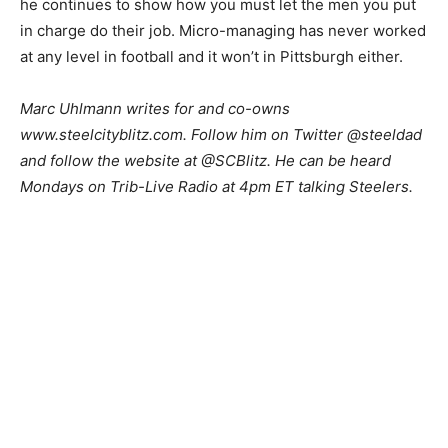
he continues to show how you must let the men you put
in charge do their job. Micro-managing has never worked
at any level in football and it won’t in Pittsburgh either.
Marc Uhlmann writes for and co-owns
www.steelcityblitz.com. Follow him on Twitter @steeldad
and follow the website at @SCBlitz. He can be heard
Mondays on Trib-Live Radio at 4pm ET talking Steelers.