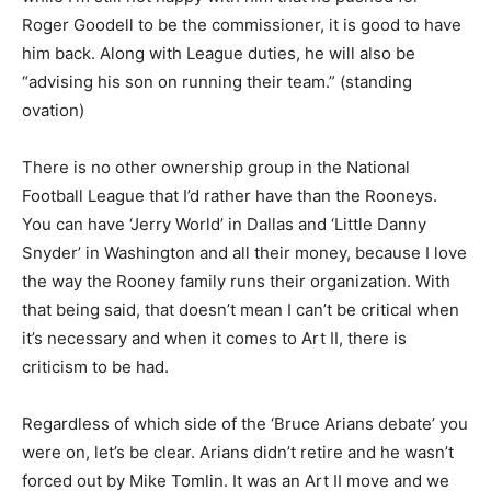
Roger Goodell to be the commissioner, it is good to have
him back. Along with League duties, he will also be
“advising his son on running their team.” (standing
ovation)
There is no other ownership group in the National
Football League that I’d rather have than the Rooneys.
You can have ‘Jerry World’ in Dallas and ‘Little Danny
Snyder’ in Washington and all their money, because I love
the way the Rooney family runs their organization. With
that being said, that doesn’t mean I can’t be critical when
it’s necessary and when it comes to Art II, there is
criticism to be had.
Regardless of which side of the ‘Bruce Arians debate’ you
were on, let’s be clear. Arians didn’t retire and he wasn’t
forced out by Mike Tomlin. It was an Art II move and we