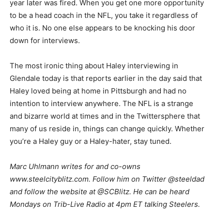
year later was fired. When you get one more opportunity
to be a head coach in the NFL, you take it regardless of
who it is. No one else appears to be knocking his door
down for interviews.
The most ironic thing about Haley interviewing in
Glendale today is that reports earlier in the day said that
Haley loved being at home in Pittsburgh and had no
intention to interview anywhere. The NFL is a strange
and bizarre world at times and in the Twittersphere that
many of us reside in, things can change quickly. Whether
you’re a Haley guy or a Haley-hater, stay tuned.
Marc Uhlmann writes for and co-owns
www.steelcityblitz.com. Follow him on Twitter @steeldad
and follow the website at @SCBlitz. He can be heard
Mondays on Trib-Live Radio at 4pm ET talking Steelers.