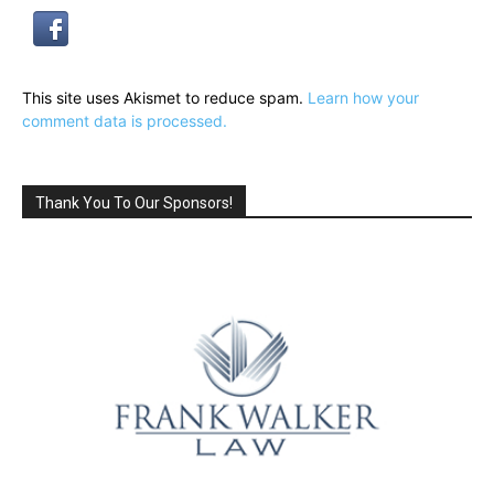
This site uses Akismet to reduce spam.
Learn how your
comment data is processed.
Thank You To Our Sponsors!