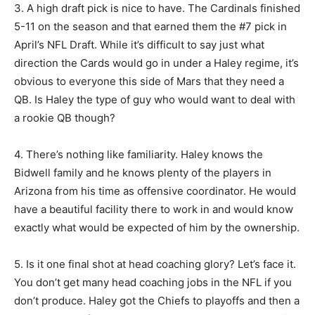
3. A high draft pick is nice to have. The Cardinals finished
5-11 on the season and that earned them the #7 pick in
April’s NFL Draft. While it’s difficult to say just what
direction the Cards would go in under a Haley regime, it’s
obvious to everyone this side of Mars that they need a
QB. Is Haley the type of guy who would want to deal with
a rookie QB though?
4. There’s nothing like familiarity. Haley knows the
Bidwell family and he knows plenty of the players in
Arizona from his time as offensive coordinator. He would
have a beautiful facility there to work in and would know
exactly what would be expected of him by the ownership.
5. Is it one final shot at head coaching glory? Let’s face it.
You don’t get many head coaching jobs in the NFL if you
don’t produce. Haley got the Chiefs to playoffs and then a