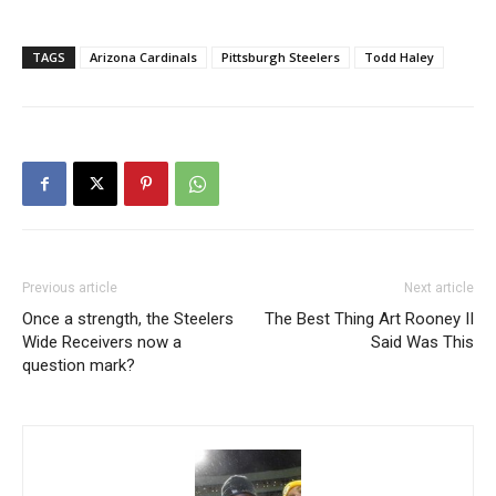
TAGS
Arizona Cardinals
Pittsburgh Steelers
Todd Haley
Previous article
Next article
Once a strength, the Steelers
The Best Thing Art Rooney II
Wide Receivers now a
Said Was This
question mark?