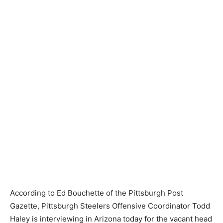
According to Ed Bouchette of the Pittsburgh Post
Gazette, Pittsburgh Steelers Offensive Coordinator Todd
Haley is interviewing in Arizona today for the vacant head