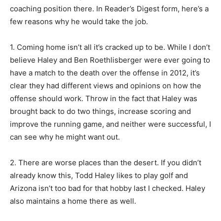
coaching position there. In Reader’s Digest form, here’s a
few reasons why he would take the job.
1. Coming home isn’t all it’s cracked up to be. While I don’t
believe Haley and Ben Roethlisberger were ever going to
have a match to the death over the offense in 2012, it’s
clear they had different views and opinions on how the
offense should work. Throw in the fact that Haley was
brought back to do two things, increase scoring and
improve the running game, and neither were successful, I
can see why he might want out.
2. There are worse places than the desert. If you didn’t
already know this, Todd Haley likes to play golf and
Arizona isn’t too bad for that hobby last I checked. Haley
also maintains a home there as well.