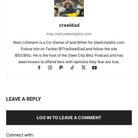
steeldad
http://old.steelcityblitz.com
Marc Uhlmann is a Co-Owner of and Writer for steelcityblitz.com.
Follow him on Twitter @TheSteelDad and follow the site
@SCBlitz. He is the host of the Steel City Blitz Podcast and has
been known to offend fans with opinions they fear are true.
LEAVE A REPLY
LOG IN TO LEAVE A COMMENT
Connect with: