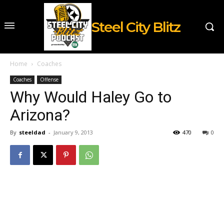
Steel City Blitz
Home
Coaches
Coaches
Offense
Why Would Haley Go to
Arizona?
By
steeldad
-
January 9, 2013
470
0