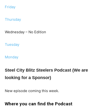
Friday
Thursday
Wednesday – No Edition
Tuesday
Monday
Steel City Blitz Steelers Podcast (We are
looking for a Sponsor)
New episode coming this week.
Where you can find the Podcast