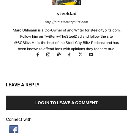
steeldad
http://old.steelcityblitz.com
Marc Uhlmann is a Co-Owner of and Writer for steelcityblitz.com.
Follow him on Twitter @TheSteelDad and follow the site
@SCBlitz. He is the host of the Steel City Blitz Podcast and has
been known to offend fans with opinions they fear are true.
LEAVE A REPLY
LOG IN TO LEAVE A COMMENT
Connect with: