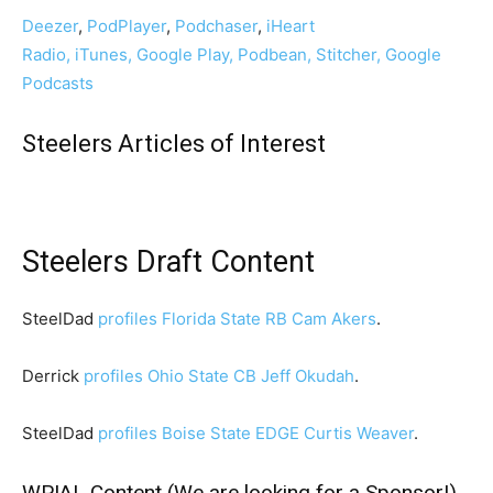
Deezer
,
PodPlayer
,
Podchaser
,
iHeart
Radio,
iTunes,
Google Play,
Podbean,
Stitcher,
Google
Podcasts
Steelers Articles of Interest
Steelers Draft Content
SteelDad
profiles Florida State RB Cam Akers
.
Derrick
profiles Ohio State CB Jeff Okudah
.
SteelDad
profiles Boise State EDGE Curtis Weaver
.
WPIAL Content (We are looking for a Sponsor!)