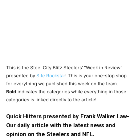
This is the Steel City Blitz Steelers’ “Week in Review”
presented by
Site Rockstar
! This is your one-stop shop
for everything we published this week on the team.
Bold
indicates the categories while everything in those
categories is linked directly to the article!
Quick Hitters presented by Frank Walker Law-
Our daily article with the latest news and
opinion on the Steelers and NFL.