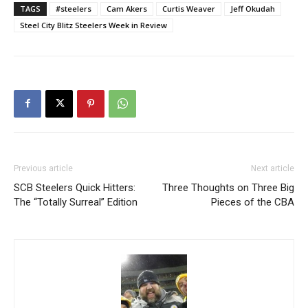
TAGS
#steelers
Cam Akers
Curtis Weaver
Jeff Okudah
Steel City Blitz Steelers Week in Review
Previous article
Next article
SCB Steelers Quick Hitters:
Three Thoughts on Three Big
The “Totally Surreal” Edition
Pieces of the CBA