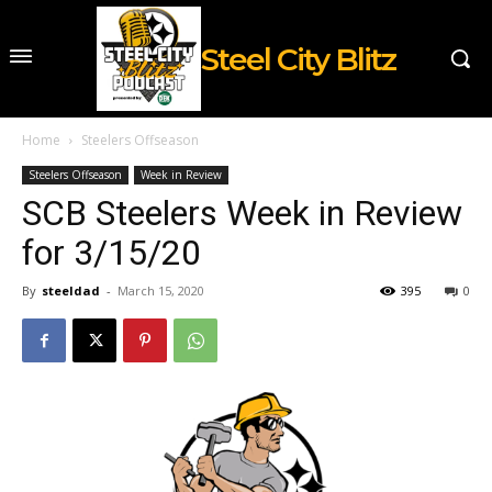
Steel City Blitz
Home
Steelers Offseason
Steelers Offseason
Week in Review
SCB Steelers Week in Review
for 3/15/20
By
steeldad
-
March 15, 2020
395
0