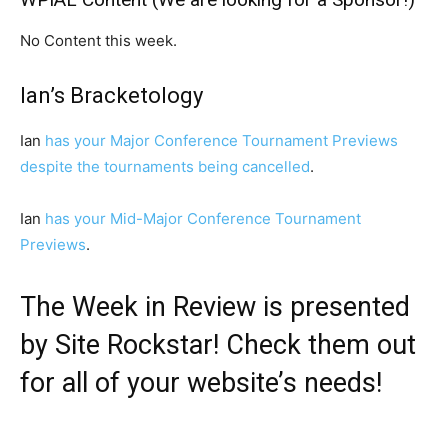
No Content this week.
Ian’s Bracketology
Ian
has your Major Conference Tournament Previews
despite the tournaments being cancelled
.
Ian
has your Mid-Major Conference Tournament
Previews
.
The Week in Review is presented
by
Site Rockstar
! Check them out
for all of your website’s needs!