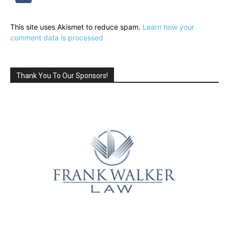
This site uses Akismet to reduce spam.
Learn how your
comment data is processed.
Thank You To Our Sponsors!