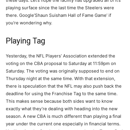
these days. Let’s hope the facility has upgraded all of it’s
playing surface since the last time the Steelers were
there. Google’Shaun Suisham Hall of Fame Game’ if
you’re wondering why.
Playing Tag
Yesterday, the NFL Players’ Association extended the
voting on the CBA proposal to Saturday at 11:59pm on
Saturday. The voting was originally supposed to end on
Thursday night at the same time. With that extension,
there is speculation that the NFL may also push back the
deadline for using the Franchise Tag to the same time.
This makes sense because both sides want to know
exactly what they’re dealing with heading into the new
season. A new CBA is much different than playing a final
year under the current one especially in financial terms.