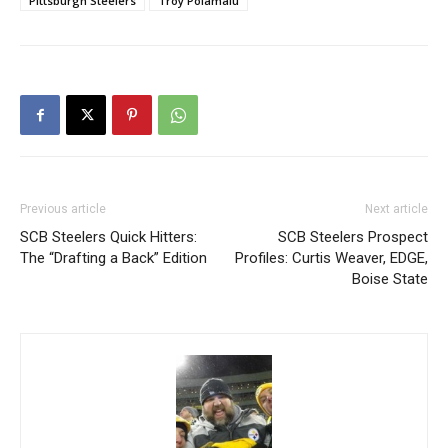
Pittsburgh Steelers
Troy Polamalu
Previous article
Next article
SCB Steelers Quick Hitters:
SCB Steelers Prospect
The “Drafting a Back” Edition
Profiles: Curtis Weaver, EDGE,
Boise State