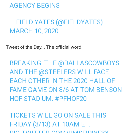
AGENCY BEGINS
— FIELD YATES (@FIELDYATES)
MARCH 10, 2020
Tweet of the Day… The official word.
BREAKING: THE
@DALLASCOWBOYS
AND THE
@STEELERS
WILL FACE
EACH OTHER IN THE 2020 HALL OF
FAME GAME ON 8/6 AT TOM BENSON
HOF STADIUM.
#PFHOF20
TICKETS WILL GO ON SALE THIS
FRIDAY (3/13) AT 10AM ET.