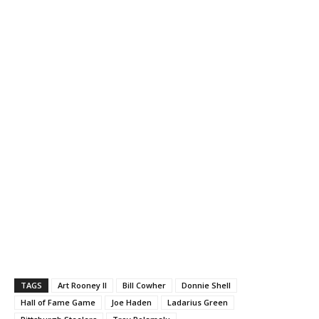
TAGS
Art Rooney II
Bill Cowher
Donnie Shell
Hall of Fame Game
Joe Haden
Ladarius Green