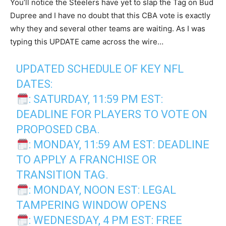
You’ll notice the Steelers have yet to slap the Tag on Bud
Dupree and I have no doubt that this CBA vote is exactly
why they and several other teams are waiting. As I was
typing this UPDATE came across the wire…
UPDATED SCHEDULE OF KEY NFL
DATES:
: SATURDAY, 11:59 PM EST:
DEADLINE FOR PLAYERS TO VOTE ON
PROPOSED CBA.
: MONDAY, 11:59 AM EST: DEADLINE
TO APPLY A FRANCHISE OR
TRANSITION TAG.
: MONDAY, NOON EST: LEGAL
TAMPERING WINDOW OPENS
: WEDNESDAY, 4 PM EST: FREE