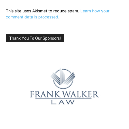
This site uses Akismet to reduce spam.
Learn how your
comment data is processed.
Thank You To Our Sponsors!