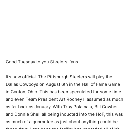
Good Tuesday to you Steelers’ fans.
It’s now official. The Pittsburgh Steelers will play the
Dallas Cowboys on August 6th in the Hall of Fame Game
in Canton, Ohio. This has been speculated for some time
and even Team President Art Rooney II assumed as much
as far back as January. With Troy Polamalu, Bill Cowher
and Donnie Shell all being inducted into the HoF, this was
as much of a guarantee as just about anything could be