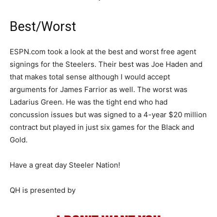
Best/Worst
ESPN.com took a look at the best and worst free agent
signings for the Steelers. Their best was Joe Haden and
that makes total sense although I would accept
arguments for James Farrior as well. The worst was
Ladarius Green. He was the tight end who had
concussion issues but was signed to a 4-year $20 million
contract but played in just six games for the Black and
Gold.
Have a great day Steeler Nation!
QH is presented by