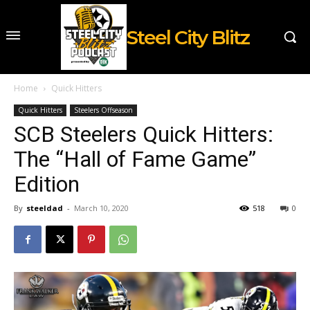
Steel City Blitz
Home
Quick Hitters
Quick Hitters
Steelers Offseason
SCB Steelers Quick Hitters:
The “Hall of Fame Game”
Edition
By
steeldad
-
March 10, 2020
518
0