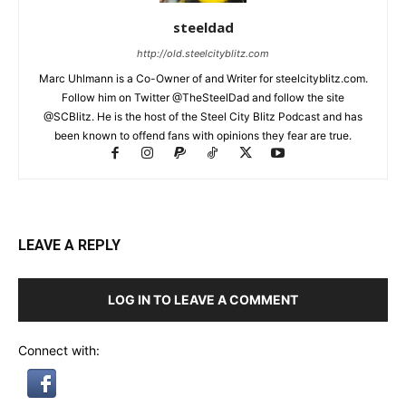
steeldad
http://old.steelcityblitz.com
Marc Uhlmann is a Co-Owner of and Writer for steelcityblitz.com.
Follow him on Twitter @TheSteelDad and follow the site
@SCBlitz. He is the host of the Steel City Blitz Podcast and has
been known to offend fans with opinions they fear are true.
LEAVE A REPLY
LOG IN TO LEAVE A COMMENT
Connect with: