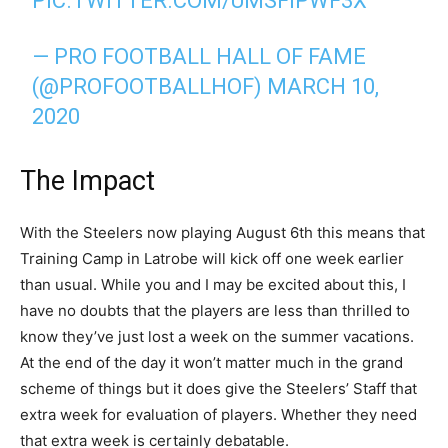
PIC.TWITTER.COM/UMSFIPWF3X
— PRO FOOTBALL HALL OF FAME
(@PROFOOTBALLHOF)
MARCH 10,
2020
The Impact
With the Steelers now playing August 6th this means that
Training Camp in Latrobe will kick off one week earlier
than usual. While you and I may be excited about this, I
have no doubts that the players are less than thrilled to
know they’ve just lost a week on the summer vacations.
At the end of the day it won’t matter much in the grand
scheme of things but it does give the Steelers’ Staff that
extra week for evaluation of players. Whether they need
that extra week is certainly debatable.