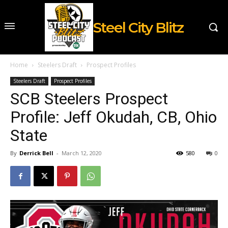
Steel City Blitz
Home
Steelers Draft
Prospect Profiles
Steelers Draft
Prospect Profiles
SCB Steelers Prospect
Profile: Jeff Okudah, CB, Ohio
State
By
Derrick Bell
-
March 12, 2020
580
0