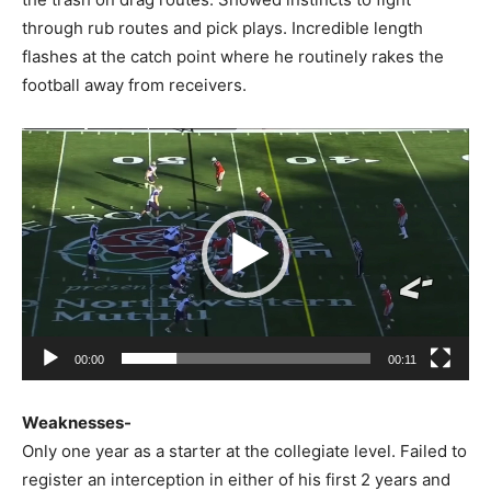
through rub routes and pick plays. Incredible length
flashes at the catch point where he routinely rakes the
football away from receivers.
Video
Player
00:00
00:11
Weaknesses-
Only one year as a starter at the collegiate level. Failed to
register an interception in either of his first 2 years and