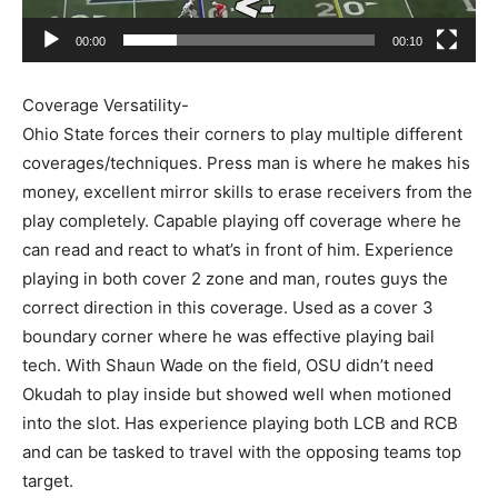
00:00
00:10
Coverage Versatility-
Ohio State forces their corners to play multiple different
coverages/techniques. Press man is where he makes his
money, excellent mirror skills to erase receivers from the
play completely. Capable playing off coverage where he
can read and react to what’s in front of him. Experience
playing in both cover 2 zone and man, routes guys the
correct direction in this coverage. Used as a cover 3
boundary corner where he was effective playing bail
tech. With Shaun Wade on the field, OSU didn’t need
Okudah to play inside but showed well when motioned
into the slot. Has experience playing both LCB and RCB
and can be tasked to travel with the opposing teams top
target.