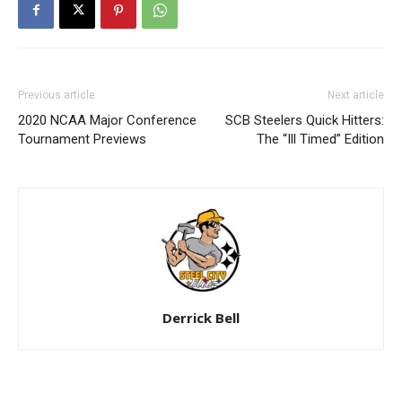
Previous article
Next article
2020 NCAA Major Conference
SCB Steelers Quick Hitters:
Tournament Previews
The “Ill Timed” Edition
Derrick Bell