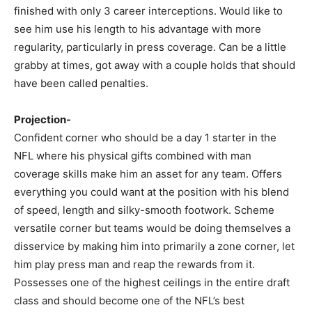
finished with only 3 career interceptions. Would like to
see him use his length to his advantage with more
regularity, particularly in press coverage. Can be a little
grabby at times, got away with a couple holds that should
have been called penalties.
Projection-
Confident corner who should be a day 1 starter in the
NFL where his physical gifts combined with man
coverage skills make him an asset for any team. Offers
everything you could want at the position with his blend
of speed, length and silky-smooth footwork. Scheme
versatile corner but teams would be doing themselves a
disservice by making him into primarily a zone corner, let
him play press man and reap the rewards from it.
Possesses one of the highest ceilings in the entire draft
class and should become one of the NFL’s best