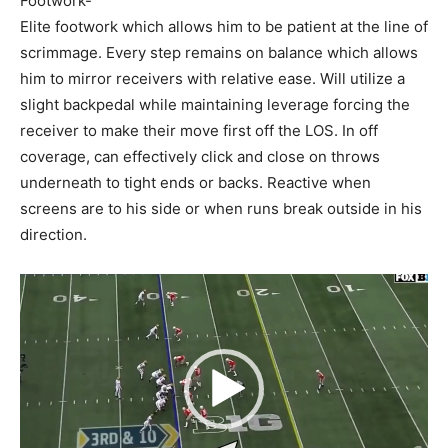
Footwork-
Elite footwork which allows him to be patient at the line of
scrimmage. Every step remains on balance which allows
him to mirror receivers with relative ease. Will utilize a
slight backpedal while maintaining leverage forcing the
receiver to make their move first off the LOS. In off
coverage, can effectively click and close on throws
underneath to tight ends or backs. Reactive when
screens are to his side or when runs break outside in his
direction.
Video
Player