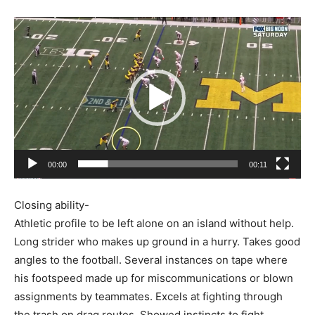
Video
Player
00:00
00:11
Closing ability-
Athletic profile to be left alone on an island without help.
Long strider who makes up ground in a hurry. Takes good
angles to the football. Several instances on tape where
his footspeed made up for miscommunications or blown
assignments by teammates. Excels at fighting through
the trash on drag routes. Showed instincts to fight