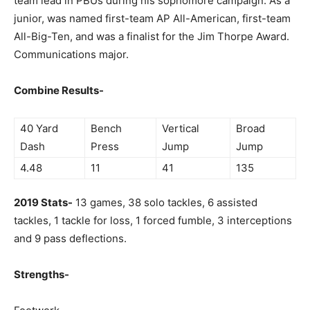
team lead in PBUs during his sophomore campaign. As a
junior, was named first-team AP All-American, first-team
All-Big-Ten, and was a finalist for the Jim Thorpe Award.
Communications major.
Combine Results-
40 Yard
Bench
Vertical
Broad
Dash
Press
Jump
Jump
4.48
11
41
135
2019 Stats-
13 games, 38 solo tackles, 6 assisted
tackles, 1 tackle for loss, 1 forced fumble, 3 interceptions
and 9 pass deflections.
Strengths-