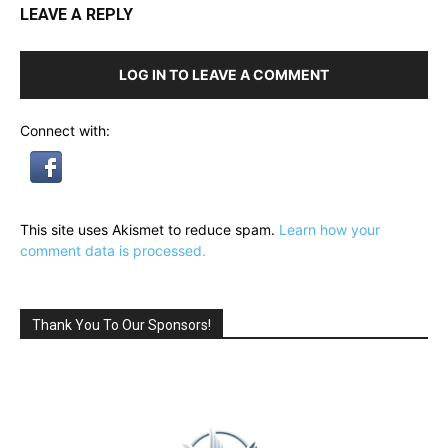
LEAVE A REPLY
LOG IN TO LEAVE A COMMENT
Connect with:
This site uses Akismet to reduce spam.
Learn how your
comment data is processed.
Thank You To Our Sponsors!