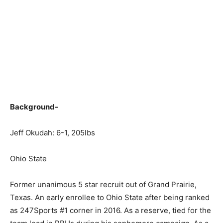
Background-
Jeff Okudah: 6-1, 205lbs
Ohio State
Former unanimous 5 star recruit out of Grand Prairie,
Texas. An early enrollee to Ohio State after being ranked
as 247Sports #1 corner in 2016. As a reserve, tied for the