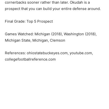
cornerbacks sooner rather than later. Okudah is a
prospect that you can build your entire defense around.
Final Grade: Top 5 Prospect
Games Watched: Michigan (2018), Washington (2018),
Michigan State, Michigan, Clemson
References: ohiostatebuckeyes.com, youtube.com,
collegefootballreference.com