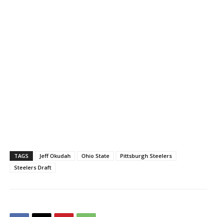
TAGS
Jeff Okudah
Ohio State
Pittsburgh Steelers
Steelers Draft