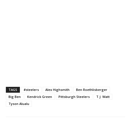
TAGS
#steelers
Alex Highsmith
Ben Roethlisberger
Big Ben
Kendrick Green
Pittsburgh Steelers
T.J. Watt
Tyson Alualu