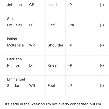
Johnson
CB
Hand
LP
(-)
Star
Lotulelei
DT
Calf
DNP
(-)
Isaiah
McKenzie
WR
Shoulder
FP
(-)
Harrison
Phillips
DT
Knee
FP
(-)
Emmanuel
Sanders
WR
Foot
LP
(-)
It’s early in the week so I’m not overly concerned but I’m