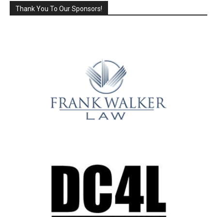
Thank You To Our Sponsors!