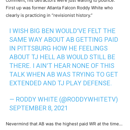
comment, his detractors were just waiting to pounce.
First up was former Atlanta Falcon Roddy White who
clearly is practicing in “revisionist history.”
I WISH BIG BEN WOULD’VE FELT THE
SAME WAY ABOUT AB GETTING PAID
IN PITTSBURG HOW HE FEELINGS
ABOUT TJ HELL AB WOULD STILL BE
THERE. I AIN’T HEAR NONE OF THIS
TALK WHEN AB WAS TRYING TO GET
EXTENDED AND TJ PLAY DEFENSE.
— RODDY WHITE (@RODDYWHITETV)
SEPTEMBER 8, 2021
Nevermind that AB was the highest paid WR at the time…