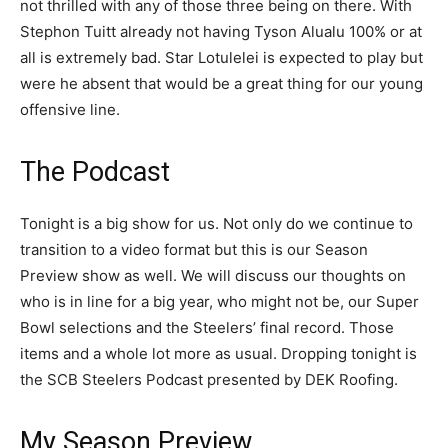
not thrilled with any of those three being on there. With
Stephon Tuitt already not having Tyson Alualu 100% or at
all is extremely bad. Star Lotulelei is expected to play but
were he absent that would be a great thing for our young
offensive line.
The Podcast
Tonight is a big show for us. Not only do we continue to
transition to a video format but this is our Season
Preview show as well. We will discuss our thoughts on
who is in line for a big year, who might not be, our Super
Bowl selections and the Steelers’ final record. Those
items and a whole lot more as usual. Dropping tonight is
the SCB Steelers Podcast presented by DEK Roofing.
My Season Preview