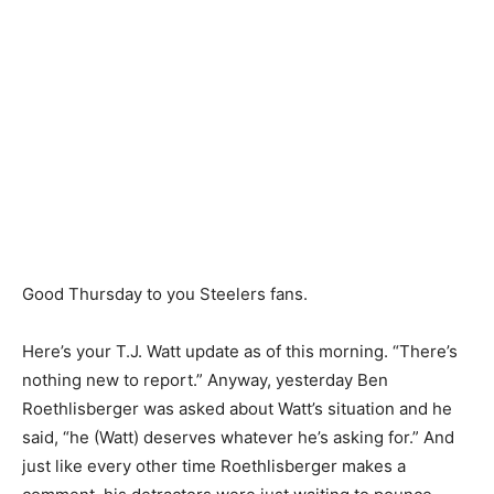
Good Thursday to you Steelers fans.
Here’s your T.J. Watt update as of this morning. “There’s
nothing new to report.” Anyway, yesterday Ben
Roethlisberger was asked about Watt’s situation and he
said, “he (Watt) deserves whatever he’s asking for.” And
just like every other time Roethlisberger makes a