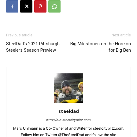
Previous article
Next article
SteelDad’s 2021 Pittsburgh
Big Milestones on the Horizon
Steelers Season Preview
for Big Ben
steeldad
http://old.steelcityblitz.com
Marc Uhlmann is a Co-Owner of and Writer for steelcityblitz.com.
Follow him on Twitter @TheSteelDad and follow the site