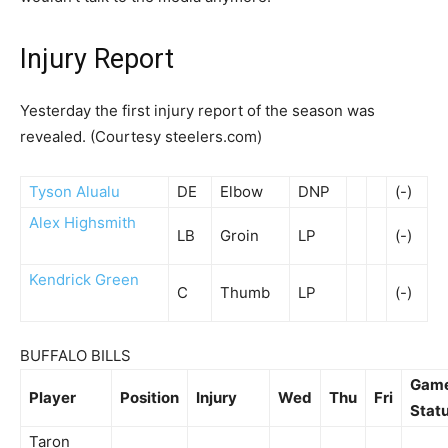
Injury Report
Yesterday the first injury report of the season was
revealed. (Courtesy steelers.com)
Tyson Alualu
DE
Elbow
DNP
(-)
Alex Highsmith
LB
Groin
LP
(-)
Kendrick Green
C
Thumb
LP
(-)
BUFFALO BILLS
Gam
Player
Position
Injury
Wed
Thu
Fri
Stat
Taron