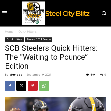
Steel City Blitz
Home
Quick Hitters
Quick Hitters
Steelers 2021 Season
SCB Steelers Quick Hitters:
The “Waiting to Pounce”
Edition
By
steeldad
-
September 9, 2021
449
0