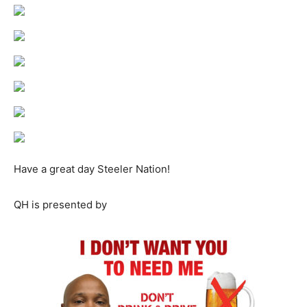
Have a great day Steeler Nation!
QH is presented by