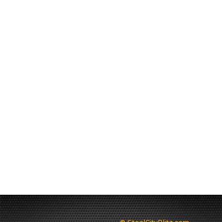
© SteelCityBlitz.com -