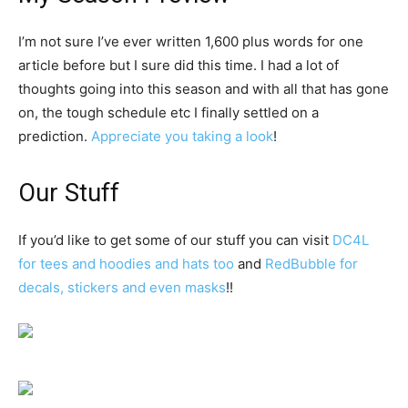
I’m not sure I’ve ever written 1,600 plus words for one
article before but I sure did this time. I had a lot of
thoughts going into this season and with all that has gone
on, the tough schedule etc I finally settled on a
prediction.
Appreciate you taking a look
!
Our Stuff
If you’d like to get some of our stuff you can visit
DC4L
for tees and hoodies and hats too
and
RedBubble for
decals, stickers and even masks
!!