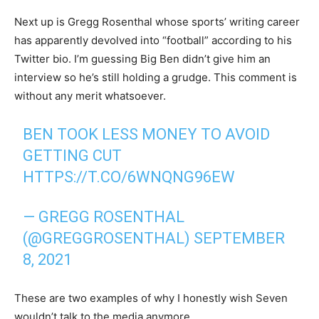
Next up is Gregg Rosenthal whose sports’ writing career
has apparently devolved into “football” according to his
Twitter bio. I’m guessing Big Ben didn’t give him an
interview so he’s still holding a grudge. This comment is
without any merit whatsoever.
BEN TOOK LESS MONEY TO AVOID
GETTING CUT
HTTPS://T.CO/6WNQNG96EW
— GREGG ROSENTHAL
(@GREGGROSENTHAL)
SEPTEMBER
8, 2021
These are two examples of why I honestly wish Seven
wouldn’t talk to the media anymore.