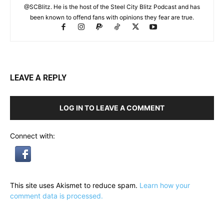
@SCBlitz. He is the host of the Steel City Blitz Podcast and has
been known to offend fans with opinions they fear are true.
LEAVE A REPLY
LOG IN TO LEAVE A COMMENT
Connect with:
This site uses Akismet to reduce spam.
Learn how your
comment data is processed.