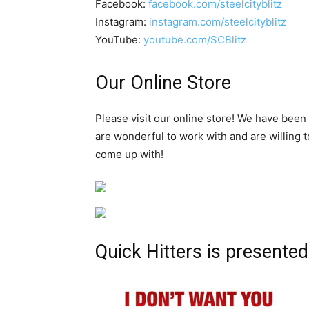
Facebook:
facebook.com/steelcityblitz
Instagram:
instagram.com/steelcityblitz
YouTube:
youtube.com/SCBlitz
Our Online Store
Please visit our online store! We have been
are wonderful to work with and are willing 
come up with!
Quick Hitters is presented