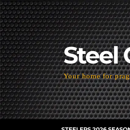
Steel 
Your home for pragm
STEELERS 2026 SEASO