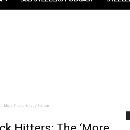
he ‘More Than a Survey’ Edition
ck Hitters: The ‘More