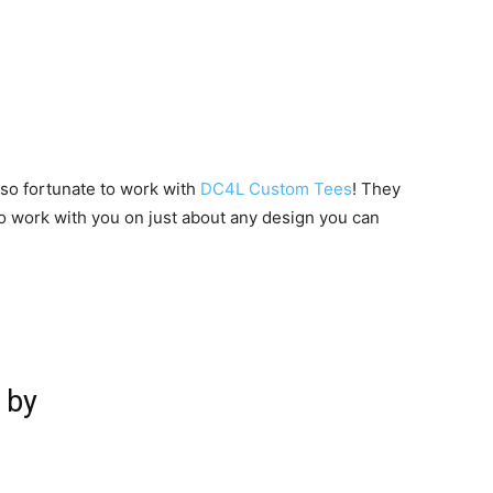
 so fortunate to work with
DC4L Custom Tees
! They
to work with you on just about any design you can
 by