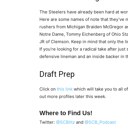
The Steelers have already been hard at work 
Here are some names of note that they’ve 
rushers from Michigan Braiden McGregor an
Notre Dame, Tommy Eichenberg of Ohio Stat
JR of Clemson. Keep in mind that only the 
If you’re looking for a radical take after just
defensive lineman and an inside backer in thi
Draft Prep
Click on
this link
which will take you to all of
out more profiles later this week.
Where to Find Us!
Twitter:
@SCBlitz
and
@SCB_Podcast