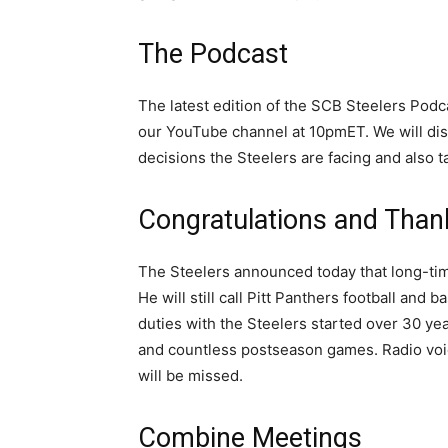
The Podcast
The latest edition of the SCB Steelers Podc
our YouTube channel at 10pmET. We will dis
decisions the Steelers are facing and also 
Congratulations and Than
The Steelers announced today that long-time
He will still call Pitt Panthers football and b
duties with the Steelers started over 30 yea
and countless postseason games. Radio voice
will be missed.
Combine Meetings