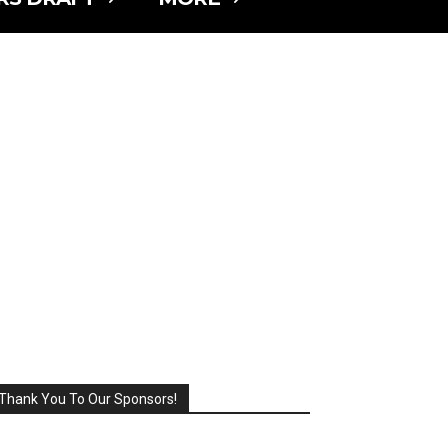
Thank You To Our Sponsors!