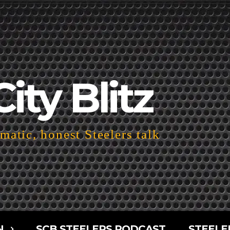
City Blitz
atic, honest Steelers talk
N
SCB STEELERS PODCAST
STEELE