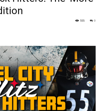
dition
555
0