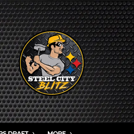
RS DRAFT
MORE