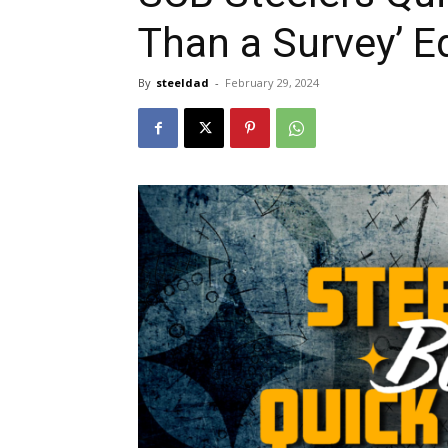
Than a Survey’ E
By
steeldad
-
February 29, 2024