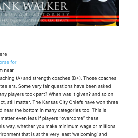
ere
orse for
em near
oaching (A) and strength coaches (B+). Those coaches
teelers. Some very fair questions have been asked
many players took part? When was it given? and so on
ct, still matter. The Kansas City Chiefs have won three
d near the bottom in many categories too. This is
 matter even less if players “overcome” these
this way, whether you make minimum wage or millions
ironment that is at the very least ‘welcoming’ and