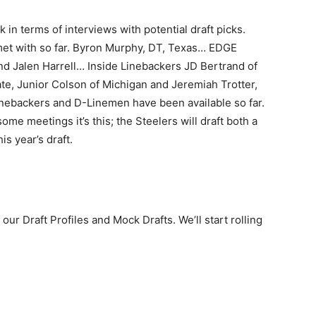
in terms of interviews with potential draft picks.
met with so far. Byron Murphy, DT, Texas… EDGE
d Jalen Harrell… Inside Linebackers JD Bertrand of
e, Junior Colson of Michigan and Jeremiah Trotter,
linebackers and D-Linemen have been available so far.
 some meetings it’s this; the Steelers will draft both a
s year’s draft.
 our Draft Profiles and Mock Drafts. We’ll start rolling