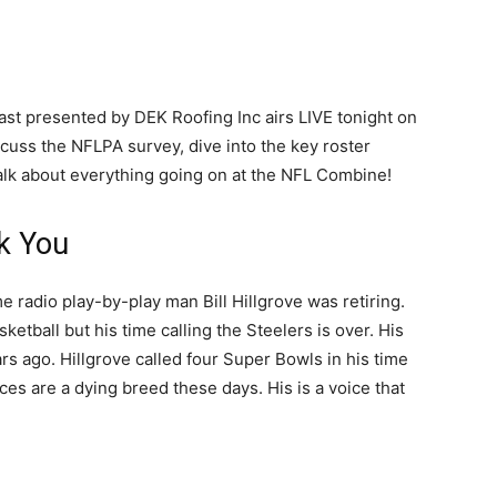
ast presented by DEK Roofing Inc airs LIVE tonight on
cuss the NFLPA survey, dive into the key roster
talk about everything going on at the NFL Combine!
k You
 radio play-by-play man Bill Hillgrove was retiring.
asketball but his time calling the Steelers is over. His
rs ago. Hillgrove called four Super Bowls in his time
s are a dying breed these days. His is a voice that