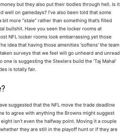
 money but they also put their bodies through hell. Is it
ted well on gamedays? I’ve also been told that some
bit more “stale” rather than something that’s filled
tal bullshit. Have you seen the locker rooms at
st NFL locker rooms look embarrassing yet those
he idea that having those amenities ‘softens’ the team
ve taken surveys that we feel will go unheard and unread
o one is suggesting the Steelers build the ‘Taj Mahal’
s is totally fair.
e?
 have suggested that the NFL move the trade deadline
 me to agree with anything the Browns might suggest
eight isn’t even the halfway point. Moving it a couple
ether they are still in the playoff hunt or if they are