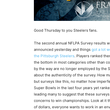
Good Thursday to you Steelers fans.
The second annual NFLPA Survey results w
announced yesterday and things
got a lot w
the Pittsburgh Steelers
. Players ranked th
the bottom in most categories other than c
by the way are no longer employed by the S
about the authenticity of the survey. How 
but surveys like this, no matter how imperfe
Super Bowls in the last four years yet ranke
leading many to suggest that these surveys
concerns to win championships. Look at it 
of dollars, everyone wants to work in an env