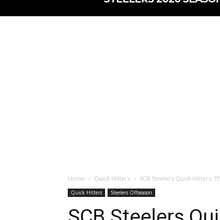
Home
Quick Hitters
SCB Steelers Quick Hitters: T
Quick Hitters
Steelers Offseason
SCB Steelers Qui