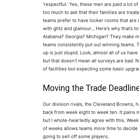
‘respectful.’ Yes, these men are paid a lot of
too much to ask that their families are trea
teams prefer to have locker rooms that are a 
with glitz and glamour… Here’s why that’s to
Alabama? Georgia? Michigan? They make mo
teams consistently put out winning teams. T
up is just stupid. Look, almost all of us ha
but that doesn’t mean all surveys are bad. N
of facilities but expecting some basic upgrade
Moving the Trade Deadlin
Our division rivals, the Cleveland Browns,
back from week eight to week ten. It pains
but I whole-heartedly agree with this. Week 
of weeks allows teams more time to decide wh
going to sell off some players.