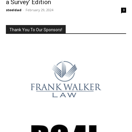
a Survey’ Edition
steeldad
-
February 29, 2024
0
Thank You To Our Sponsors!