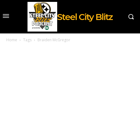
Steel City Blitz
Home
Tags
Braiden McGregor