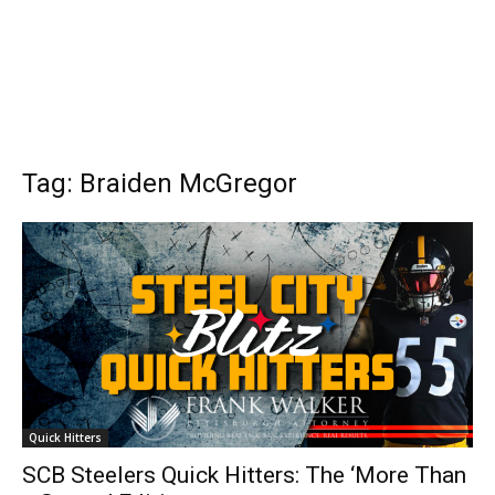
Tag: Braiden McGregor
Quick Hitters
SCB Steelers Quick Hitters: The ‘More Than