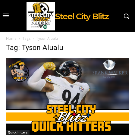
Steel City Blitz
Home
Tags
Tyson Alualu
Tag: Tyson Alualu
Quick Hitters