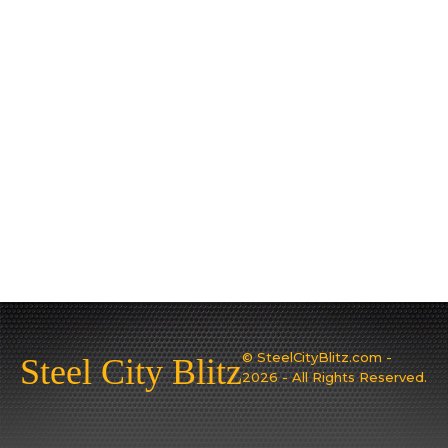
© SteelCityBlitz.com -
Steel City Blitz
2026 - All Rights Reserved.