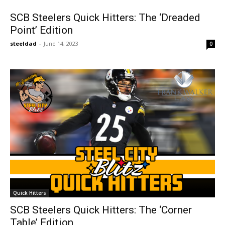
SCB Steelers Quick Hitters: The ‘Dreaded
Point’ Edition
steeldad
-
June 14, 2023
0
Quick Hitters
SCB Steelers Quick Hitters: The ‘Corner
Table’ Edition