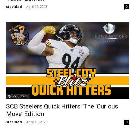
steeldad
-
April 17, 2023
0
Quick Hitters
SCB Steelers Quick Hitters: The ‘Curious
Move’ Edition
steeldad
-
April 13, 2023
0