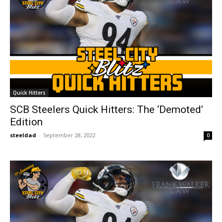
Quick Hitters
SCB Steelers Quick Hitters: The ‘Demoted’
Edition
steeldad
-
September 28, 2022
0