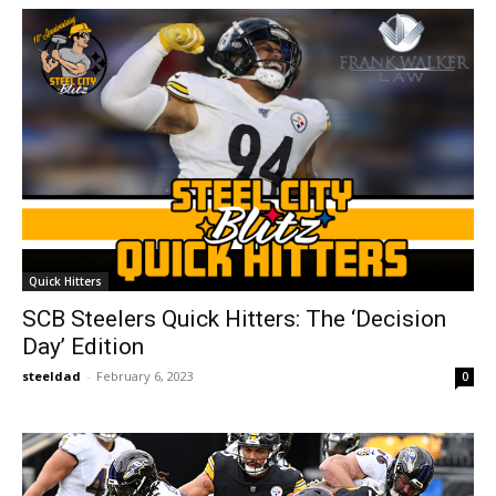
Quick Hitters
SCB Steelers Quick Hitters: The ‘Decision
Day’ Edition
steeldad
-
February 6, 2023
0