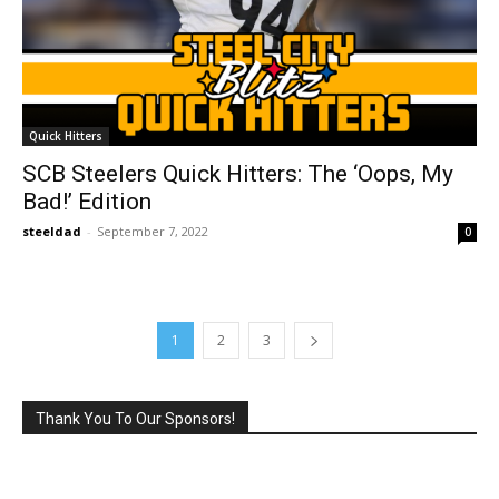
Quick Hitters
SCB Steelers Quick Hitters: The ‘Oops, My
Bad!’ Edition
steeldad
-
September 7, 2022
0
1
2
3
Thank You To Our Sponsors!