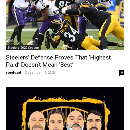
Steelers 2022 Season
Steelers’ Defense Proves That ‘Highest
Paid’ Doesn’t Mean ‘Best’
steeldad
-
December 12, 2022
0