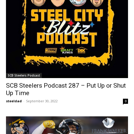
SCB Steelers Podcast
SCB Steelers Podcast 287 – Put Up or Shut
Up Time
steeldad
-
September 30, 2022
0