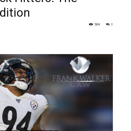
dition
504
0