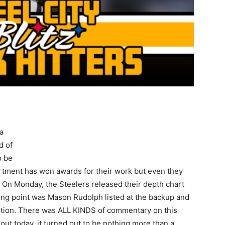
a
d of
o be
rtment has won awards for their work but even they
On Monday, the Steelers released their depth chart
king point was Mason Rudolph listed at the backup and
sition. There was ALL KINDS of commentary on this
ut today, it turned out to be nothing more than a