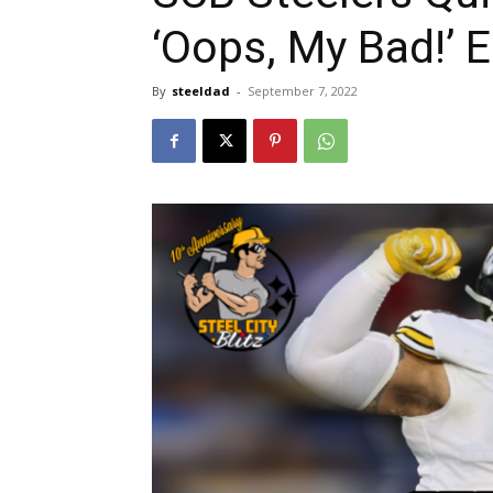
‘Oops, My Bad!’ E
By
steeldad
-
September 7, 2022