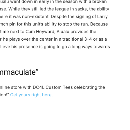
lualu went down in early in the season with a broken
e. While they still led the league in sacks, the ability
ere it was non-existent. Despite the signing of Larry
lynch pin for this unit’s ability to stop the run. Because
is time next to Cam Heyward, Alualu provides the
he plays over the center in a traditional 3-4 or as a
elieve his presence is going to go a long ways towards
Immaculate”
online store with DC4L Custom Tees celebrating the
ion!”
Get yours right here
.