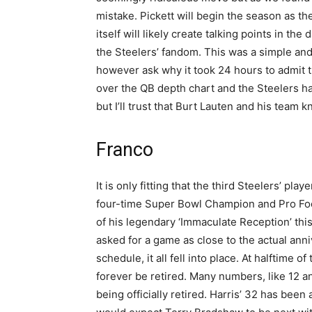
mistake. Pickett will begin the season as th
itself will likely create talking points in th
the Steelers’ fandom. This was a simple an
however ask why it took 24 hours to admit t
over the QB depth chart and the Steelers ha
but I’ll trust that Burt Lauten and his team k
Franco
It is only fitting that the third Steelers’ pl
four-time Super Bowl Champion and Pro Foot
of his legendary ‘Immaculate Reception’ thi
asked for a game as close to the actual ann
schedule, it all fell into place. At halftime
forever be retired. Many numbers, like 12 a
being officially retired. Harris’ 32 has been