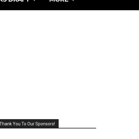
Thank You To Our Sponsors!