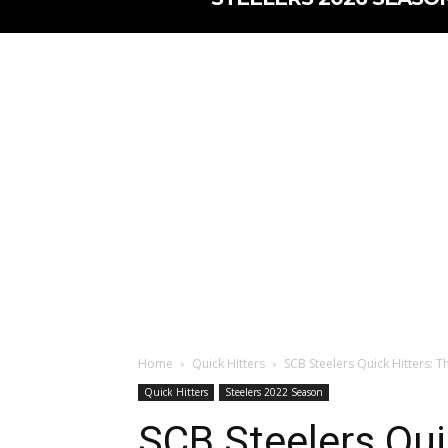
Home
Quick Hitters
SCB Steelers Quick Hitters: T
Quick Hitters
Steelers 2022 Season
SCB Steelers Qui