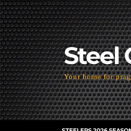
Steel 
Your home for pragm
STEELERS 2026 SEASO