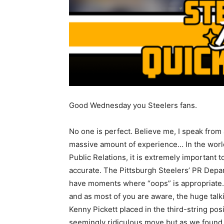
Good Wednesday you Steelers fans.
No one is perfect. Believe me, I speak from 
massive amount of experience… In the worl
Public Relations, it is extremely important t
accurate. The Pittsburgh Steelers’ PR Depa
have moments where “oops” is appropriate. 
and as most of you are aware, the huge tal
Kenny Pickett placed in the third-string po
seemingly ridiculous move but as we found o