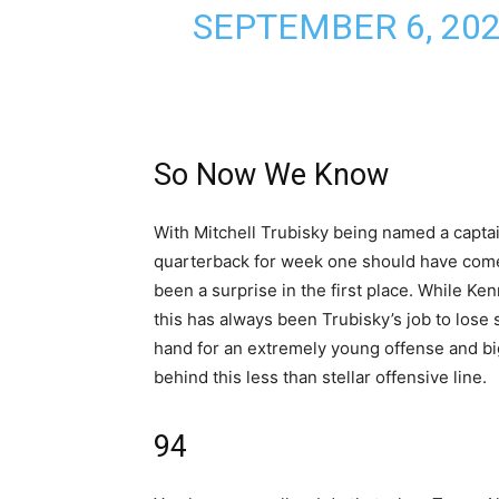
SEPTEMBER 6, 20
So Now We Know
With Mitchell Trubisky being named a captai
quarterback for week one should have come a
been a surprise in the first place. While K
this has always been Trubisky’s job to lose 
hand for an extremely young offense and big
behind this less than stellar offensive line.
94