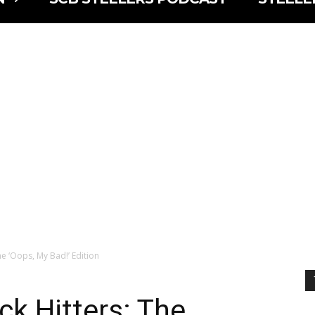
he ‘Oops, My Bad!’ Edition
ck Hitters: The