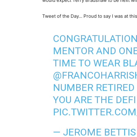
would expect Terry Bradshaw to be next wit
Tweet of the Day… Proud to say I was at this
CONGRATULATIONS
MENTOR AND ONE 
TIME TO WEAR BL
@FRANCOHARRIS
NUMBER RETIRED
YOU ARE THE DEF
PIC.TWITTER.CO
— JEROME BETTIS