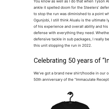
You know as well as I do that when Tyson A
ankle it spelled doom for the Steelers’ defens
to stop the run was diminished to a point wh
Ogunjobi, I still think Alualu is the ultimate 
of his experience and overall ability and h
defense with everything they need. Whether 
defensive tackle in sub packages, I really b
this unit stopping the run in 2022.
Celebrating 50 years of “
We’ve got a brand new shirt/hoodie in our 
50th anniversary of the “Immaculate Recept