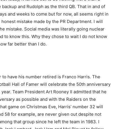
e backup and Rudolph as the third QB. That in and of
e days and weeks to come but for now, all seems right in
d honest mistake made by the PR Department. I will
he mistake. Social media was literally going nuclear
d to know this. Why they chose to wait I do not know
now far better than I do.
ayer to have his number retired is Franco Harris. The
ball Hall of Famer will celebrate the 50th anniversary
s year. Team President Art Rooney II admitted that he
iversary as possible and with the Raiders on the
 of that game on Christmas Eve, Harris’ number 32 will
nd 58 for example, are never given out despite not
 among that group since he left the team in 1983. I