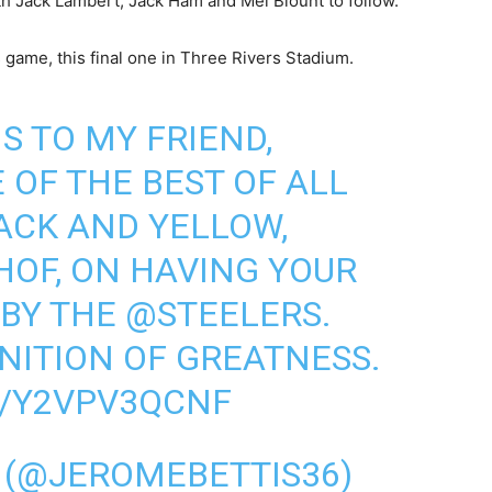
h Jack Lambert, Jack Ham and Mel Blount to follow.
 game, this final one in Three Rivers Stadium.
 TO MY FRIEND,
OF THE BEST OF ALL
ACK AND YELLOW,
HOF
, ON HAVING YOUR
 BY THE
@STEELERS
.
INITION OF GREATNESS.
M/Y2VPV3QCNF
 (@JEROMEBETTIS36)