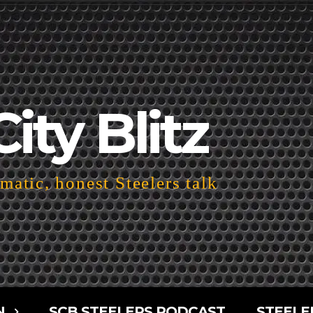
City Blitz
atic, honest Steelers talk
N
SCB STEELERS PODCAST
STEELE