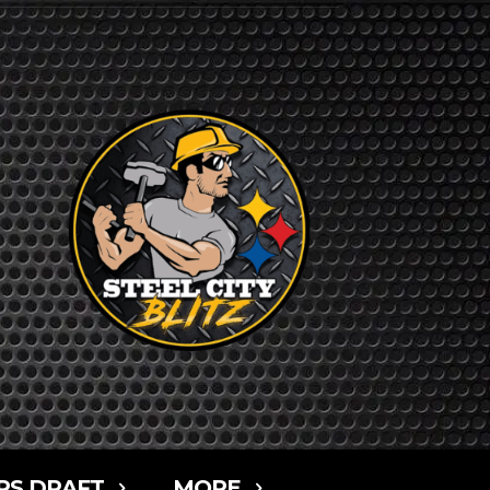
RS DRAFT
MORE