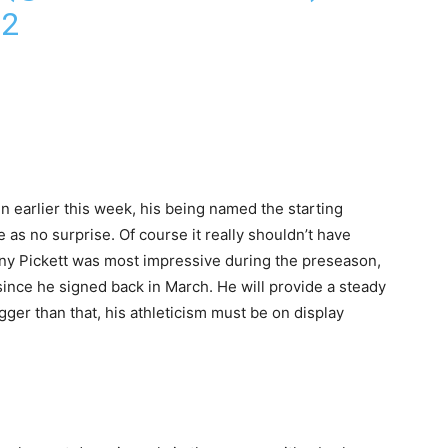
22
n earlier this week, his being named the starting
s no surprise. Of course it really shouldn’t have
enny Pickett was most impressive during the preseason,
since he signed back in March. He will provide a steady
ger than that, his athleticism must be on display