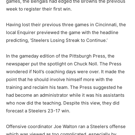
games, the Bengals had edged the Browns the previous
week to register their first win.
Having lost their previous three games in Cincinnati, the
local Enquirer previewed the game with the headline
predicting, ‘Steelers Losing Streak to Continue.’
In the gameday edition of the Pittsburgh Press, the
newspaper put the spotlight on Chuck Noll. The Press
wondered if Noll’s coaching days were over. It made the
point that he should involve himself more with the
training and reclaim his team. The Press suggested he
had become an administrator while it was his assistants
who now did the teaching. Despite this view, they did
forecast a Steelers 23-17 win.
Offensive coordinator Joe Walton ran a Steelers offense
which was viewed as too complicated, especially by