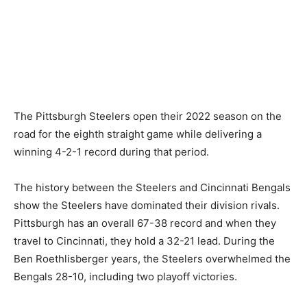
The Pittsburgh Steelers open their 2022 season on the
road for the eighth straight game while delivering a
winning 4-2-1 record during that period.
The history between the Steelers and Cincinnati Bengals
show the Steelers have dominated their division rivals.
Pittsburgh has an overall 67-38 record and when they
travel to Cincinnati, they hold a 32-21 lead. During the
Ben Roethlisberger years, the Steelers overwhelmed the
Bengals 28-10, including two playoff victories.