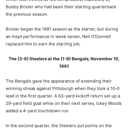
Bubby Brister who had been their starting quarterback
the previous season.
Brister began the 1991 season as the starter, but during
an inept performance in week seven, Neil O’Donnell
replaced him to earn the starting job.
The (3-6) Steelers at the (1-8) Bengals, November 10,
1991
The Bengals gave the appearance of extending their
winning streak against Pittsburgh when they took a 10-0
lead in the first quarter. A 63-yard kickoff return set up a
29-yard field goal while on their next series, Ickey Woods
added a 4-yard touchdown run.
In the second quarter, the Steelers put points on the