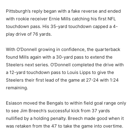
Pittsburgh’s reply began with a fake reverse and ended
with rookie receiver Ernie Mills catching his first NFL
touchdown pass. His 35-yard touchdown capped a 4-
play drive of 76 yards.
With O’Donnell growing in confidence, the quarterback
found Mills again with a 30-yard pass to extend the
Steelers next series. O’Donnell completed the drive with
a 12-yard touchdown pass to Louis Lipps to give the
Steelers their first lead of the game at 27-24 with 1:24
remaining.
Esiason moved the Bengals to within field goal range only
to see Jim Breech’s successful kick from 37 yards
nullified by a holding penalty. Breech made good when it
was retaken from the 47 to take the game into overtime.