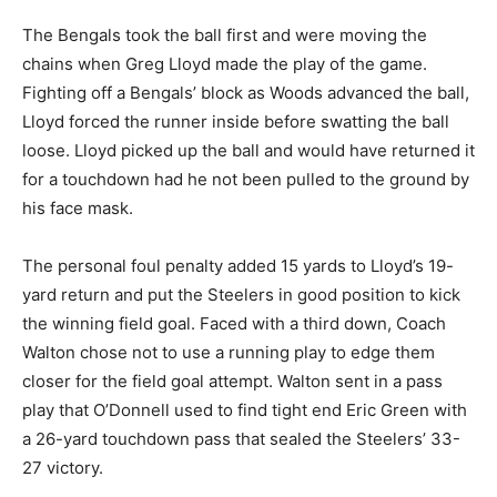
The Bengals took the ball first and were moving the
chains when Greg Lloyd made the play of the game.
Fighting off a Bengals’ block as Woods advanced the ball,
Lloyd forced the runner inside before swatting the ball
loose. Lloyd picked up the ball and would have returned it
for a touchdown had he not been pulled to the ground by
his face mask.
The personal foul penalty added 15 yards to Lloyd’s 19-
yard return and put the Steelers in good position to kick
the winning field goal. Faced with a third down, Coach
Walton chose not to use a running play to edge them
closer for the field goal attempt. Walton sent in a pass
play that O’Donnell used to find tight end Eric Green with
a 26-yard touchdown pass that sealed the Steelers’ 33-
27 victory.