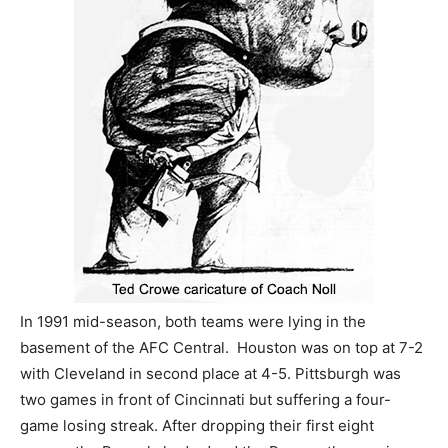
In 1991 mid-season, both teams were lying in the
basement of the AFC Central. Houston was on top at 7-2
with Cleveland in second place at 4-5. Pittsburgh was
two games in front of Cincinnati but suffering a four-
game losing streak. After dropping their first eight