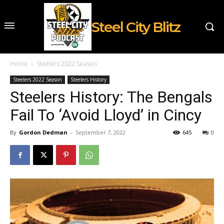
Steel City Blitz
Home
Steelers 2022 Season
Steelers 2022 Season
Steelers History
Steelers History: The Bengals
Fail To ‘Avoid Lloyd’ in Cincy
By
Gordon Dedman
-
September 7, 2022
645
0