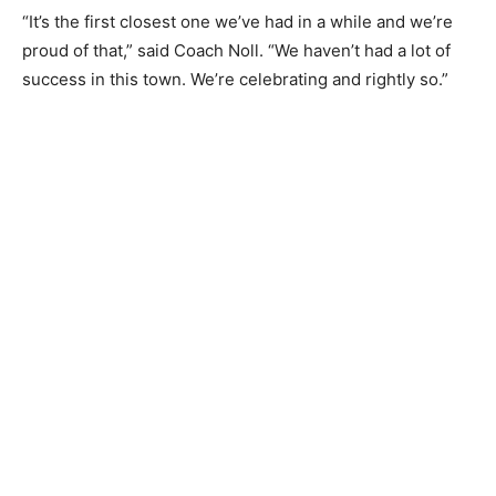
“It’s the first closest one we’ve had in a while and we’re
proud of that,” said Coach Noll. “We haven’t had a lot of
success in this town. We’re celebrating and rightly so.”