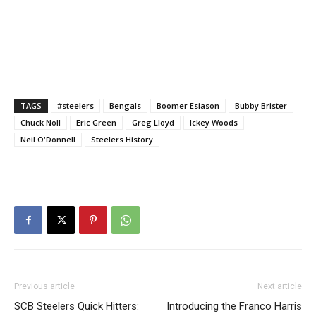
TAGS
#steelers
Bengals
Boomer Esiason
Bubby Brister
Chuck Noll
Eric Green
Greg Lloyd
Ickey Woods
Neil O'Donnell
Steelers History
Previous article
Next article
SCB Steelers Quick Hitters:
Introducing the Franco Harris