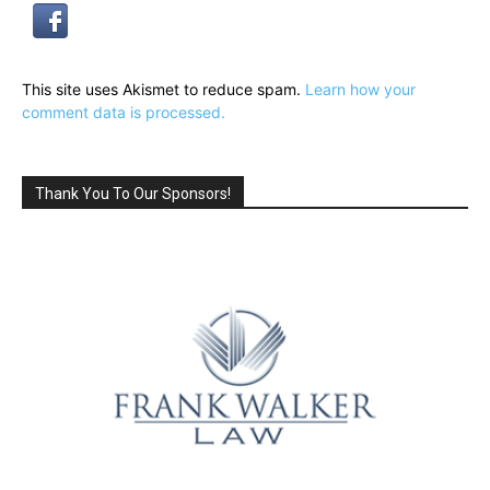
This site uses Akismet to reduce spam.
Learn how your
comment data is processed.
Thank You To Our Sponsors!