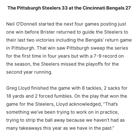
The Pittsburgh Steelers 33 at the Cincinnati Bengals 27
Neil O’Donnell started the next four games posting just
one win before Brister returned to guide the Steelers to
their last two victories including the Bengals’ return game
in Pittsburgh. That win saw Pittsburgh sweep the series
for the first time in four years but with a 7-9 record on
the season, the Steelers missed the playoffs for the
second year running.
Greg Lloyd finished the game with 8 tackles, 2 sacks for
18 yards and 2 forced fumbles. On the play that won the
game for the Steelers, Lloyd acknowledged, “That’s
something we’ve been trying to work on in practice,
trying to strip the ball away because we haven’t had as
many takeaways this year as we have in the past.”