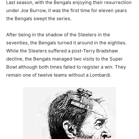
Last season, with the Bengals enjoying their resurrection
under Joe Burrow, it was the first time for eleven years
the Bengals swept the series.
After being in the shadow of the Steelers in the
seventies, the Bengals turned it around in the eighties.
While the Steelers suffered a post-Terry Bradshaw
decline, the Bengals managed two visits to the Super
Bowl although both times failed to register a win. They
remain one of twelve teams without a Lombardi.