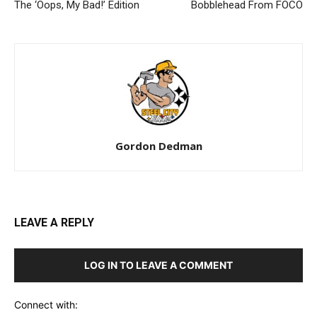
The ‘Oops, My Bad!’ Edition
Bobblehead From FOCO
Gordon Dedman
LEAVE A REPLY
LOG IN TO LEAVE A COMMENT
Connect with: