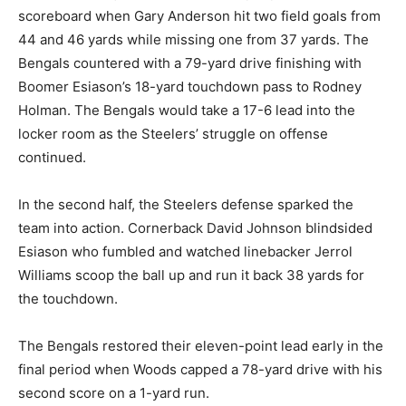
scoreboard when Gary Anderson hit two field goals from
44 and 46 yards while missing one from 37 yards. The
Bengals countered with a 79-yard drive finishing with
Boomer Esiason’s 18-yard touchdown pass to Rodney
Holman. The Bengals would take a 17-6 lead into the
locker room as the Steelers’ struggle on offense
continued.
In the second half, the Steelers defense sparked the
team into action. Cornerback David Johnson blindsided
Esiason who fumbled and watched linebacker Jerrol
Williams scoop the ball up and run it back 38 yards for
the touchdown.
The Bengals restored their eleven-point lead early in the
final period when Woods capped a 78-yard drive with his
second score on a 1-yard run.