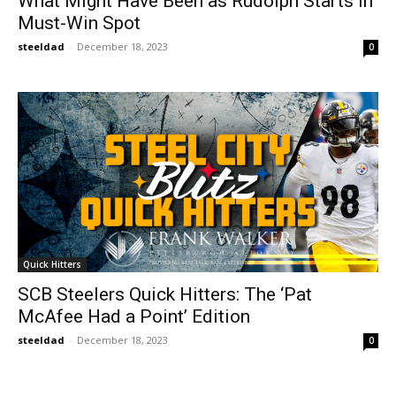
What Might Have Been as Rudolph Starts in
Must-Win Spot
steeldad
-
December 18, 2023
0
Quick Hitters
SCB Steelers Quick Hitters: The ‘Pat
McAfee Had a Point’ Edition
steeldad
-
December 18, 2023
0