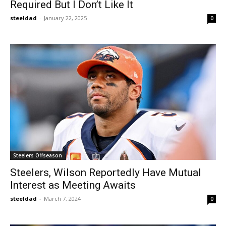
Required But I Don’t Like It
steeldad
-
January 22, 2025
0
Steelers Offseason
Steelers, Wilson Reportedly Have Mutual
Interest as Meeting Awaits
steeldad
-
March 7, 2024
0