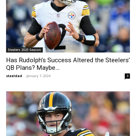
Steelers 2023 Season
Has Rudolph’s Success Altered the Steelers’
QB Plans? Maybe…
steeldad
-
January 7, 2024
0