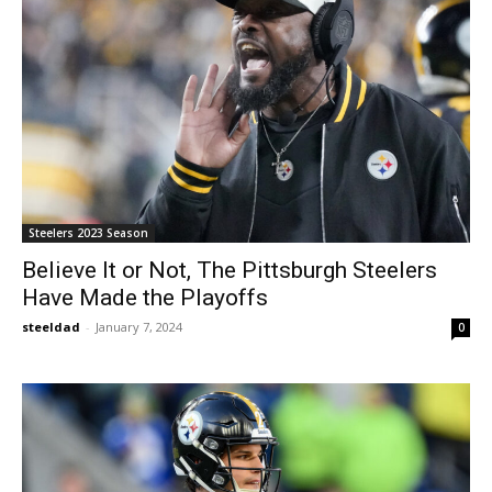
Steelers 2023 Season
Believe It or Not, The Pittsburgh Steelers
Have Made the Playoffs
steeldad
-
January 7, 2024
0