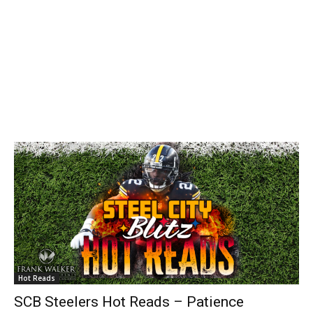
Hot Reads
SCB Steelers Hot Reads – Patience