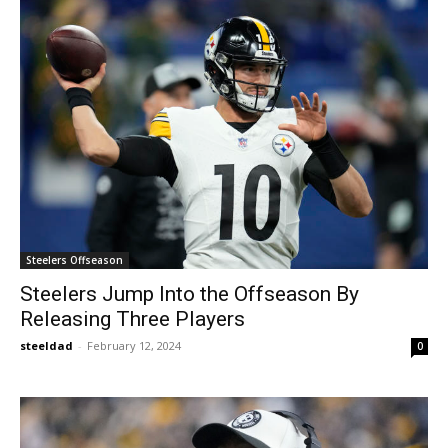
Steelers Offseason
Steelers Jump Into the Offseason By
Releasing Three Players
steeldad
-
February 12, 2024
0