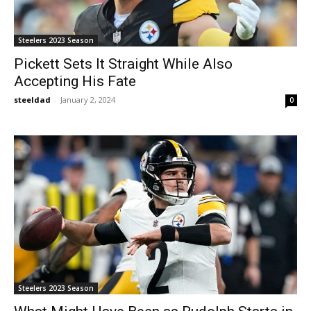
Steelers 2023 Season
Pickett Sets It Straight While Also
Accepting His Fate
steeldad
-
January 2, 2024
0
Steelers 2023 Season