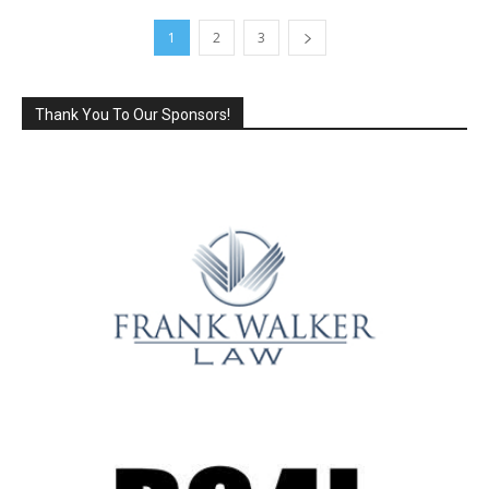
1
2
3
Thank You To Our Sponsors!