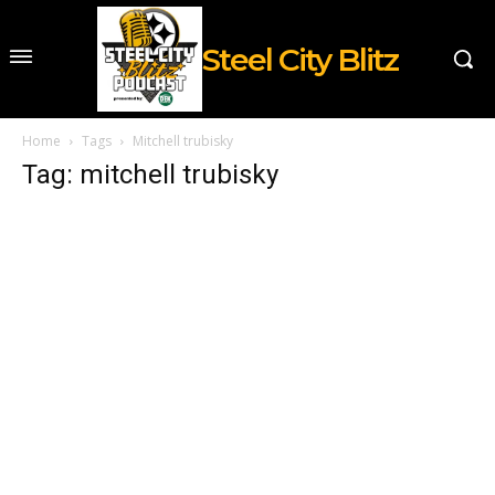
Steel City Blitz
Home
Tags
Mitchell trubisky
Tag: mitchell trubisky