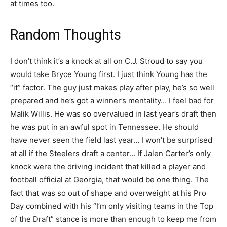
at times too.
Random Thoughts
I don’t think it’s a knock at all on C.J. Stroud to say you
would take Bryce Young first. I just think Young has the
“it” factor. The guy just makes play after play, he’s so well
prepared and he’s got a winner’s mentality… I feel bad for
Malik Willis. He was so overvalued in last year’s draft then
he was put in an awful spot in Tennessee. He should
have never seen the field last year… I won’t be surprised
at all if the Steelers draft a center… If Jalen Carter’s only
knock were the driving incident that killed a player and
football official at Georgia, that would be one thing. The
fact that was so out of shape and overweight at his Pro
Day combined with his “I’m only visiting teams in the Top
of the Draft” stance is more than enough to keep me from