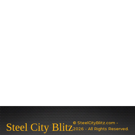
© SteelCityBlitz.com -
Steel City Blitz
2026 - All Rights Reserved.