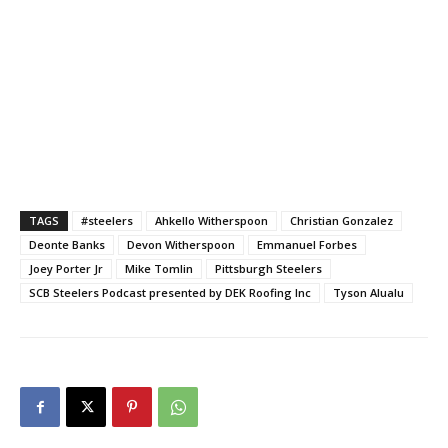
TAGS
#steelers
Ahkello Witherspoon
Christian Gonzalez
Deonte Banks
Devon Witherspoon
Emmanuel Forbes
Joey Porter Jr
Mike Tomlin
Pittsburgh Steelers
SCB Steelers Podcast presented by DEK Roofing Inc
Tyson Alualu