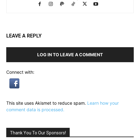
LEAVE A REPLY
LOG IN TO LEAVE A COMMENT
Connect with:
This site uses Akismet to reduce spam.
Learn how your
comment data is processed.
Thank You To Our Sponsors!