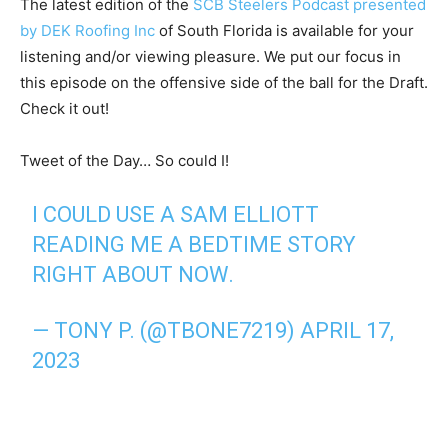
The latest edition of the
SCB Steelers Podcast presented
by DEK Roofing Inc
of South Florida is available for your
listening and/or viewing pleasure. We put our focus in
this episode on the offensive side of the ball for the Draft.
Check it out!
Tweet of the Day… So could I!
I COULD USE A SAM ELLIOTT
READING ME A BEDTIME STORY
RIGHT ABOUT NOW.
— TONY P. (@TBONE7219)
APRIL 17,
2023