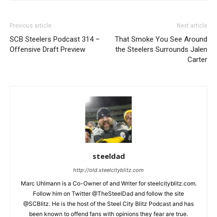
Previous article
Next article
SCB Steelers Podcast 314 –
That Smoke You See Around
Offensive Draft Preview
the Steelers Surrounds Jalen
Carter
steeldad
http://old.steelcityblitz.com
Marc Uhlmann is a Co-Owner of and Writer for steelcityblitz.com.
Follow him on Twitter @TheSteelDad and follow the site
@SCBlitz. He is the host of the Steel City Blitz Podcast and has
been known to offend fans with opinions they fear are true.