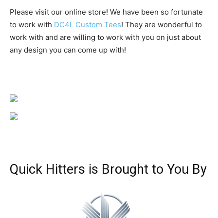
Please visit our online store! We have been so fortunate
to work with
DC4L Custom Tees
! They are wonderful to
work with and are willing to work with you on just about
any design you can come up with!
Quick Hitters is Brought to You By