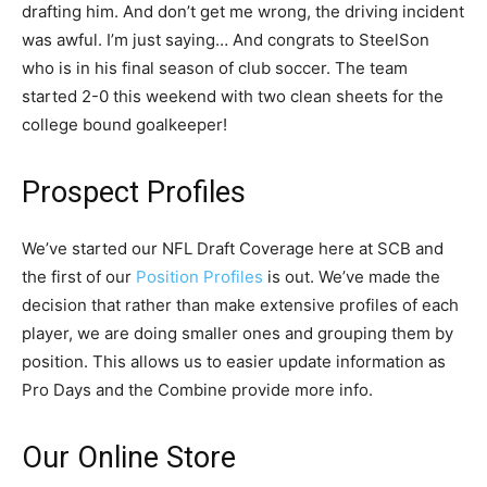
drafting him. And don’t get me wrong, the driving incident
was awful. I’m just saying… And congrats to SteelSon
who is in his final season of club soccer. The team
started 2-0 this weekend with two clean sheets for the
college bound goalkeeper!
Prospect Profiles
We’ve started our NFL Draft Coverage here at SCB and
the first of our
Position Profiles
is out. We’ve made the
decision that rather than make extensive profiles of each
player, we are doing smaller ones and grouping them by
position. This allows us to easier update information as
Pro Days and the Combine provide more info.
Our Online Store