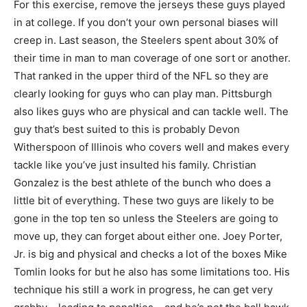
For this exercise, remove the jerseys these guys played
in at college. If you don’t your own personal biases will
creep in. Last season, the Steelers spent about 30% of
their time in man to man coverage of one sort or another.
That ranked in the upper third of the NFL so they are
clearly looking for guys who can play man. Pittsburgh
also likes guys who are physical and can tackle well. The
guy that’s best suited to this is probably Devon
Witherspoon of Illinois who covers well and makes every
tackle like you’ve just insulted his family. Christian
Gonzalez is the best athlete of the bunch who does a
little bit of everything. These two guys are likely to be
gone in the top ten so unless the Steelers are going to
move up, they can forget about either one. Joey Porter,
Jr. is big and physical and checks a lot of the boxes Mike
Tomlin looks for but he also has some limitations too. His
technique his still a work in progress, he can get very