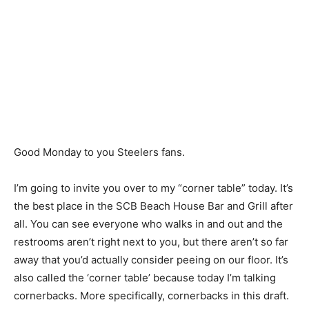
Good Monday to you Steelers fans.
I’m going to invite you over to my “corner table” today. It’s
the best place in the SCB Beach House Bar and Grill after
all. You can see everyone who walks in and out and the
restrooms aren’t right next to you, but there aren’t so far
away that you’d actually consider peeing on our floor. It’s
also called the ‘corner table’ because today I’m talking
cornerbacks. More specifically, cornerbacks in this draft.