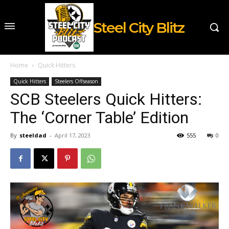
Steel City Blitz
Home
Quick Hitters
Quick Hitters
Steelers Offseason
SCB Steelers Quick Hitters:
The ‘Corner Table’ Edition
By
steeldad
-
April 17, 2023
555
0