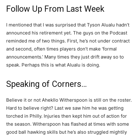
Follow Up From Last Week
I mentioned that I was surprised that Tyson Alualu hadn’t
announced his retirement yet. The guys on the Podcast
reminded me of two things. First, he’s not under contract
and second, often times players don’t make ‘formal
announcements.’ Many times they just drift away so to
speak. Perhaps this is what Alualu is doing.
Speaking of Corners…
Believe it or not Ahekllo Witherspoon is still on the roster.
Hard to believe right? Last we saw him he was getting
torched in Philly. Injuries then kept him out of action for
the season. Witherspoon has flashed at times with some
good ball hawking skills but he’s also struggled mightily