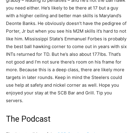
grabby – leading to penalties – and he’s not the ball hawk
you need either. He’s likely to be there at 17 but a guy
with a higher ceiling and better man skills is Maryland’s
Deonte Banks. He obviously doesn’t have the pedigree of
Porter, Jr but when you see his M2M skills it’s hard to not
like him. Mississippi State’s Emmanuel Forbes is probably
the best ball hawking corner to come out in years with six
INTs returned for TD. But he’s also about 177lbs. That’s
not good and I’m not sure there’s room on his frame for
more. Because this is a deep class, there are likely more
targets in later rounds. Keep in mind the Steelers could
use help at safety and nickel corner as well. Hope you
enjoyed your stay at the SCB Bar and Grill. Tip you
servers.
The Podcast