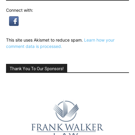
Connect with:
This site uses Akismet to reduce spam.
Learn how your
comment data is processed.
Thank You To Our Sponsors!