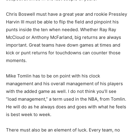
Chris Boswell must have a great year and rookie Pressley
Harvin III must be able to flip the field and pinpoint his
punts inside the ten when needed. Whether Ray Ray
McCloud or Anthony McFarland, big returns are always
important. Great teams have down games at times and
kick or punt returns for touchdowns can counter those
moments.
Mike Tomlin has to be on point with his clock
management and his overall management of his players
with the added game as well. I do not think you’ll see
“load management,” a term used in the NBA, from Tomlin.
He will do as he always does and goes with what he feels
is best week to week.
There must also be an element of luck. Every team, no