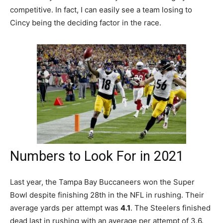
competitive. In fact, I can easily see a team losing to
Cincy being the deciding factor in the race.
Numbers to Look For in 2021
Last year, the Tampa Bay Buccaneers won the Super
Bowl despite finishing 28th in the NFL in rushing. Their
average yards per attempt was
4.1
. The Steelers finished
dead last in rushing with an average per attempt of 3.6.