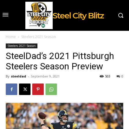
Steel City Blitz
Home
Steelers 2021 Season
Steelers 2021 Season
SteelDad’s 2021 Pittsburgh
Steelers Season Preview
By
steeldad
-
September 9, 2021
503
0