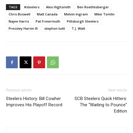
TAGS
#steelers
Alex Highsmith
Ben Roethlisberger
Chris Boswell
Matt Canada
Melvin Ingram
Mike Tomlin
Najee Harris
Pat Freiermuth
Pittsburgh Steelers
Pressley Harvin III
stephon tuitt
T.J. Watt
Previous article
Next article
Steelers History: Bill Cowher
SCB Steelers Quick Hitters:
Improves His Playoff Record
The “Waiting to Pounce”
Edition