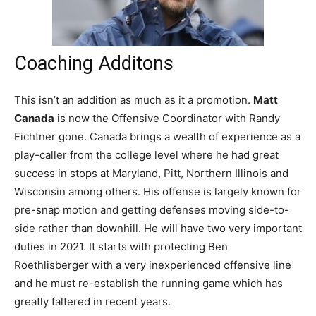
Coaching Additons
This isn’t an addition as much as it a promotion.
Matt
Canada
is now the Offensive Coordinator with Randy
Fichtner gone. Canada brings a wealth of experience as a
play-caller from the college level where he had great
success in stops at Maryland, Pitt, Northern Illinois and
Wisconsin among others. His offense is largely known for
pre-snap motion and getting defenses moving side-to-
side rather than downhill. He will have two very important
duties in 2021. It starts with protecting Ben
Roethlisberger with a very inexperienced offensive line
and he must re-establish the running game which has
greatly faltered in recent years.