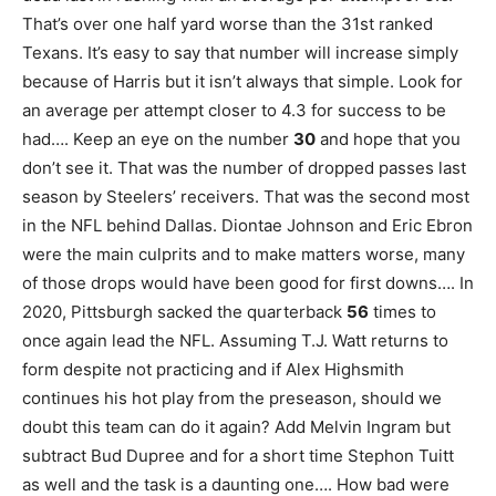
That’s over one half yard worse than the 31st ranked
Texans. It’s easy to say that number will increase simply
because of Harris but it isn’t always that simple. Look for
an average per attempt closer to 4.3 for success to be
had…. Keep an eye on the number
30
and hope that you
don’t see it. That was the number of dropped passes last
season by Steelers’ receivers. That was the second most
in the NFL behind Dallas. Diontae Johnson and Eric Ebron
were the main culprits and to make matters worse, many
of those drops would have been good for first downs…. In
2020, Pittsburgh sacked the quarterback
56
times to
once again lead the NFL. Assuming T.J. Watt returns to
form despite not practicing and if Alex Highsmith
continues his hot play from the preseason, should we
doubt this team can do it again? Add Melvin Ingram but
subtract Bud Dupree and for a short time Stephon Tuitt
as well and the task is a daunting one…. How bad were