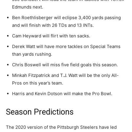
Edmunds next.
Ben Roethlisberger will eclipse 3,400 yards passing
and will finish with 26 TDs and 13 INTs.
Cam Heyward will flirt with ten sacks.
Derek Watt will have more tackles on Special Teams
than yards rushing.
Chris Boswell will miss five field goals this season.
Minkah Fitzpatrick and T.J. Watt will be the only All-
Pros on this year’s team.
Harris and Kevin Dotson will make the Pro Bowl.
Season Predictions
The 2020 version of the Pittsburgh Steelers have led