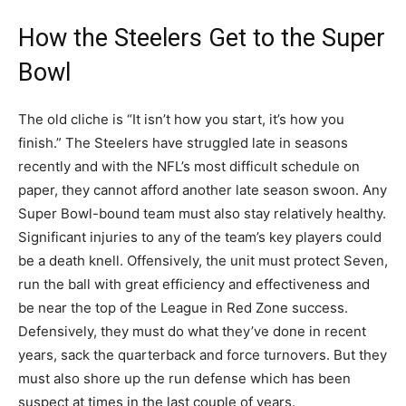
How the Steelers Get to the Super
Bowl
The old cliche is “It isn’t how you start, it’s how you
finish.” The Steelers have struggled late in seasons
recently and with the NFL’s most difficult schedule on
paper, they cannot afford another late season swoon. Any
Super Bowl-bound team must also stay relatively healthy.
Significant injuries to any of the team’s key players could
be a death knell. Offensively, the unit must protect Seven,
run the ball with great efficiency and effectiveness and
be near the top of the League in Red Zone success.
Defensively, they must do what they’ve done in recent
years, sack the quarterback and force turnovers. But they
must also shore up the run defense which has been
suspect at times in the last couple of years.