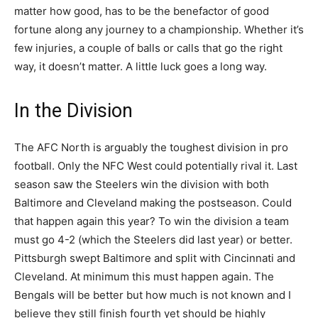
matter how good, has to be the benefactor of good
fortune along any journey to a championship. Whether it’s
few injuries, a couple of balls or calls that go the right
way, it doesn’t matter. A little luck goes a long way.
In the Division
The AFC North is arguably the toughest division in pro
football. Only the NFC West could potentially rival it. Last
season saw the Steelers win the division with both
Baltimore and Cleveland making the postseason. Could
that happen again this year? To win the division a team
must go 4-2 (which the Steelers did last year) or better.
Pittsburgh swept Baltimore and split with Cincinnati and
Cleveland. At minimum this must happen again. The
Bengals will be better but how much is not known and I
believe they still finish fourth yet should be highly