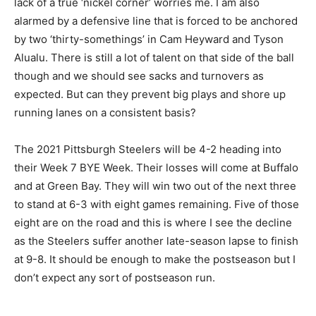
lack of a true ‘nickel corner’ worries me. I am also
alarmed by a defensive line that is forced to be anchored
by two ‘thirty-somethings’ in Cam Heyward and Tyson
Alualu. There is still a lot of talent on that side of the ball
though and we should see sacks and turnovers as
expected. But can they prevent big plays and shore up
running lanes on a consistent basis?
The 2021 Pittsburgh Steelers will be 4-2 heading into
their Week 7 BYE Week. Their losses will come at Buffalo
and at Green Bay. They will win two out of the next three
to stand at 6-3 with eight games remaining. Five of those
eight are on the road and this is where I see the decline
as the Steelers suffer another late-season lapse to finish
at 9-8. It should be enough to make the postseason but I
don’t expect any sort of postseason run.