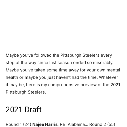
Maybe you’ve followed the Pittsburgh Steelers every
step of the way since last season ended so miserably.
Maybe you’ve taken some time away for your own mental
health or maybe you just haven’t had the time. Whatever
it may be, here is my comprehensive preview of the 2021
Pittsburgh Steelers.
2021 Draft
Round 1 (24)
Najee Harris
, RB, Alabama… Round 2 (55)