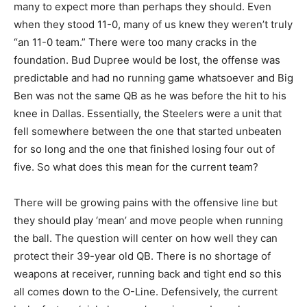
many to expect more than perhaps they should. Even
when they stood 11-0, many of us knew they weren’t truly
“an 11-0 team.” There were too many cracks in the
foundation. Bud Dupree would be lost, the offense was
predictable and had no running game whatsoever and Big
Ben was not the same QB as he was before the hit to his
knee in Dallas. Essentially, the Steelers were a unit that
fell somewhere between the one that started unbeaten
for so long and the one that finished losing four out of
five. So what does this mean for the current team?
There will be growing pains with the offensive line but
they should play ‘mean’ and move people when running
the ball. The question will center on how well they can
protect their 39-year old QB. There is no shortage of
weapons at receiver, running back and tight end so this
all comes down to the O-Line. Defensively, the current