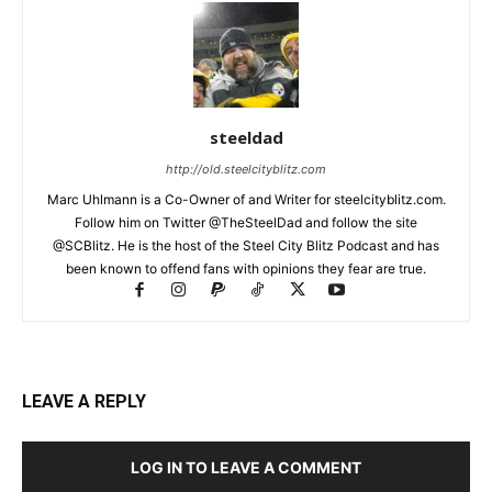
steeldad
http://old.steelcityblitz.com
Marc Uhlmann is a Co-Owner of and Writer for steelcityblitz.com.
Follow him on Twitter @TheSteelDad and follow the site
@SCBlitz. He is the host of the Steel City Blitz Podcast and has
been known to offend fans with opinions they fear are true.
LEAVE A REPLY
LOG IN TO LEAVE A COMMENT