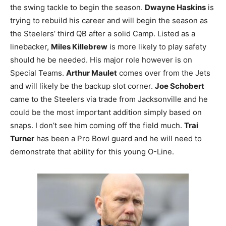
the swing tackle to begin the season.
Dwayne Haskins
is
trying to rebuild his career and will begin the season as
the Steelers’ third QB after a solid Camp. Listed as a
linebacker,
Miles Killebrew
is more likely to play safety
should he be needed. His major role however is on
Special Teams.
Arthur Maulet
comes over from the Jets
and will likely be the backup slot corner.
Joe Schobert
came to the Steelers via trade from Jacksonville and he
could be the most important addition simply based on
snaps. I don’t see him coming off the field much.
Trai
Turner
has been a Pro Bowl guard and he will need to
demonstrate that ability for this young O-Line.