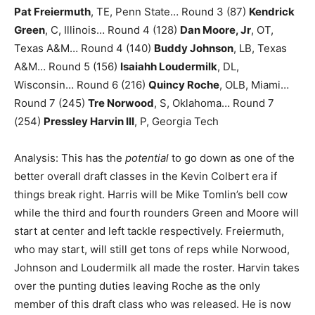
Pat Freiermuth
, TE, Penn State… Round 3 (87)
Kendrick
Green
, C, Illinois… Round 4 (128)
Dan Moore, Jr
, OT,
Texas A&M… Round 4 (140)
Buddy Johnson
, LB, Texas
A&M… Round 5 (156)
Isaiahh Loudermilk
, DL,
Wisconsin… Round 6 (216)
Quincy Roche
, OLB, Miami…
Round 7 (245)
Tre Norwood
, S, Oklahoma… Round 7
(254)
Pressley Harvin III
, P, Georgia Tech
Analysis: This has the
potential
to go down as one of the
better overall draft classes in the Kevin Colbert era if
things break right. Harris will be Mike Tomlin’s bell cow
while the third and fourth rounders Green and Moore will
start at center and left tackle respectively. Freiermuth,
who may start, will still get tons of reps while Norwood,
Johnson and Loudermilk all made the roster. Harvin takes
over the punting duties leaving Roche as the only
member of this draft class who was released. He is now