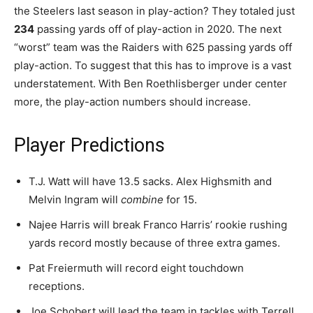
the Steelers last season in play-action? They totaled just
234
passing yards off of play-action in 2020. The next
“worst” team was the Raiders with 625 passing yards off
play-action. To suggest that this has to improve is a vast
understatement. With Ben Roethlisberger under center
more, the play-action numbers should increase.
Player Predictions
T.J. Watt will have 13.5 sacks. Alex Highsmith and
Melvin Ingram will
combine
for 15.
Najee Harris will break Franco Harris’ rookie rushing
yards record mostly because of three extra games.
Pat Freiermuth will record eight touchdown
receptions.
Joe Schobert will lead the team in tackles with Terrell