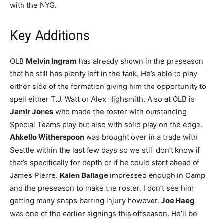
with the NYG.
Key Additions
OLB
Melvin Ingram
has already shown in the preseason
that he still has plenty left in the tank. He’s able to play
either side of the formation giving him the opportunity to
spell either T.J. Watt or Alex Highsmith. Also at OLB is
Jamir Jones
who made the roster with outstanding
Special Teams play but also with solid play on the edge.
Ahkello Witherspoon
was brought over in a trade with
Seattle within the last few days so we still don’t know if
that’s specifically for depth or if he could start ahead of
James Pierre.
Kalen Ballage
impressed enough in Camp
and the preseason to make the roster. I don’t see him
getting many snaps barring injury however.
Joe Haeg
was one of the earlier signings this offseason. He’ll be