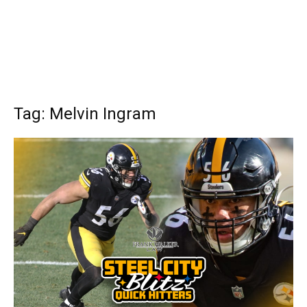
Tag: Melvin Ingram