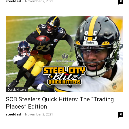
steeldad
-
November 2, 2021
0
Quick Hitters
SCB Steelers Quick Hitters: The “Trading
Places” Edition
steeldad
-
November 2, 2021
0