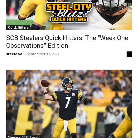
Quick Hitters
SCB Steelers Quick Hitters: The “Week One
Observations” Edition
steeldad
-
September 13, 2021
0
Steelers 2021 Season