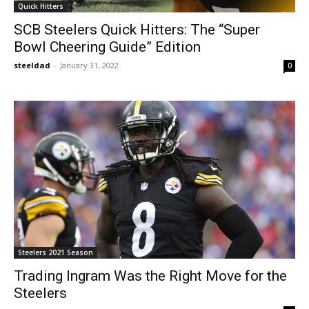
Quick Hitters
SCB Steelers Quick Hitters: The “Super
Bowl Cheering Guide” Edition
steeldad
-
January 31, 2022
0
Steelers 2021 Season
Trading Ingram Was the Right Move for the
Steelers