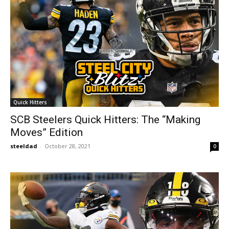
Quick Hitters
SCB Steelers Quick Hitters: The “Making
Moves” Edition
steeldad
-
October 28, 2021
0