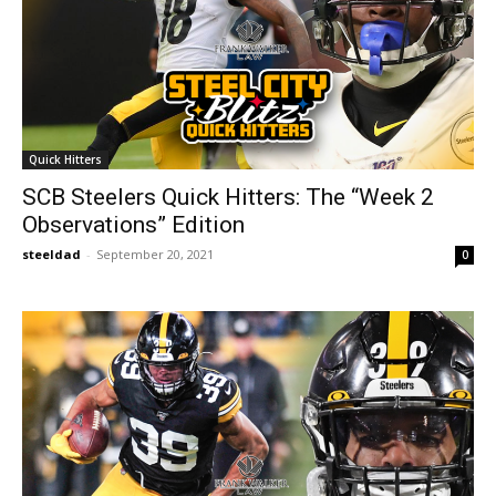
Quick Hitters
SCB Steelers Quick Hitters: The “Week 2
Observations” Edition
steeldad
-
September 20, 2021
0