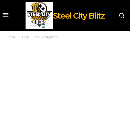
Steel City Blitz
Home
Tags
Melvin Ingram