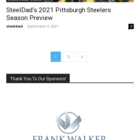
SteelDad’s 2021 Pittsburgh Steelers
Season Preview
steeldad
-
September 9, 2021
0
1
2
Thank You To Our Sponsors!