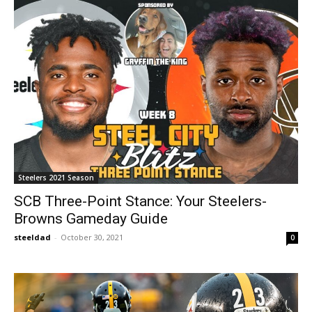
Steelers 2021 Season
SCB Three-Point Stance: Your Steelers-
Browns Gameday Guide
steeldad
-
October 30, 2021
0